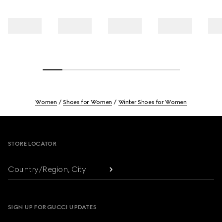
Women
Shoes for Women
Winter Shoes for Women
Footer
STORE LOCATOR
Country/Region, City
SIGN UP FOR GUCCI UPDATES