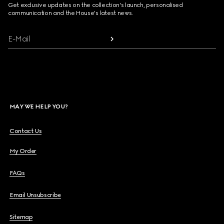
Get exclusive updates on the collection's launch, personalised
communication and the House's latest news.
E-Mail
MAY WE HELP YOU?
Contact Us
My Order
FAQs
Email Unsubscribe
Sitemap