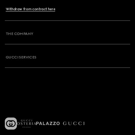
Withdraw from contract here
THE COMPANY
GUCCI SERVICES