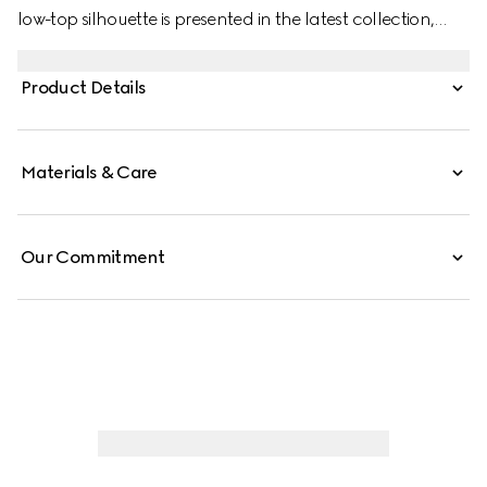
low-top silhouette is presented in the latest collection,
featuring unique details. A chunkier construction defines
the shape, while a metal “ACE” tag shines on the lace-up
Product Details
closure. Gucci's distinctive green and red Web stripe
completes the style.
Materials & Care
Our Commitment