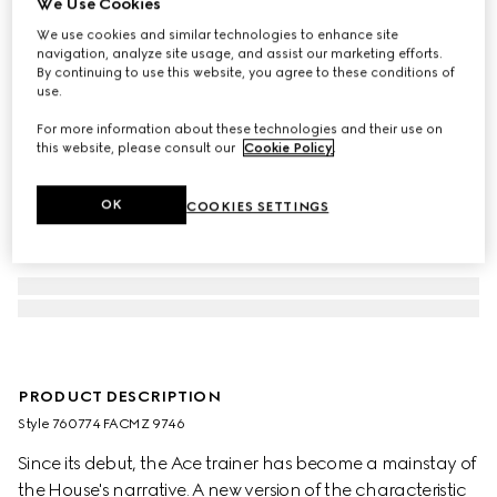
We Use Cookies
We use cookies and similar technologies to enhance site
navigation, analyze site usage, and assist our marketing efforts.
By continuing to use this website, you agree to these conditions of
use.
For more information about these technologies and their use on
this website, please consult our
Cookie Policy
.
OK
COOKIES SETTINGS
PRODUCT DESCRIPTION
Style ‎760774 FACMZ 9746
Since its debut, the Ace trainer has become a mainstay of
the House's narrative. A new version of the characteristic