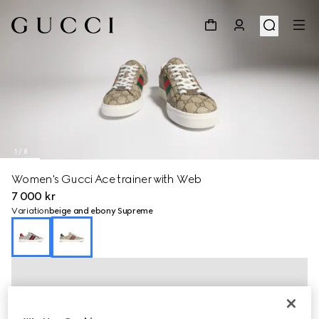
1
/
8
Women's Gucci Ace trainer with Web
7 000 kr
Variation
beige and ebony Supreme