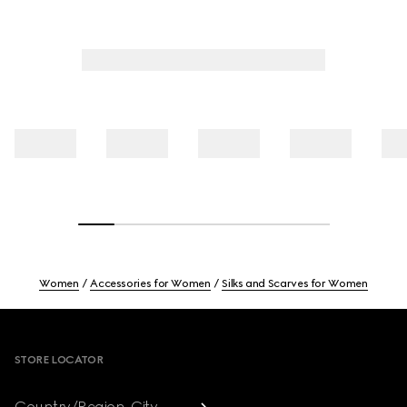
Women
Accessories for Women
Silks and Scarves for Women
Footer
STORE LOCATOR
Country/Region, City