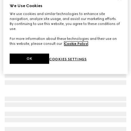
We Use Cookies
GG wool jacquard cape
We use cookies and similar technologies to enhance site
11 550 kr
navigation, analyze site usage, and assist our marketing efforts.
Variation
black and light grey
By continuing to use this website, you agree to these conditions of
use.
For more information about these technologies and their use on
this website, please consult our
Cookie Policy
.
OK
COOKIES SETTINGS