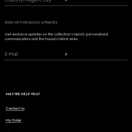
SIGN UP FOR GUCCI UPDATES
Get exclusive updates on the collection's launch, personalised
communication and the House's latest news.
E-Mail
MAY WE HELP YOU?
Contact Us
My Order