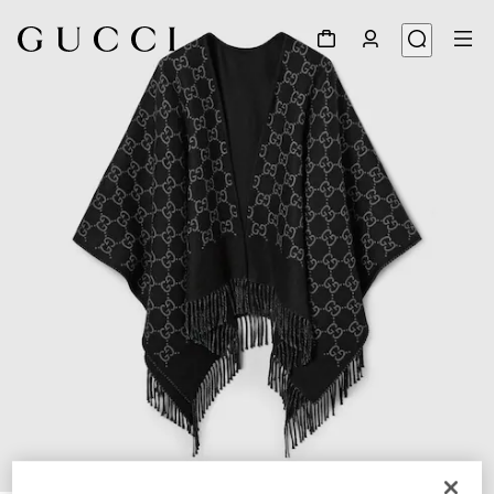
1
/
3