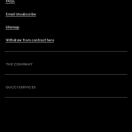
FAQs
Email Unsubscribe
Sitemap
Withdraw from contract here
THE COMPANY
GUCCI SERVICES