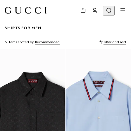
SHIRTS FOR MEN
5 Items
sorted by
Recommended
Filter and sort