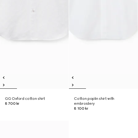
GG Oxford cotton shirt
Cotton poplin shirt with
8 700 kr
embroidery
8 100 kr