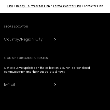
Men
Ready-To-Wear for Men
Formalwear for Men
Shirts for Men
Footer
STORE LOCATOR
Country/Region, City
SIGN UP FOR GUCCI UPDATES
Get exclusive updates on the collection's launch, personalised
communication and the House's latest news.
E-Mail