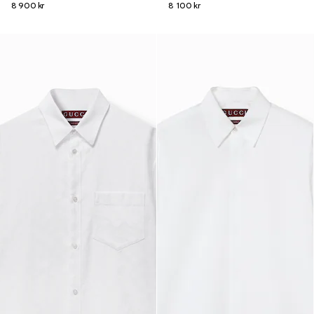
8 900 kr
8 100 kr