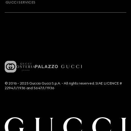
GUCCI SERVICES
© 2016 - 2025 Guccio Gucci S.p.A. - All rights reserved. SIAE LICENCE #
2294/I/1936 and 5647/I/1936