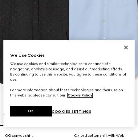
We Use Cookies
We use cookies and similar technologies to enhance site
navigation, analyze site usage, and assist our marketing efforts.
By continuing to use this website, you agree to these conditions of
use.
For more information about these technologies and their use on
this website, please consult our
Cookie Policy
.
OK
COOKIES SETTINGS
GG canvas shirt
Oxford cotton shirt with Web