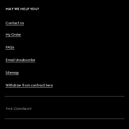
MAY WE HELP YOU?
Contact Us
My Order
FAQs
Email Unsubscribe
Sitemap
Withdraw from contract here
THE COMPANY