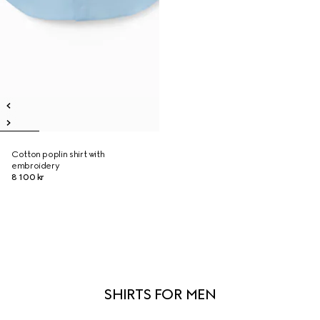
Cotton poplin shirt with
embroidery
8 100 kr
SHIRTS FOR MEN