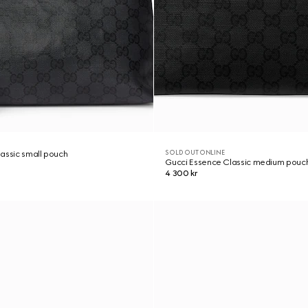
SOLD OUT ONLINE
assic small pouch
Gucci Essence Classic medium pouc
4 300 kr