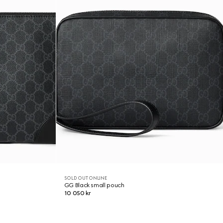
SOLD OUT ONLINE
GG Black small pouch
10 050 kr