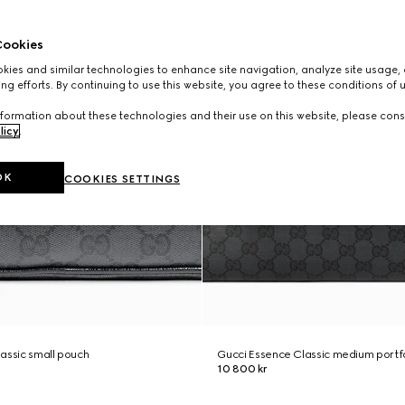
ookies
ies and similar technologies to enhance site navigation, analyze site usage, 
ng efforts. By continuing to use this website, you agree to these conditions of 
formation about these technologies and their use on this website, please cons
licy
.
OK
COOKIES SETTINGS
assic small pouch
Gucci Essence Classic medium portf
10 800 kr