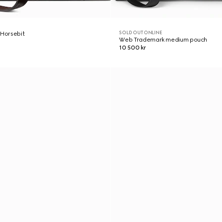
SOLD OUT ONLINE
 Horsebit
Web Trademark medium pouch
10 500 kr