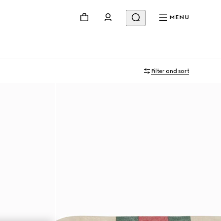
MENU
Filter and sort