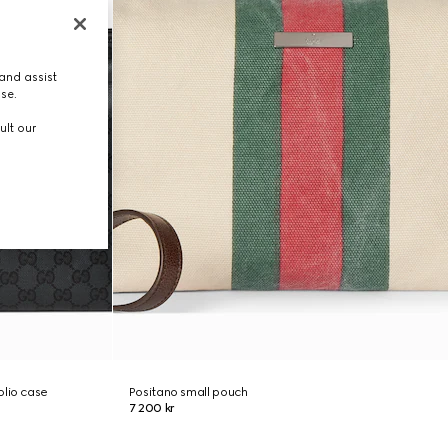
and assist
use.
ult our
olio case
Positano small pouch
7 200 kr