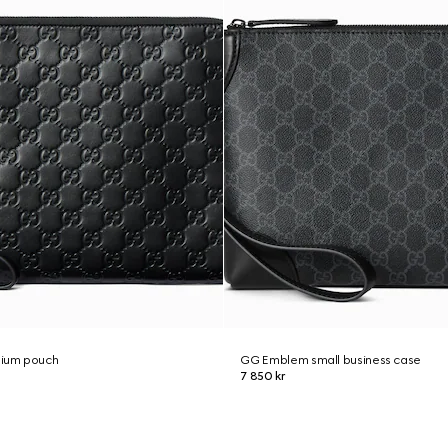
ium pouch
GG Emblem small business case
7 850 kr