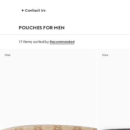
Contact Us
POUCHES FOR MEN
17 Items
sorted by
Recommended
New
New