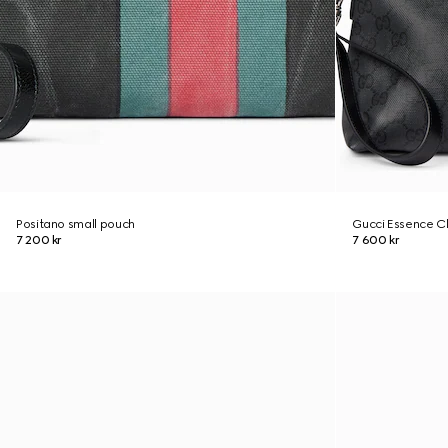
Positano small pouch
Gucci Essence Cl
7 200 kr
7 600 kr