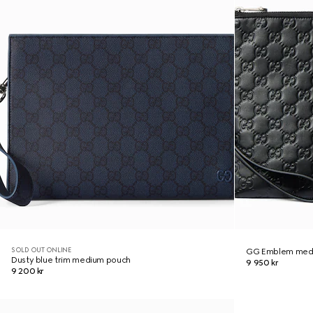
SOLD OUT ONLINE
GG Emblem med
Dusty blue trim medium pouch
9 950 kr
9 200 kr