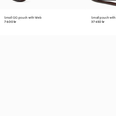
Small GG pouch with Web
Small pouch with
7 600 kr
37 450 kr