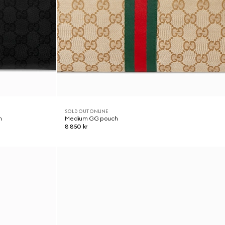
SOLD OUT ONLINE
h
Medium GG pouch
8 850 kr