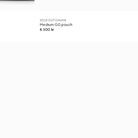
SOLD OUT ONLINE
Medium GG pouch
8 300 kr