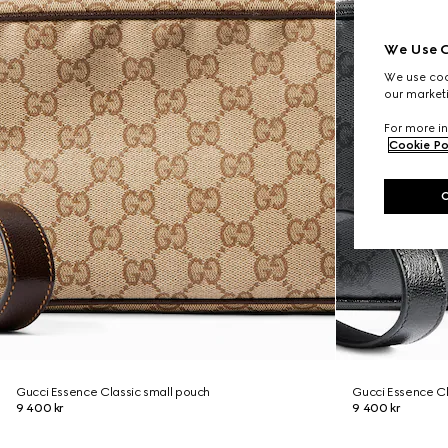
We Use C
We use cook
our marketi
For more in
Cookie Po
Gucci Essence Classic small pouch
Gucci Essence Cl
9 400 kr
9 400 kr