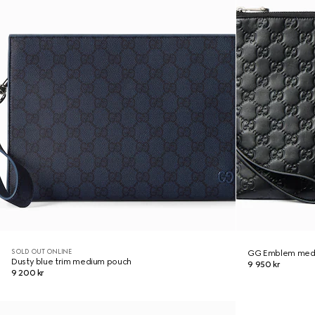
SOLD OUT ONLINE
GG Emblem med
Dusty blue trim medium pouch
9 950 kr
9 200 kr