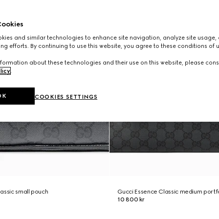
ookies
ies and similar technologies to enhance site navigation, analyze site usage, 
ng efforts. By continuing to use this website, you agree to these conditions of 
formation about these technologies and their use on this website, please cons
licy
.
OK
COOKIES SETTINGS
assic small pouch
Gucci Essence Classic medium portf
10 800 kr