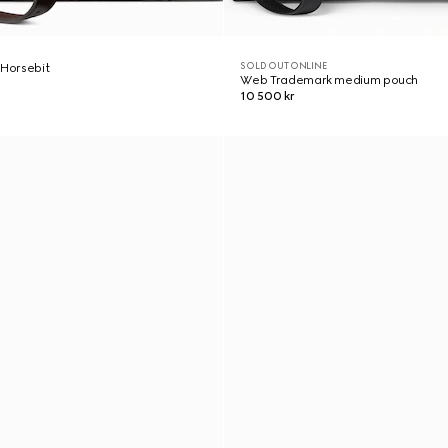
SOLD OUT ONLINE
 Horsebit
Web Trademark medium pouch
10 500 kr