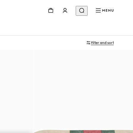
MENU
Filter and sort