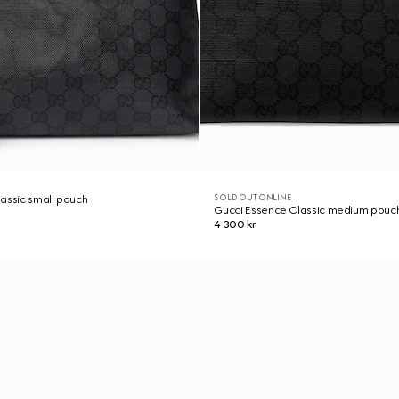
SOLD OUT ONLINE
assic small pouch
Gucci Essence Classic medium pouc
4 300 kr