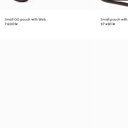
Small GG pouch with Web
Small pouch with
7 600 kr
37 450 kr