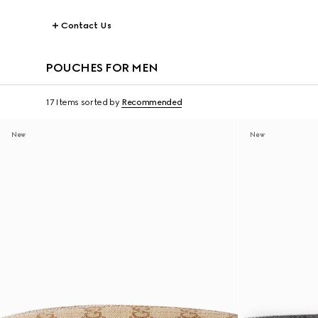
Contact Us
POUCHES FOR MEN
17 Items
sorted by
Recommended
New
New