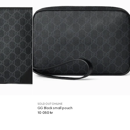
SOLD OUT ONLINE
GG Black small pouch
10 050 kr