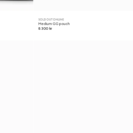
SOLD OUT ONLINE
Medium GG pouch
8 300 kr