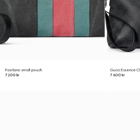
Positano small pouch
Gucci Essence Cl
7 200 kr
7 600 kr