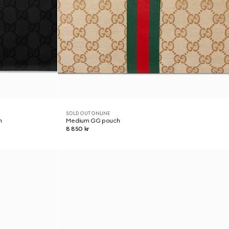
SOLD OUT ONLINE
h
Medium GG pouch
8 850 kr