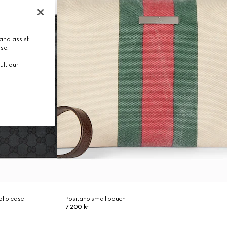
and assist
use.
ult our
olio case
Positano small pouch
7 200 kr