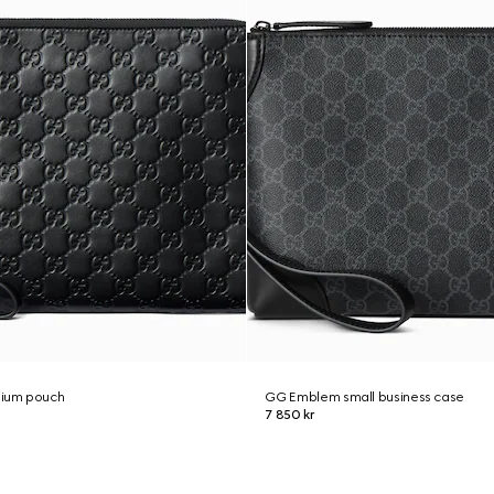
ium pouch
GG Emblem small business case
7 850 kr