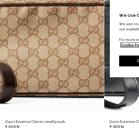
We Use C
We use cook
our marketi
For more in
Cookie Po
Gucci Essence Classic small pouch
Gucci Essence Cl
9 400 kr
9 400 kr