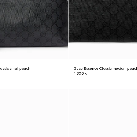
assic small pouch
Gucci Essence Classic medium pouc
4 300 kr