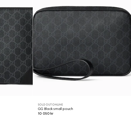
SOLD OUT ONLINE
GG Black small pouch
10 050 kr