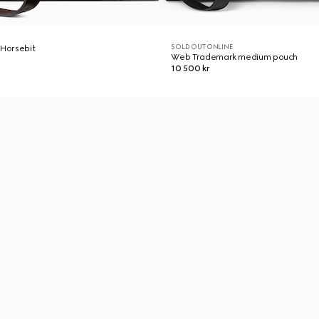
SOLD OUT ONLINE
 Horsebit
Web Trademark medium pouch
10 500 kr