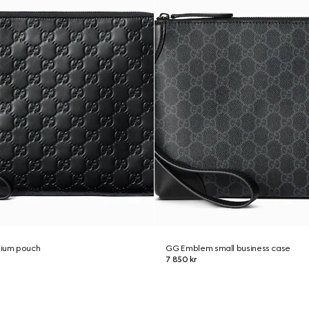
ium pouch
GG Emblem small business case
7 850 kr