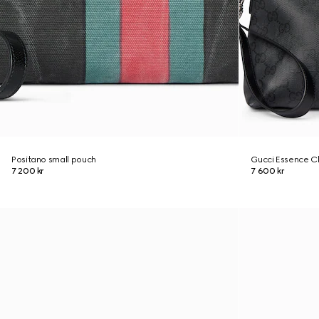
Positano small pouch
Gucci Essence Cl
7 200 kr
7 600 kr