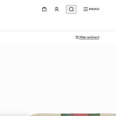
MENU
Filter and sort