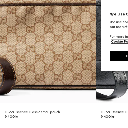
We Use C
We use cook
our marketi
For more in
Cookie Po
Gucci Essence Classic small pouch
Gucci Essence Cl
9 400 kr
9 400 kr