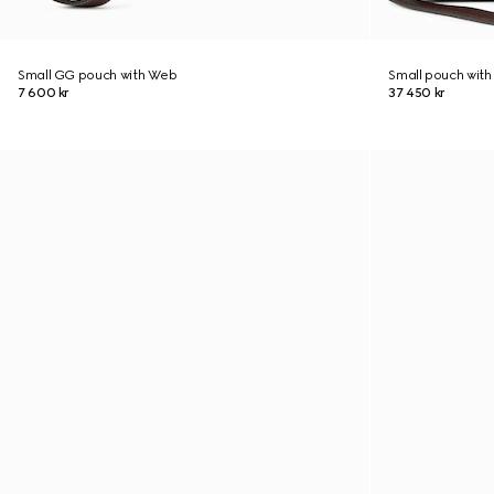
Small GG pouch with Web
Small pouch with
7 600 kr
37 450 kr