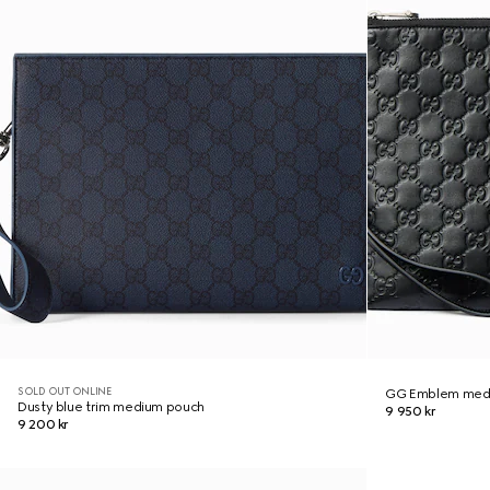
SOLD OUT ONLINE
GG Emblem med
Dusty blue trim medium pouch
9 950 kr
9 200 kr