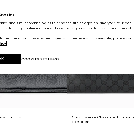
ookies
ies and similar technologies to enhance site navigation, analyze site usage, 
ng efforts. By continuing to use this website, you agree to these conditions of 
formation about these technologies and their use on this website, please cons
licy
.
OK
COOKIES SETTINGS
assic small pouch
Gucci Essence Classic medium portf
10 800 kr