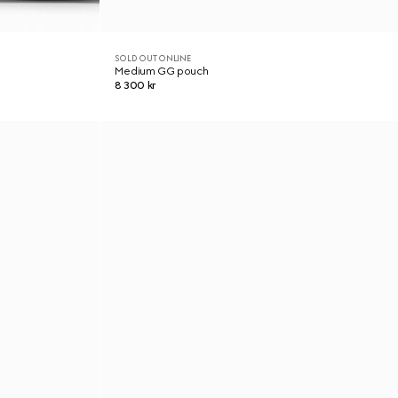
SOLD OUT ONLINE
Medium GG pouch
8 300 kr