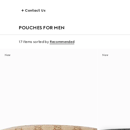
Contact Us
POUCHES FOR MEN
17 Items
sorted by
Recommended
New
New