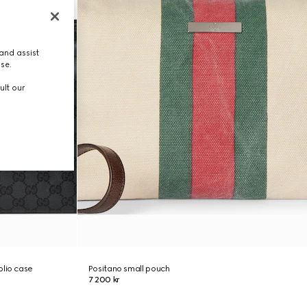
and assist
use.
ult our
olio case
Positano small pouch
7 200 kr