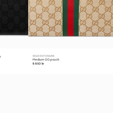
SOLD OUT ONLINE
h
Medium GG pouch
8 850 kr