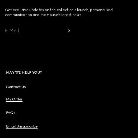
Get exclusive updates on the collection's launch, personalised
communication and the House's latest news.
E-Mail
MAY WE HELP YOU?
Contact Us
My Order
FAQs
Email Unsubscribe