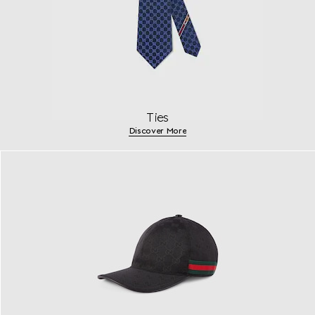
Ties
Discover More