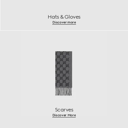
Hats & Gloves
Discover more
Scarves
Discover More