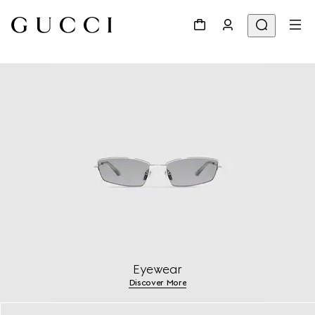
Eyewear
Discover More