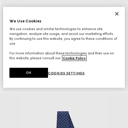
We Use Cookies
We use cookies and similar technologies to enhance site
navigation, analyze site usage, and assist our marketing efforts.
By continuing to use this website, you agree to these conditions of
use.
For more information about these technologies and their use on
this website, please consult our
Cookie Policy
.
OK
COOKIES SETTINGS
Belts
discover more