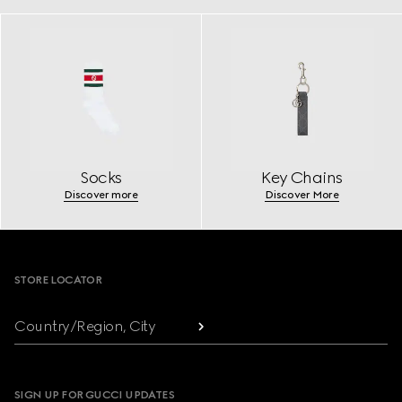
Socks
Key Chains
Discover more
Discover More
Footer
STORE LOCATOR
Country/Region, City
SIGN UP FOR GUCCI UPDATES