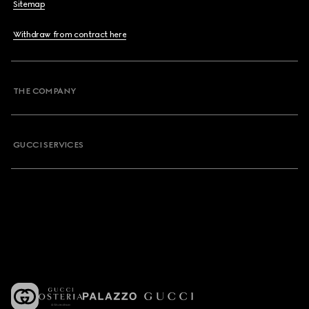
Sitemap
Withdraw from contract here
THE COMPANY
GUCCI SERVICES