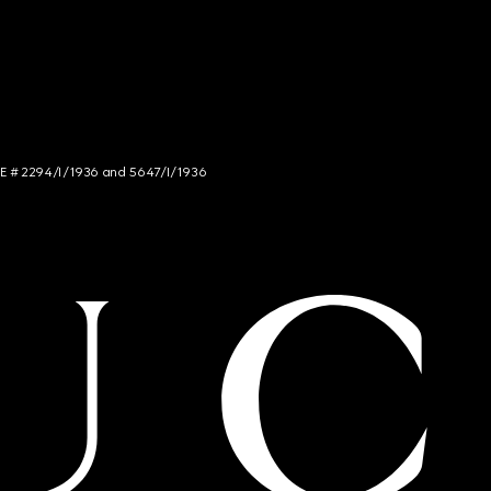
NCE # 2294/I/1936 and 5647/I/1936