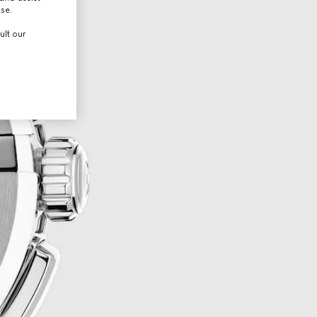
use.
ult our