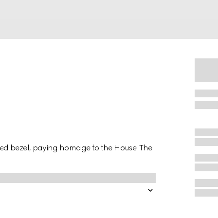
ed bezel, paying homage to the House. The