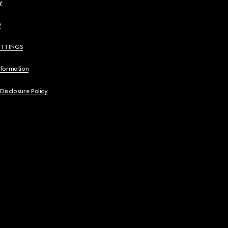
y
y
ETTINGS
nformation
 Disclosure Policy