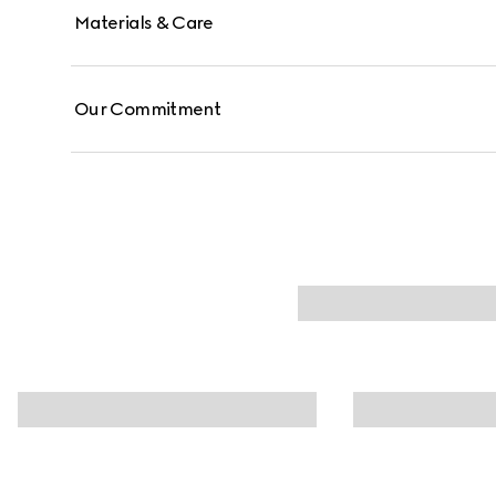
Materials & Care
Our Commitment