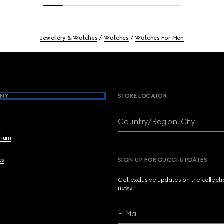
Jewellery & Watches
Watches
Watches For Men
NY
STORE LOCATOR
Country/Region, City
brium
cs
SIGN UP FOR GUCCI UPDATES
Get exclusive updates on the collect
news.
E-Mail