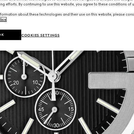
ng efforts. By continuing to use this website, you agree to these conditions of 
formation about these technologies and their use on this website, please cons
licy
.
OK
COOKIES SETTINGS