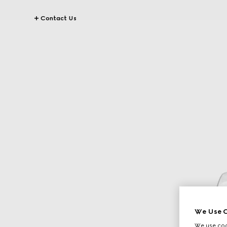
Contact Us
We Use C
We use cook