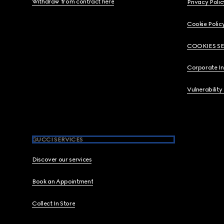
Withdraw from contract here
Privacy Polic
Cookie Polic
COOKIES S
Corporate I
Vulnerability
GUCCI SERVICES
Discover our services
Book an Appointment
Collect In Store