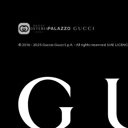
© 2016 - 2025 Guccio Gucci S.p.A. - All rights reserved. SIAE LICE