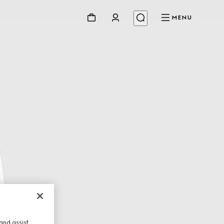
MENU
and assist