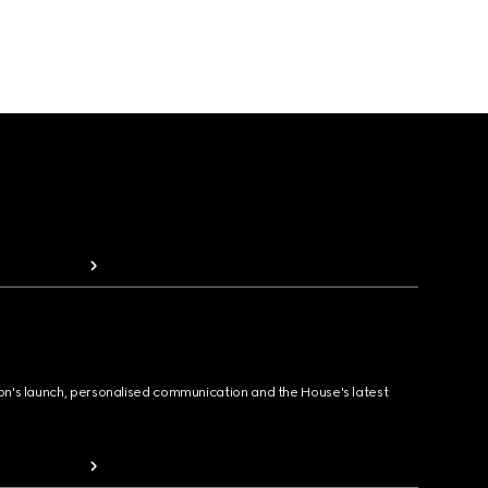
ion's launch, personalised communication and the House's latest