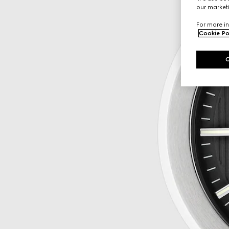
our marketi
For more in
Cookie Po