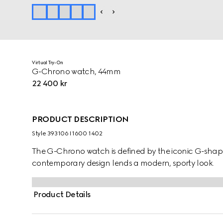
Virtual Try-On
G-Chrono watch, 44mm
22 400 kr
PRODUCT DESCRIPTION
Style ‎393106 I1600 1402
The G-Chrono watch is defined by the iconic G-shap
contemporary design lends a modern, sporty look.
Product Details