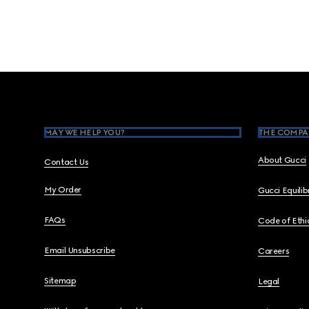
Footer
MAY WE HELP YOU?
THE COMPA
About Gucci
Contact Us
My Order
Gucci Equili
FAQs
Code of Ethi
Email Unsubscribe
Careers
Sitemap
Legal