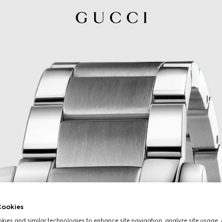
ookies
ies and similar technologies to enhance site navigation, analyze site usage, 