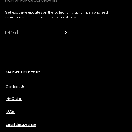
SIGN UP FOR GUCCI UPDATES
Get exclusive updates on the collection's launch, personalised
communication and the House's latest news.
E-Mail
MAY WE HELP YOU?
Contact Us
My Order
FAQs
Email Unsubscribe