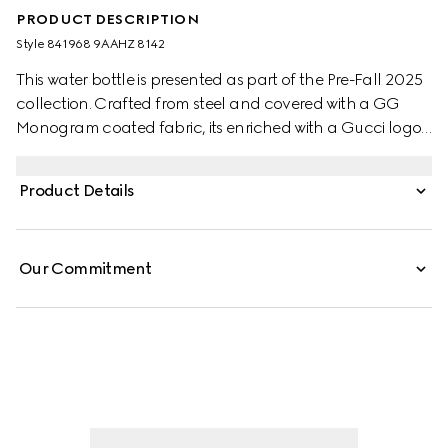
PRODUCT DESCRIPTION
Style ‎841968 9AAHZ 8142
This water bottle is presented as part of the Pre-Fall 2025
collection. Crafted from steel and covered with a GG
Monogram coated fabric, its enriched with a Gucci logo
and a Web canvas strap.
Product Details
Our Commitment