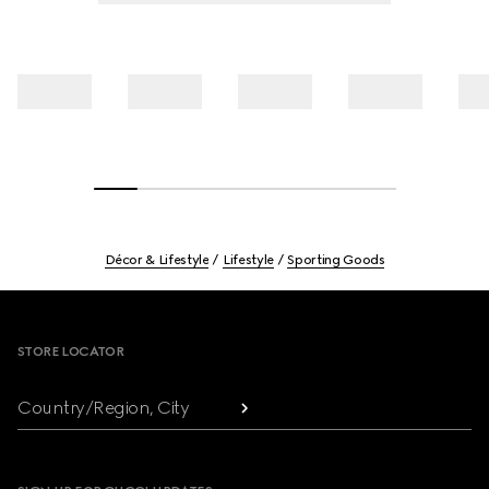
Décor & Lifestyle
Lifestyle
Sporting Goods
Footer
STORE LOCATOR
Country/Region, City