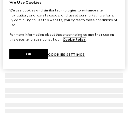
We Use Cookies
Steel bottle with fabric holder
We use cookies and similar technologies to enhance site
9 250 kr
navigation, analyze site usage, and assist our marketing efforts.
By continuing to use this website, you agree to these conditions of
use.
For more information about these technologies and their use on
this website, please consult our
Cookie Policy
.
OK
COOKIES SETTINGS