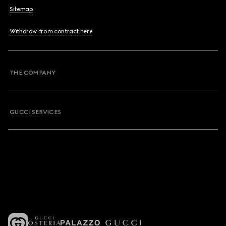
Sitemap
Withdraw from contract here
THE COMPANY
GUCCI SERVICES