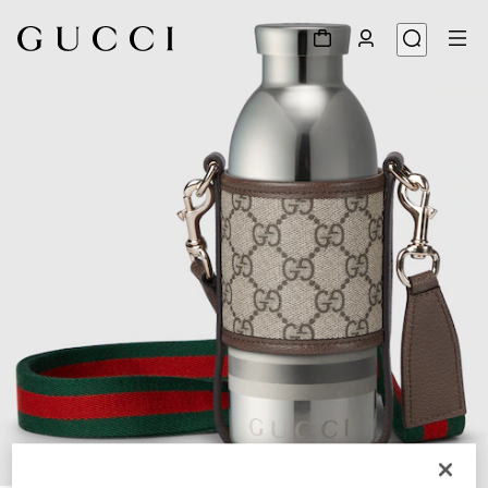
1
/
5