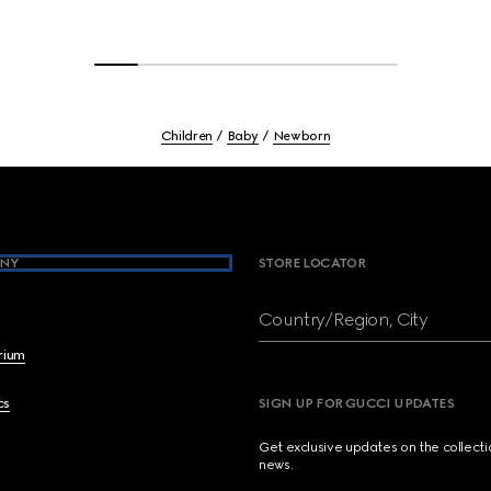
Children
Baby
Newborn
NY
STORE LOCATOR
Country/Region, City
brium
cs
SIGN UP FOR GUCCI UPDATES
Get exclusive updates on the collect
news.