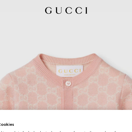
ookies