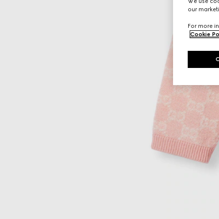
We use cook
our marketi
For more in
Cookie Po