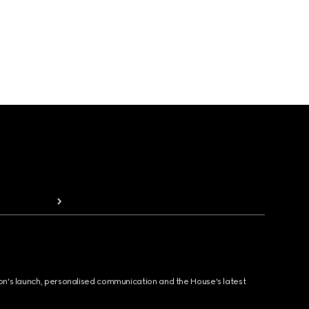
ion's launch, personalised communication and the House's latest