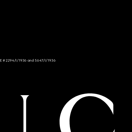
NCE # 2294/I/1936 and 5647/I/1936