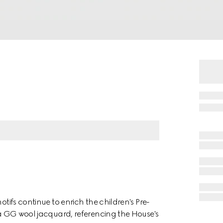
otifs continue to enrich the children's Pre-
n a GG wool jacquard, referencing the House's