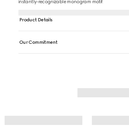
instantly-recognizable monogram motif.
Product Details
Our Commitment