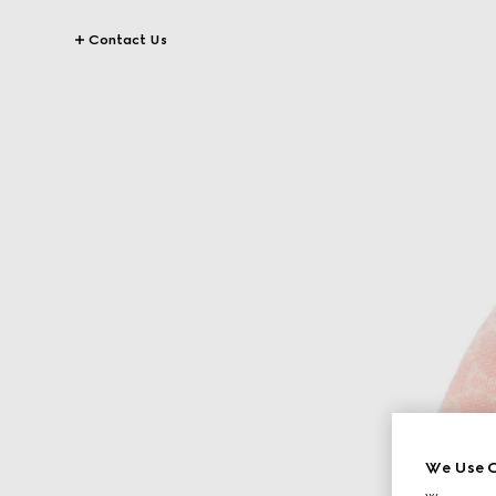
Contact Us
We Use C