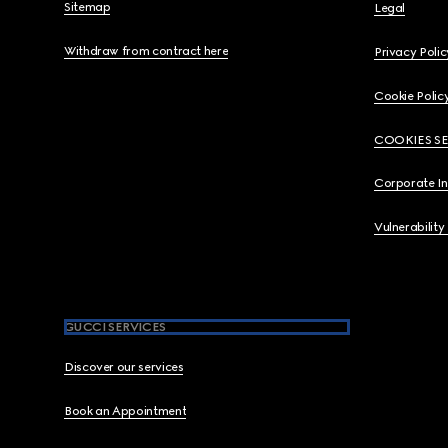
Sitemap
Legal
Withdraw from contract here
Privacy Polic
Cookie Polic
COOKIES S
Corporate I
Vulnerability
GUCCI SERVICES
Discover our services
Book an Appointment