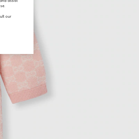
and assist
use.
ult our