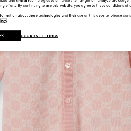
ies and similar technologies to enhance site navigation, analyze site usage, 
ng efforts. By continuing to use this website, you agree to these conditions of 
formation about these technologies and their use on this website, please cons
licy
.
OK
COOKIES SETTINGS