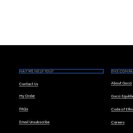
Footer
MAY WE HELP YOU?
THE COMPA
About Gucci
Contact Us
My Order
Gucci Equili
FAQs
Code of Ethi
Email Unsubscribe
Careers