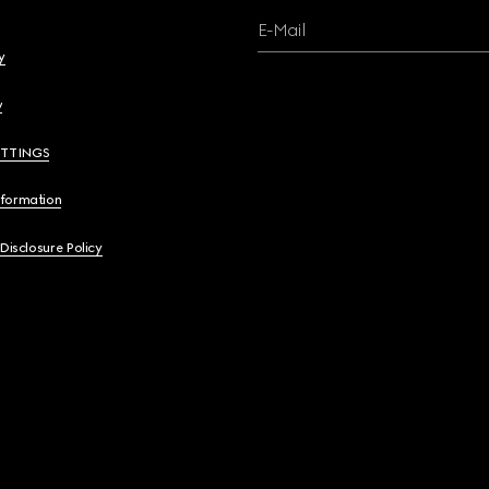
E-Mail
y
y
ETTINGS
nformation
 Disclosure Policy