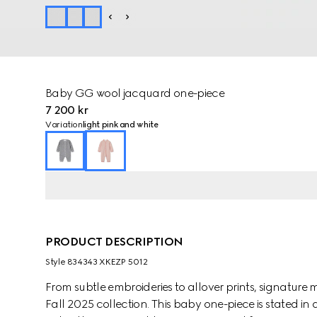
Baby GG wool jacquard one-piece
7 200 kr
Variation
light pink and white
PRODUCT DESCRIPTION
Style ‎834343 XKEZP 5012
From subtle embroideries to allover prints, signature m
Fall 2025 collection. This baby one-piece is stated i