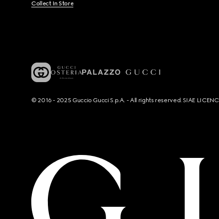
Collect In Store
© 2016 - 2025 Guccio Gucci S.p.A. - All rights reserved. SIAE LICE