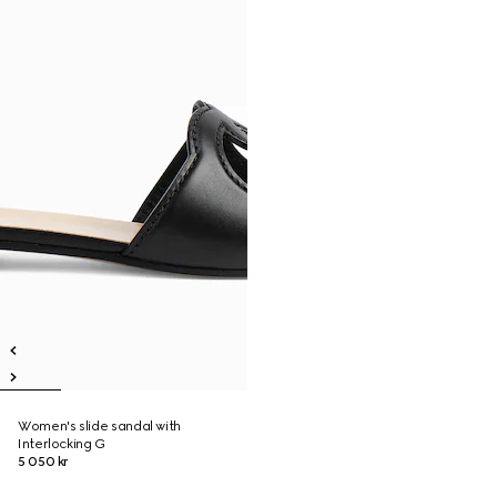
Women's slide sandal with
Interlocking G
5 050 kr