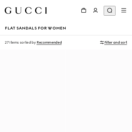
FLAT SANDALS FOR WOMEN
27 Items
sorted by
Recommended
Filter and sort