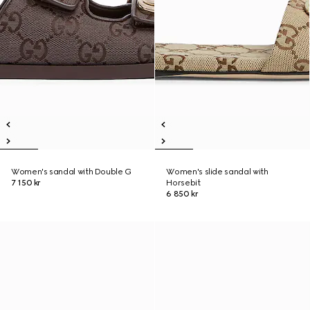
Women's sandal with Double G
Women's slide sandal with
7 150 kr
Horsebit
6 850 kr