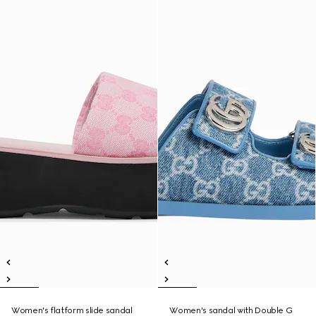
Women's flatform slide sandal
Women's sandal with Double G