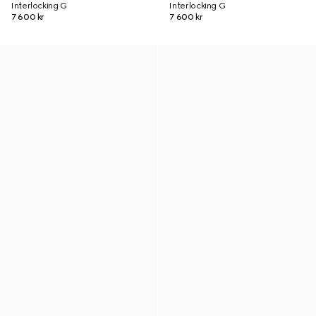
Interlocking G
Interlocking G
7 600 kr
7 600 kr