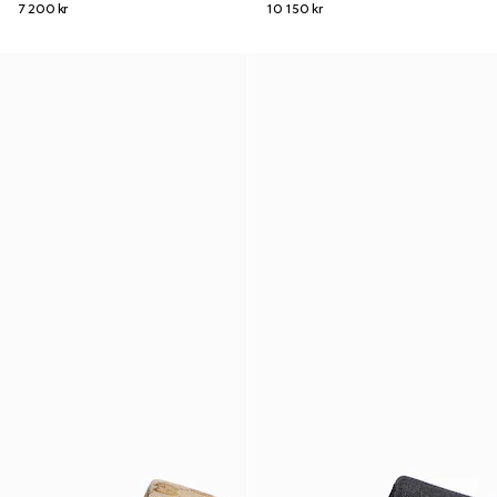
7 200 kr
10 150 kr