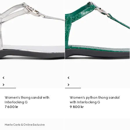
Women's thong sandal with
Women's python thong sandal
Interlocking G
with Interlocking G
7 600 kr
9 800 kr
Monte Carlo & Online Exclusive