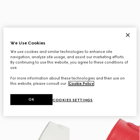
We Use Cookies
We use cookies and similar technologies to enhance site
navigation, analyze site usage, and assist our marketing efforts.
By continuing to use this website, you agree to these conditions of
use.
For more information about these technologies and their use on
this website, please consult our
Cookie Policy
.
OK
COOKIES SETTINGS