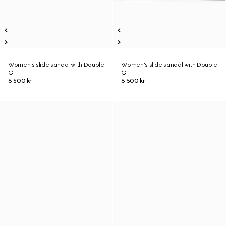
Women's slide sandal with Double
Women's slide sandal with Double
G
G
6 500 kr
6 500 kr