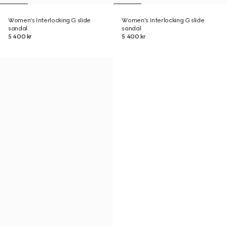
Women's Interlocking G slide
Women's Interlocking G slide
sandal
sandal
5 400 kr
5 400 kr