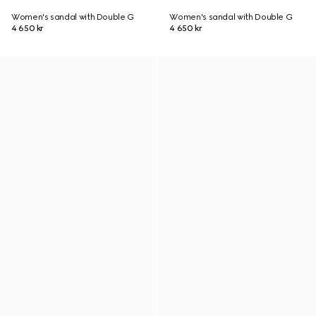
Women's sandal with Double G
Women's sandal with Double G
4 650 kr
4 650 kr