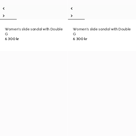
Women's slide sandal with Double
Women's slide sandal with Double
G
G
6 300 kr
6 300 kr