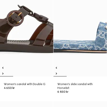
Women's sandal with Double G
Women's slide sandal with
4 650 kr
Horsebit
6 850 kr