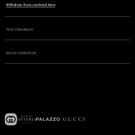
Withdraw from contract here
THE COMPANY
GUCCI SERVICES