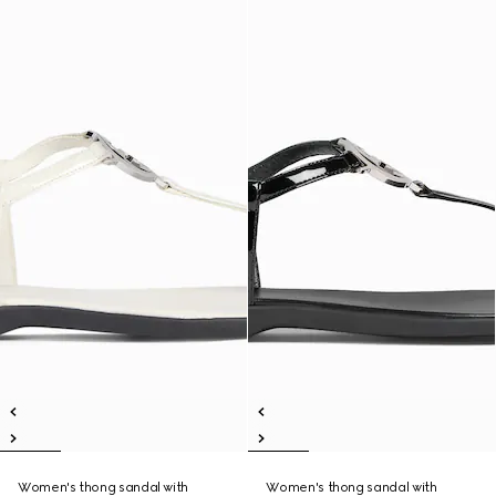
Women's thong sandal with
Women's thong sandal with