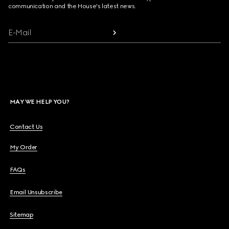
communication and the House's latest news.
E-Mail
MAY WE HELP YOU?
Contact Us
My Order
FAQs
Email Unsubscribe
Sitemap