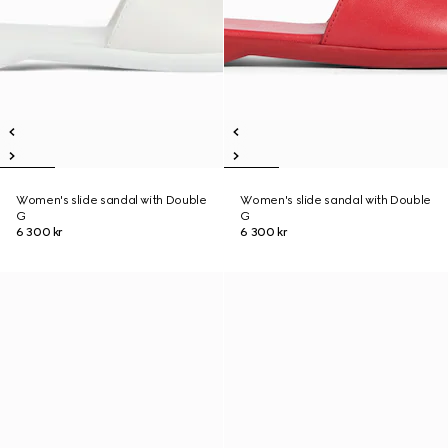
Women's slide sandal with Double
Women's slide sandal with Double
G
G
6 300 kr
6 300 kr