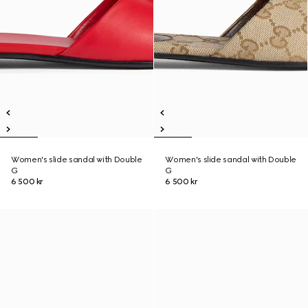
Women's slide sandal with Double
Women's slide sandal with Double
G
G
6 500 kr
6 500 kr