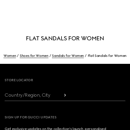
FLAT SANDALS FOR WOMEN
Women
Shoes for Women
Sandals for Women
Flat Sandals for Women
Footer
STORE LOCATOR
Country/Region, City
SIGN UP FOR GUCCI UPDATES
Get exclusive updates on the collection's launch, personalised