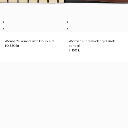
Women's sandal with Double G
Women's Interlocking G Web
10 550 kr
sandal
5 150 kr