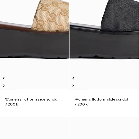
Women's flatform slide sandal
Women's flatform slide sandal
7 200 kr
7 200 kr