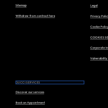
Sitemap
Legal
Withdraw from contract here
Privacy Polic
Cookie Polic
COOKIES S
Corporate I
Vulnerability
GUCCI SERVICES
Discover our services
Book an Appointment