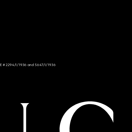
NCE # 2294/I/1936 and 5647/I/1936