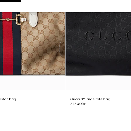
boston bag
Gucci NY large tote bag
21 500 kr