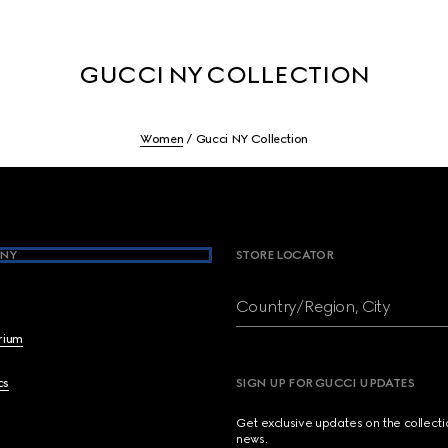
GUCCI NY COLLECTION
Women
Gucci NY Collection
NY
STORE LOCATOR
Country/Region, City
brium
cs
SIGN UP FOR GUCCI UPDATES
Get exclusive updates on the collect
news.