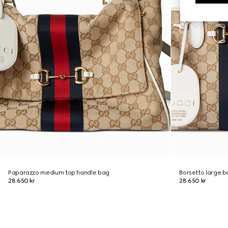
Paparazzo medium top handle bag
Borsetto large 
28 650 kr
28 650 kr