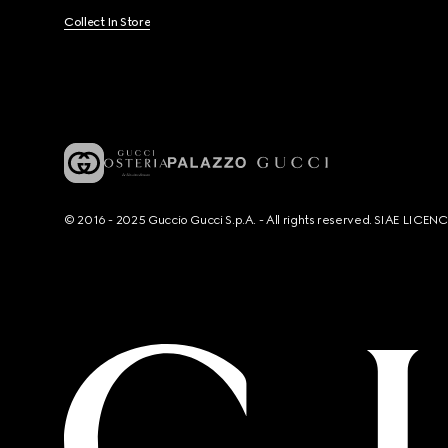
Collect In Store
© 2016 - 2025 Guccio Gucci S.p.A. - All rights reserved. SIAE LICE