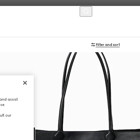
MENU
Online Exclusive
Filter and sort
and assist
use.
ult our