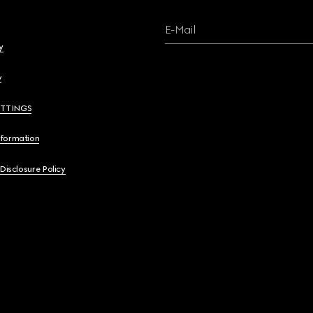
E-Mail
y
y
ETTINGS
nformation
 Disclosure Policy