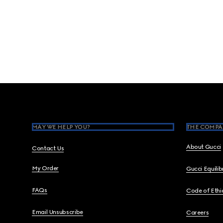
Footer
MAY WE HELP YOU?
THE COMPA
About Gucci
Contact Us
My Order
Gucci Equili
FAQs
Code of Ethi
Email Unsubscribe
Careers