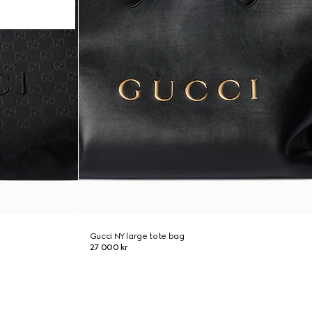
Gucci NY large tote bag
27 000 kr