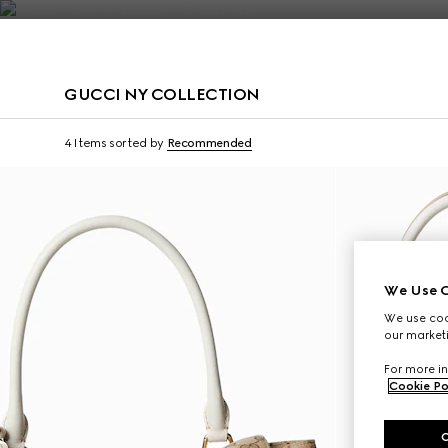
Contact Us
GUCCI NY COLLECTION
Limited Edition
Limited Edition
4 Items
sorted by
Recommended
We Use C
We use cook
our marketi
For more in
Cookie Po