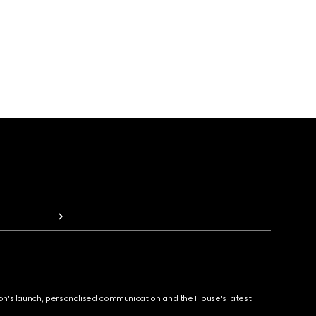
ion's launch, personalised communication and the House's latest