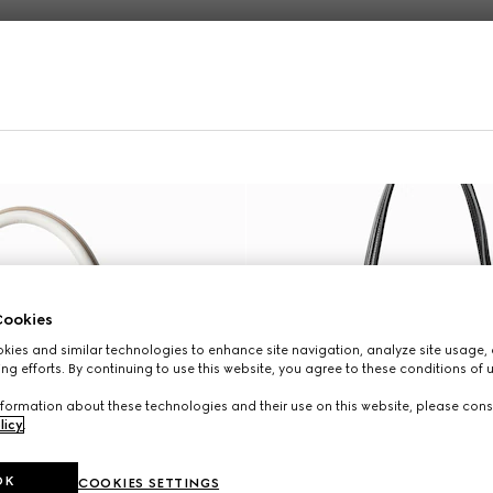
Online Exclusive
ookies
ies and similar technologies to enhance site navigation, analyze site usage, 
ng efforts. By continuing to use this website, you agree to these conditions of 
formation about these technologies and their use on this website, please cons
licy
.
OK
COOKIES SETTINGS