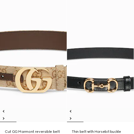
Cut GG Marmont reversible belt
Thin belt with Horsebit buckle