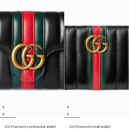
GG Marmont continental wallet
GG Marmont small wallet