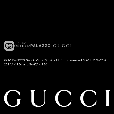
© 2016 - 2025 Guccio Gucci S.p.A. - All rights reserved. SIAE LICENCE #
2294/I/1936 and 5647/I/1936