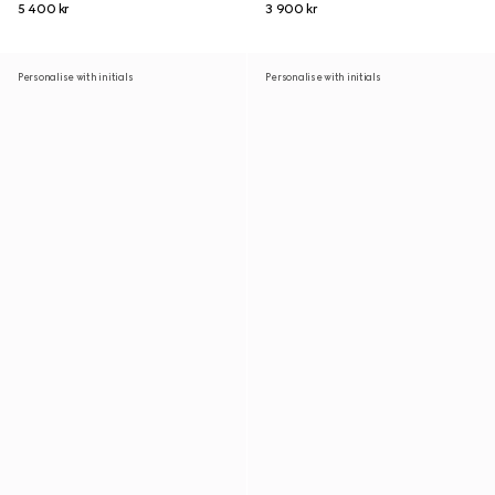
5 400 kr
3 900 kr
Personalise with initials
Personalise with initials