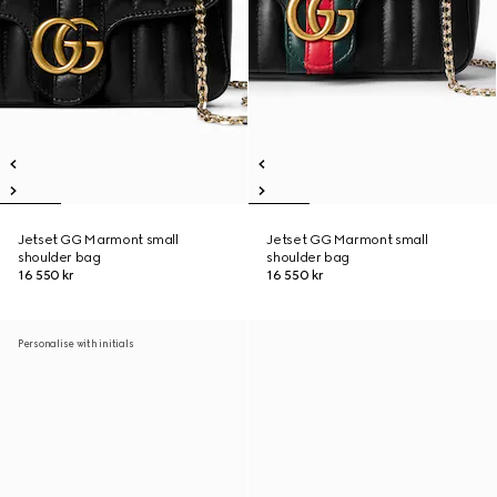
Jetset GG Marmont small
Jetset GG Marmont small
shoulder bag
shoulder bag
16 550 kr
16 550 kr
Personalise with initials