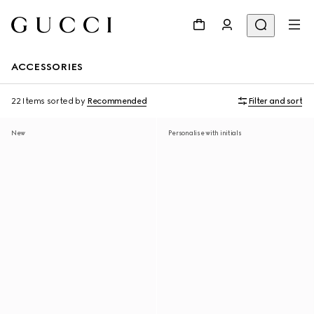
ACCESSORIES
22 Items
sorted by
Recommended
Filter and sort
New
Personalise with initials