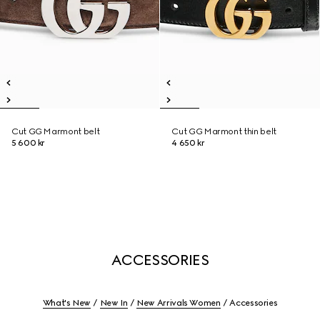
Cut GG Marmont belt
Cut GG Marmont thin belt
5 600 kr
4 650 kr
ACCESSORIES
What's New
New In
New Arrivals Women
Accessories