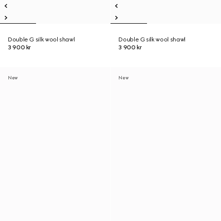
Double G silk wool shawl
Double G silk wool shawl
3 900 kr
3 900 kr
New
New