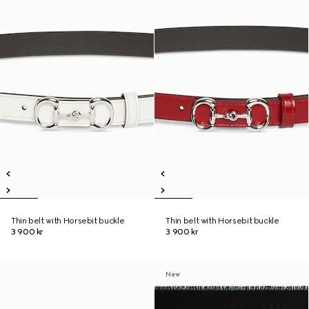
Thin belt with Horsebit buckle
Thin belt with Horsebit buckle
3 900 kr
3 900 kr
New