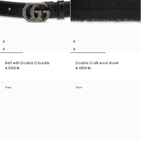
Belt with Double G buckle
Double G silk wool shawl
6 500 kr
6 000 kr
New
New