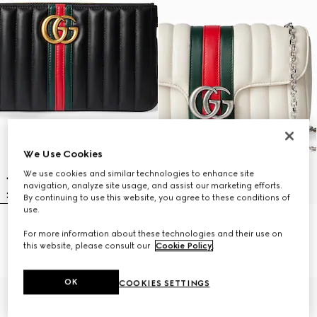
We Use Cookies
We use cookies and similar technologies to enhance site
navigation, analyze site usage, and assist our marketing efforts.
By continuing to use this website, you agree to these conditions of
use.
GG Marmont pouch with strap
Jetset GG Marmont small
For more information about these technologies and their use on
10 800 kr
shoulder bag
this website, please consult our
Cookie Policy
.
16 550 kr
OK
COOKIES SETTINGS
New