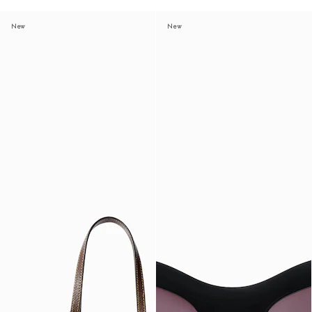
New
New