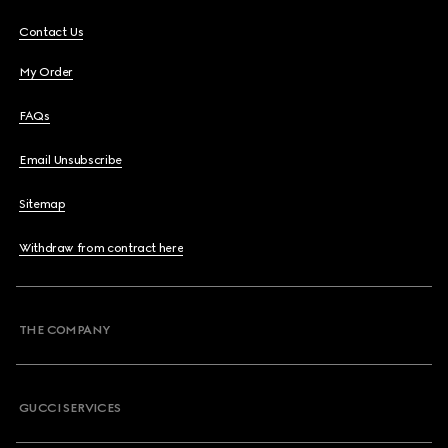
Contact Us
My Order
FAQs
Email Unsubscribe
Sitemap
Withdraw from contract here
THE COMPANY
GUCCI SERVICES