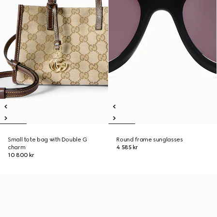
Small tote bag with Double G
Round frame sunglasses
charm
4 585 kr
10 800 kr