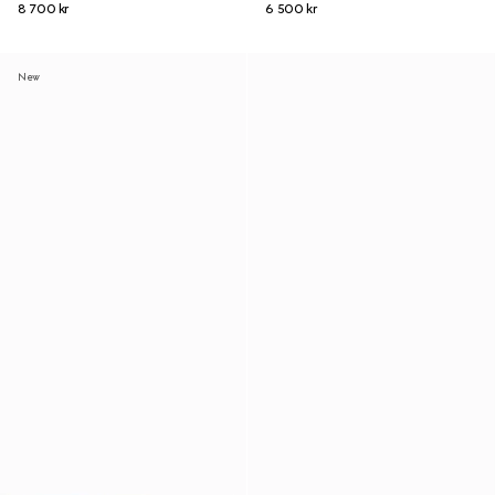
8 700 kr
6 500 kr
New