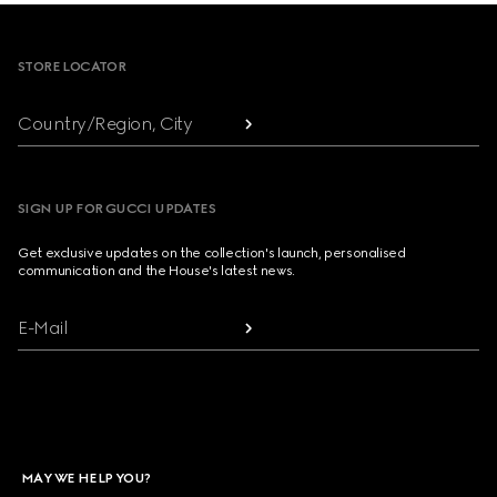
Footer
STORE LOCATOR
Country/Region, City
SIGN UP FOR GUCCI UPDATES
Get exclusive updates on the collection's launch, personalised
communication and the House's latest news.
E-Mail
MAY WE HELP YOU?