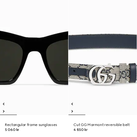
Rectangular frame sunglasses
Cut GG Marmont reversible belt
5 060 kr
4 850 kr