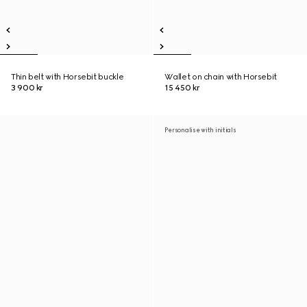
Thin belt with Horsebit buckle
Wallet on chain with Horsebit
3 900 kr
15 450 kr
Personalise with initials