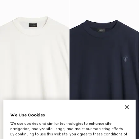
We Use Cookies
We use cookies and similar technologies to enhance site
navigation, analyze site usage, and assist our marketing efforts.
By continuing to use this website, you agree to these conditions of