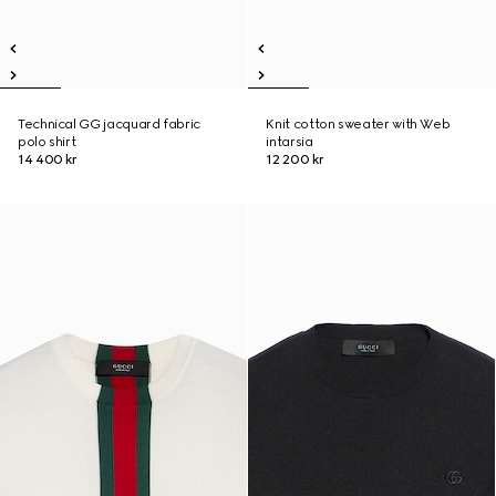
Technical GG jacquard fabric
Knit cotton sweater with Web
polo shirt
intarsia
14 400 kr
12 200 kr