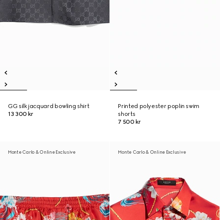
GG silk jacquard bowling shirt
Printed polyester poplin swim
13 300 kr
shorts
7 500 kr
Monte Carlo & Online Exclusive
Monte Carlo & Online Exclusive