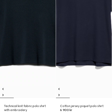
Technical knit fabric polo shirt
Cotton jersey piquet polo shirt
with embroidery
6 900 kr