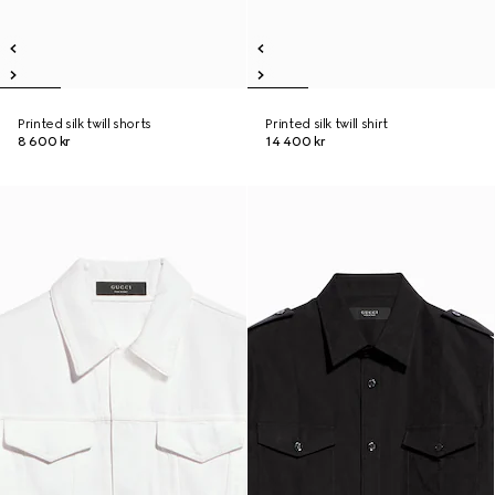
Printed silk twill shorts
Printed silk twill shirt
8 600 kr
14 400 kr