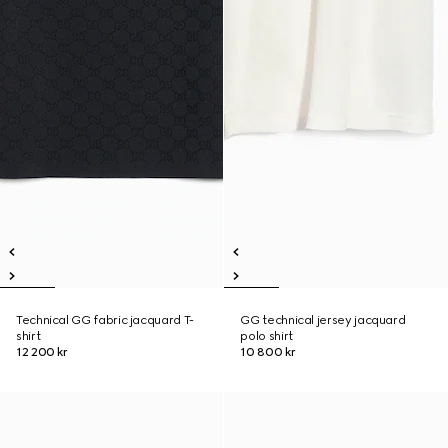
Technical GG fabric jacquard T-
GG technical jersey jacquard
shirt
polo shirt
12 200 kr
10 800 kr