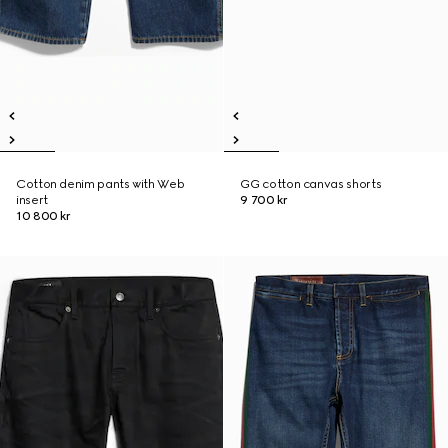
Cotton denim pants with Web
GG cotton canvas shorts
insert
9 700 kr
10 800 kr