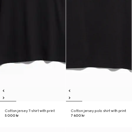
Cotton jersey T-shirt with print
Cotton jersey polo shirt with print
5 000 kr
7 600 kr