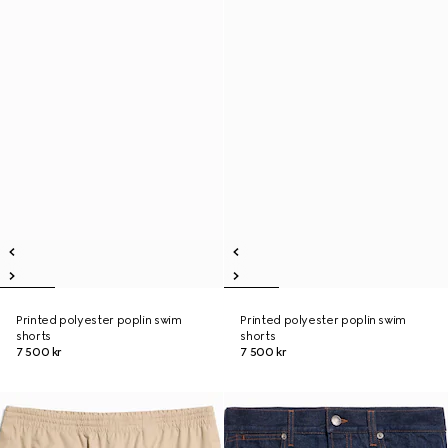
Printed polyester poplin swim
Printed polyester poplin swim
shorts
shorts
7 500 kr
7 500 kr