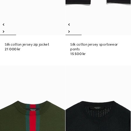
Silk cotton jersey zip jacket
Silk cotton jersey sportswear
21 000 kr
pants
15 500 kr