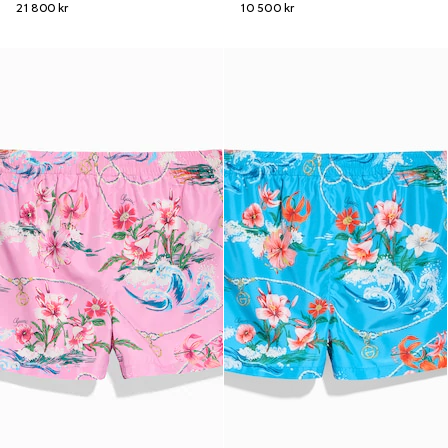
21 800 kr
10 500 kr