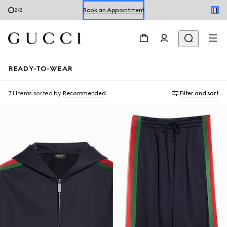
1
/
2
Shop Summer Shoes
READY-TO-WEAR
71 Items
sorted by
Recommended
Filter and sort