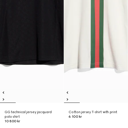
GG technical jersey jacquard
Cotton jersey T-shirt with print
polo shirt
6 100 kr
10 800 kr