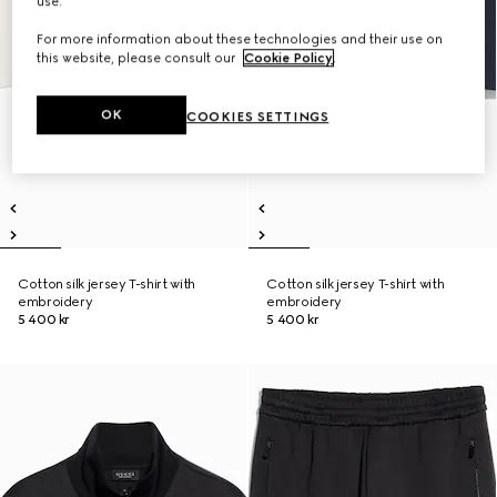
use.
For more information about these technologies and their use on
this website, please consult our
Cookie Policy
.
OK
COOKIES SETTINGS
Cotton silk jersey T-shirt with
Cotton silk jersey T-shirt with
embroidery
embroidery
5 400 kr
5 400 kr