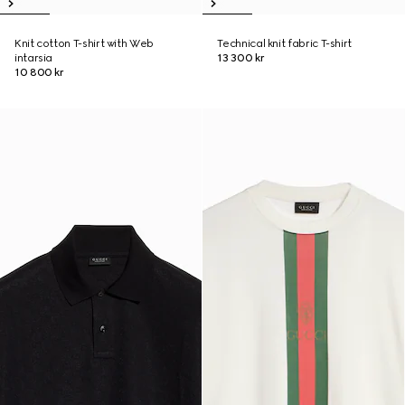
Knit cotton T-shirt with Web
Technical knit fabric T-shirt
intarsia
13 300 kr
10 800 kr