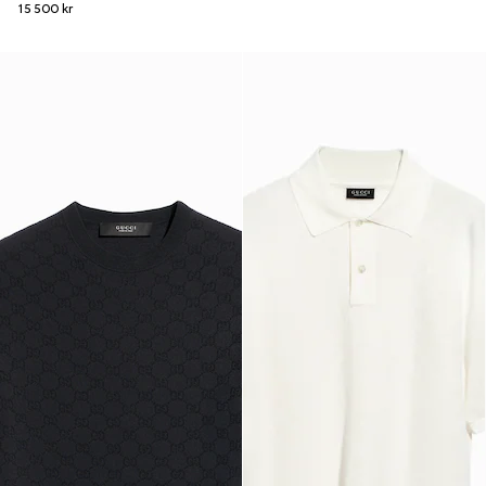
15 500 kr