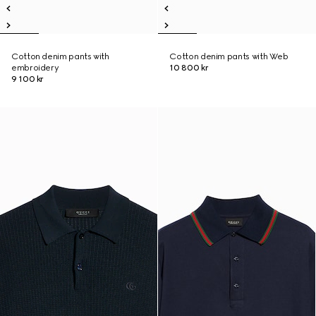
Cotton denim pants with
Cotton denim pants with Web
embroidery
10 800 kr
9 100 kr