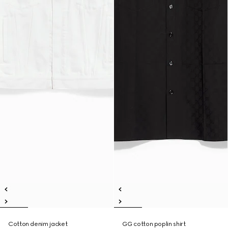
Cotton denim jacket
GG cotton poplin shirt