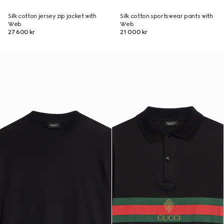
Silk cotton jersey zip jacket with
Silk cotton sportswear pants with
Web
Web
27 600 kr
21 000 kr