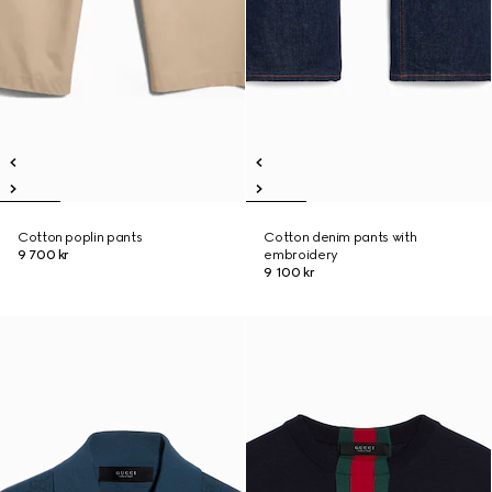
Cotton poplin pants
Cotton denim pants with
9 700 kr
embroidery
9 100 kr