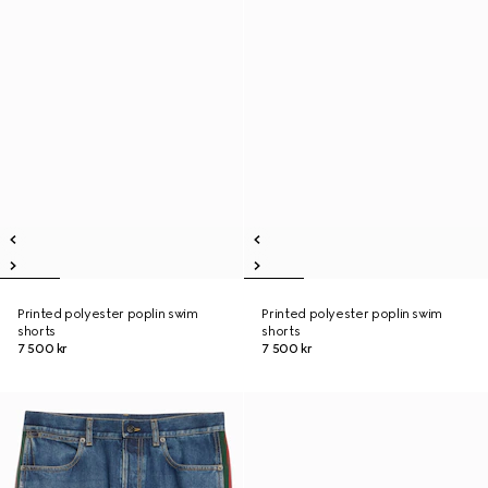
Printed polyester poplin swim
Printed polyester poplin swim
shorts
shorts
7 500 kr
7 500 kr