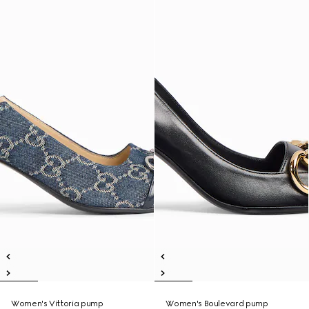
Women's Vittoria pump
Women's Boulevard pump