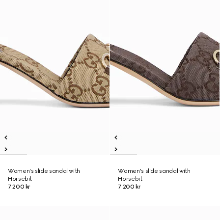
Women's slide sandal with
Women's slide sandal with
Horsebit
Horsebit
7 200 kr
7 200 kr