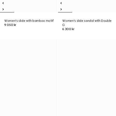
Women's slide with bamboo motif
Women's slide sandal with Double
9 050 kr
G
6 300 kr