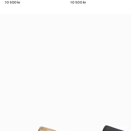
10 500 kr
10 500 kr