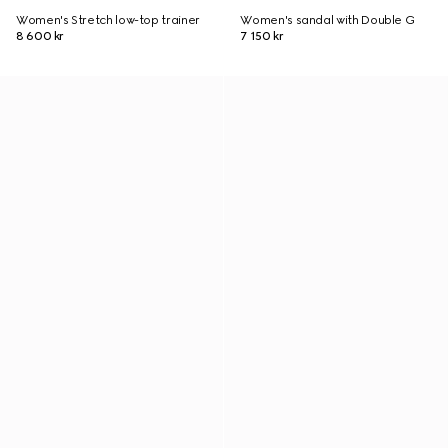
Women's Stretch low-top trainer
Women's sandal with Double G
8 600 kr
7 150 kr