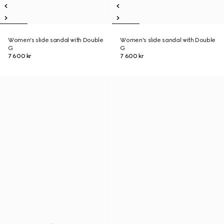
Women's slide sandal with Double
Women's slide sandal with Double
G
G
7 600 kr
7 600 kr