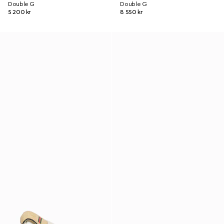
Double G
Double G
5 200 kr
8 550 kr