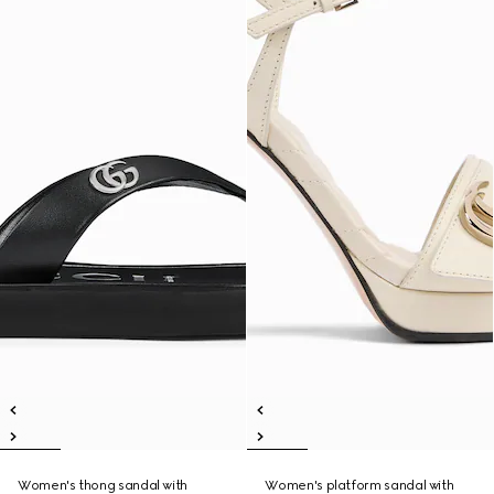
Women's thong sandal with
Women's platform sandal with