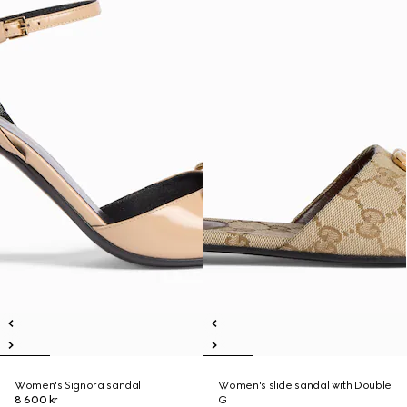
Women's Signora sandal
Women's slide sandal with Double
8 600 kr
G