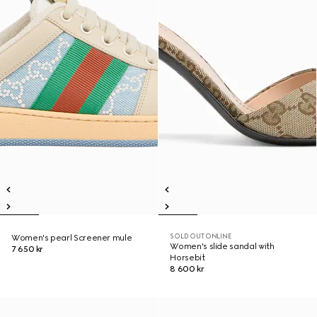
SOLD OUT ONLINE
Women's pearl Screener mule
Women's slide sandal with
7 650 kr
Horsebit
8 600 kr