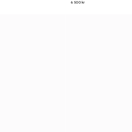
6 500 kr