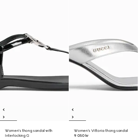
Women's thong sandal with
Women's Vittoria thong sandal
Interlocking G
9 050 kr