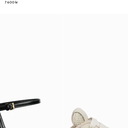
7 600 kr