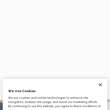
We Use Cookies
We use cookies and similar technologies to enhance site
navigation, analyze site usage, and assist our marketing efforts.
By continuing to use this website, you agree to these conditions of