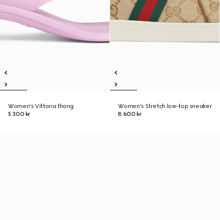
Women's Vittoria thong
Women's Stretch low-top sneaker
5 300 kr
8 600 kr