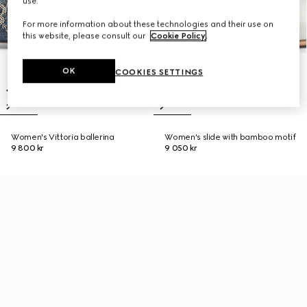
use.
For more information about these technologies and their use on
this website, please consult our
Cookie Policy
.
OK
COOKIES SETTINGS
Women's Vittoria ballerina
Women's slide with bamboo motif
9 800 kr
9 050 kr