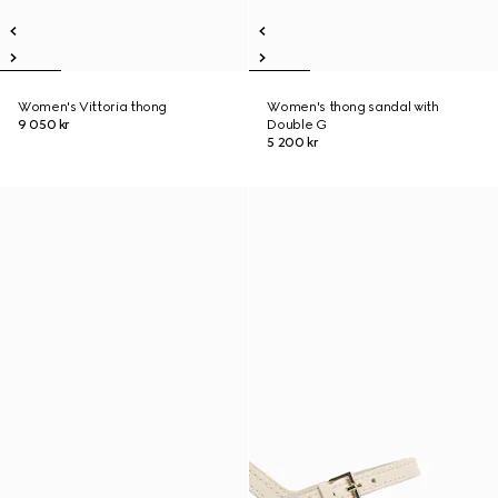
Women's Vittoria thong
Women's thong sandal with
9 050 kr
Double G
5 200 kr