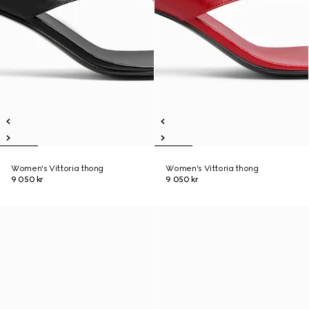
Women's Vittoria thong
Women's Vittoria thong
9 050 kr
9 050 kr