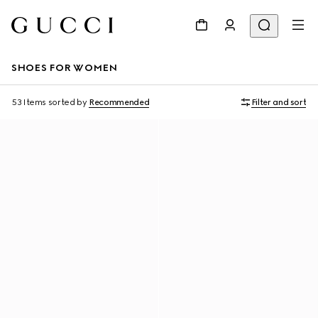
SHOES FOR WOMEN
53 Items
sorted by
Recommended
Filter and sort