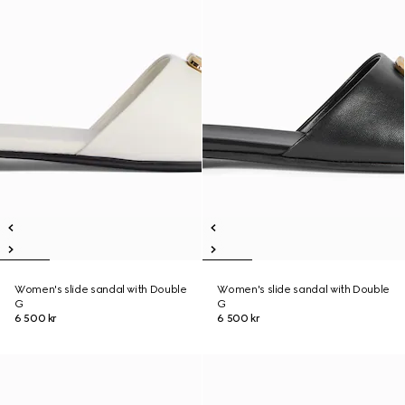
Women's slide sandal with Double
Women's slide sandal with Double
G
G
6 500 kr
6 500 kr