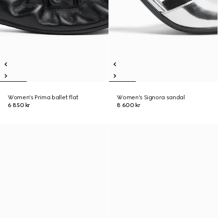
Women's Prima ballet flat
Women's Signora sandal
6 850 kr
8 600 kr