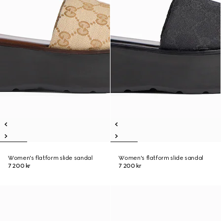
Women's flatform slide sandal
Women's flatform slide sandal
7 200 kr
7 200 kr