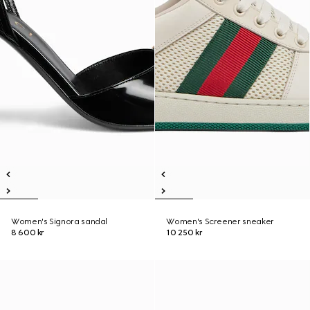
Women's Signora sandal
Women's Screener sneaker
8 600 kr
10 250 kr