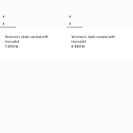
Women's slide sandal with
Women's slide sandal with
Horsebit
Horsebit
7 200 kr
6 850 kr