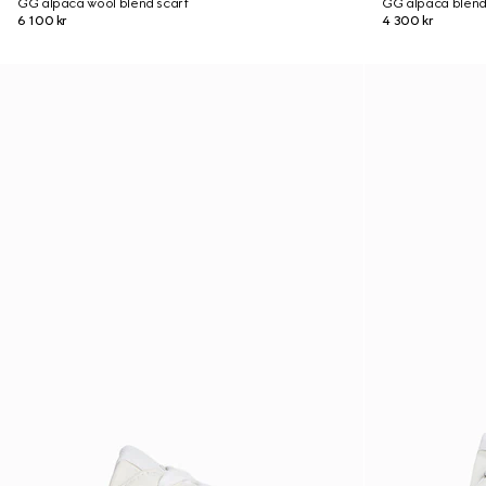
GG alpaca wool blend scarf
GG alpaca blend
6 100 kr
4 300 kr