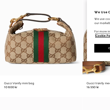
We Use C
We use cook
our marketi
For more in
Cookie Po
Gucci Vanity mini bag
Gucci Vanity me
10 800 kr
16 550 kr