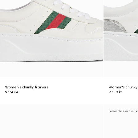
Women's chunky trainers
Women's chunky 
9 150 kr
9 150 kr
Personalise with initi