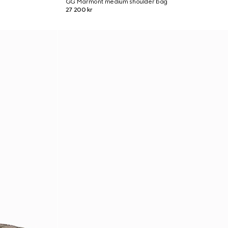
GG Marmont medium shoulder bag
27 200 kr