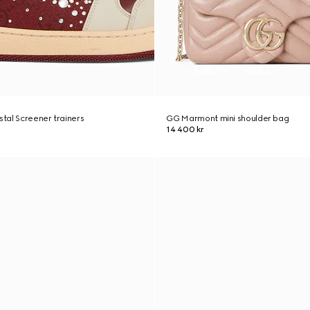
tal Screener trainers
GG Marmont mini shoulder bag
14 400 kr