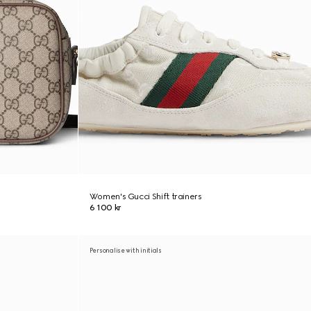
Women's Gucci Shift trainers
6 100 kr
Personalise with initials