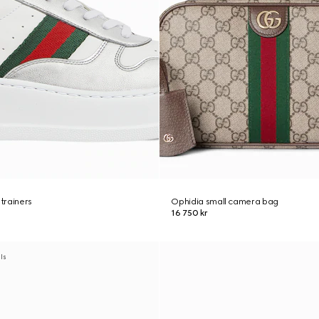
trainers
Ophidia small camera bag
16 750 kr
als