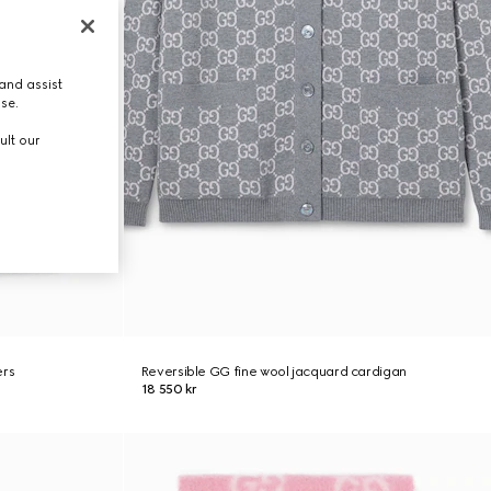
and assist
use.
ult our
ers
Reversible GG fine wool jacquard cardigan
18 550 kr