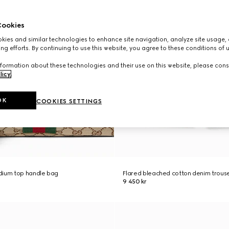
ookies
ies and similar technologies to enhance site navigation, analyze site usage, 
ng efforts. By continuing to use this website, you agree to these conditions of 
formation about these technologies and their use on this website, please cons
licy
.
OK
COOKIES SETTINGS
dium top handle bag
Flared bleached cotton denim trous
9 450 kr