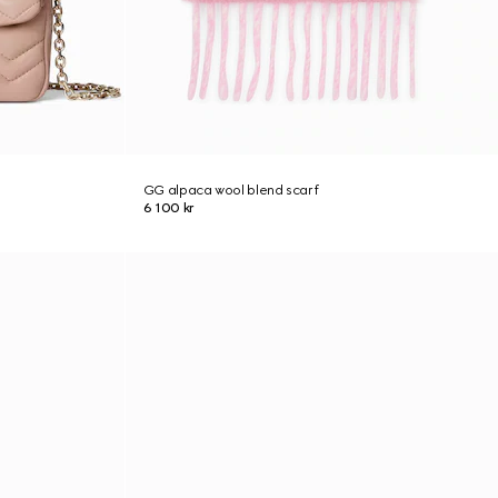
GG alpaca wool blend scarf
6 100 kr