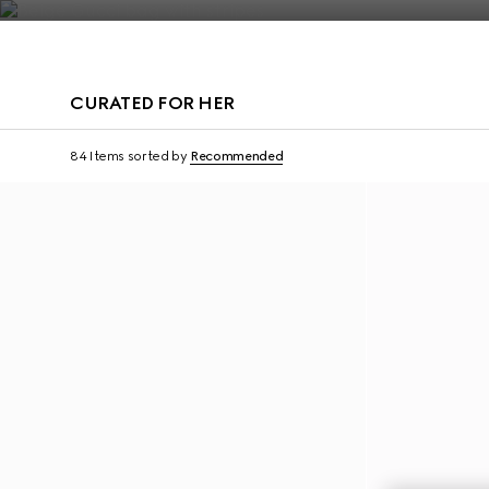
Contact Us
CURATED FOR HER
Personalise with initials
Personalise with initi
84 Items
sorted by
Recommended