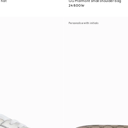
 hat
GG Marmont small shoulder bag
24 800 kr
Personalise with initials