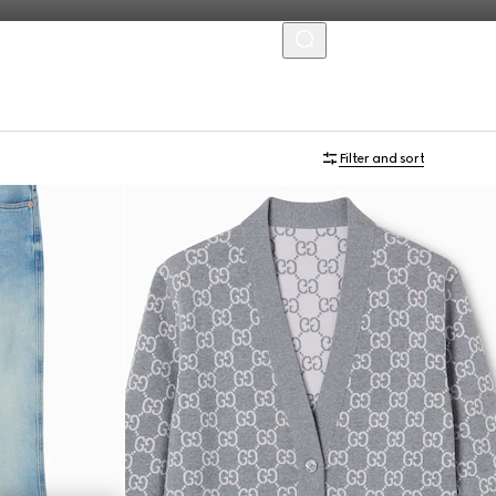
MENU
Filter and sort