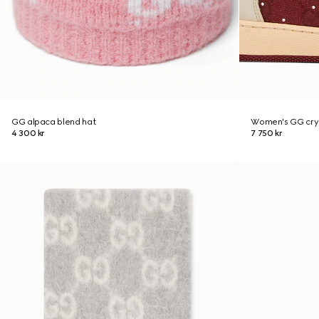
GG alpaca blend hat
Women's GG crys
4 300 kr
7 750 kr