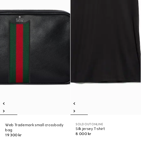
SOLD OUT ONLINE
Web Trademark small crossbody
Silk jersey T-shirt
bag
8 000 kr
19 300 kr