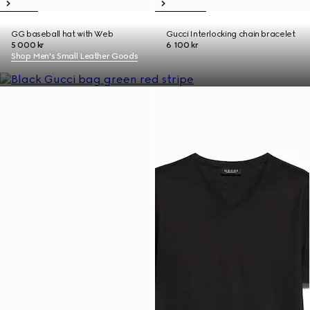
GG baseball hat with Web
Gucci Interlocking chain bracelet
5 000 kr
6 100 kr
Shop Men's Small Leather Goods