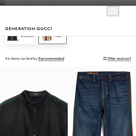
GENERATION GUCCI
Women
Men
94 Items
sorted by
Recommended
Filter and sort