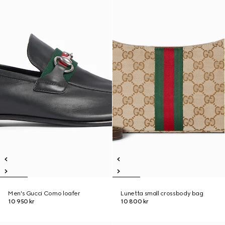
Men's Gucci Como loafer
Lunetta small crossbody bag
10 950 kr
10 800 kr