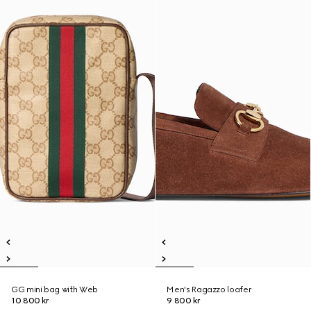
GG mini bag with Web
Men's Ragazzo loafer
10 800 kr
9 800 kr