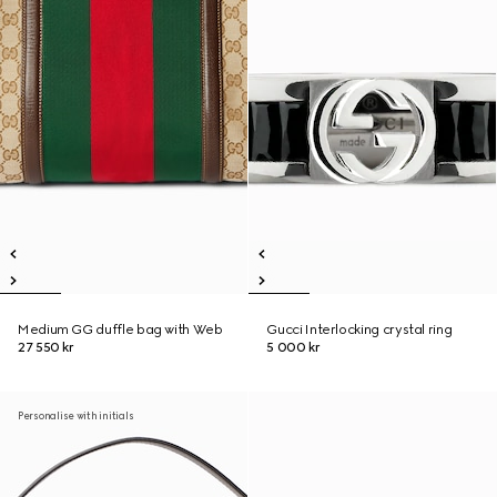
Medium GG duffle bag with Web
Gucci Interlocking crystal ring
27 550 kr
5 000 kr
Personalise with initials