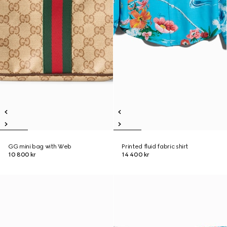
GG mini bag with Web
Printed fluid fabric shirt
10 800 kr
14 400 kr