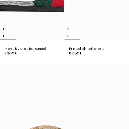
Men's Riviera slide sandal
Printed silk twill shorts
7 200 kr
8 600 kr