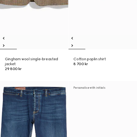
Gingham wool single-breasted
Cotton poplin shirt
jacket
8 700 kr
29 800 kr
Personalise with initials