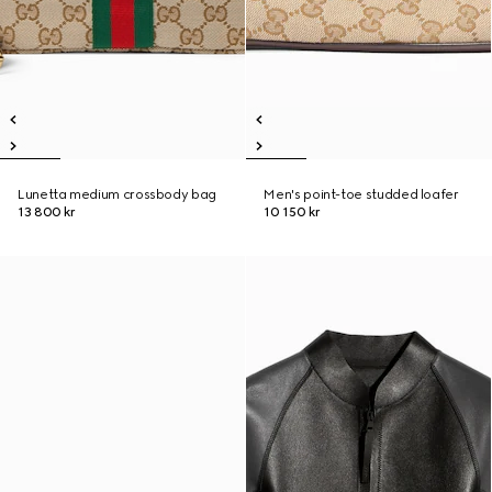
Lunetta medium crossbody bag
Men's point-toe studded loafer
13 800 kr
10 150 kr