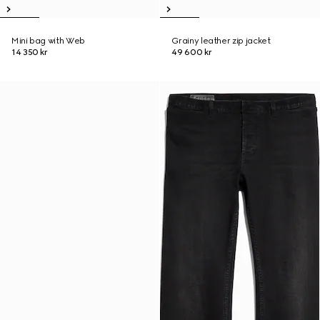
Mini bag with Web
Grainy leather zip jacket
14 350 kr
49 600 kr