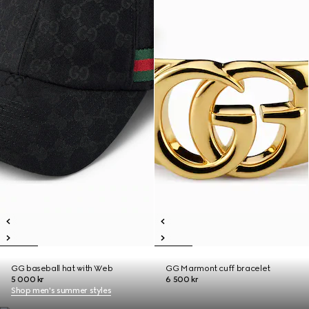
GG baseball hat with Web
GG Marmont cuff bracelet
5 000 kr
6 500 kr
Shop men's summer styles