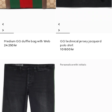
Medium GG duffle bag with Web
GG technical jersey jacquard
24 250 kr
polo shirt
10 800 kr
Personalise with initials