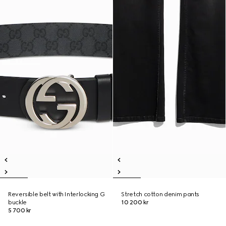
Reversible belt with Interlocking G
Stretch cotton denim pants
buckle
10 200 kr
5 700 kr