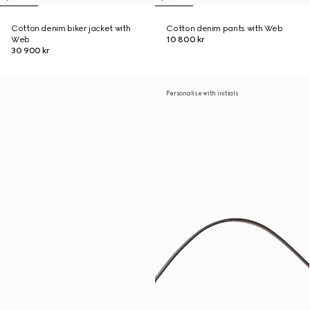
Cotton denim biker jacket with
Cotton denim pants with Web
Web
10 800 kr
30 900 kr
Personalise with initials