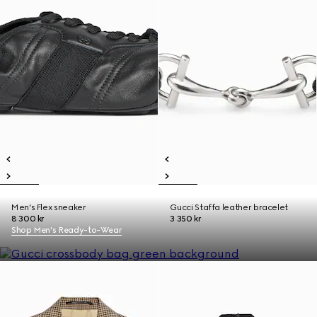
Men's Flex sneaker
Gucci Staffa leather bracelet
8 300 kr
3 350 kr
Shop Men's Ready-to-Wear