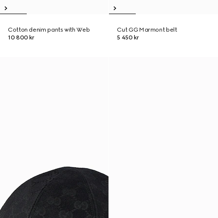
Cotton denim pants with Web
Cut GG Marmont belt
10 800 kr
5 450 kr