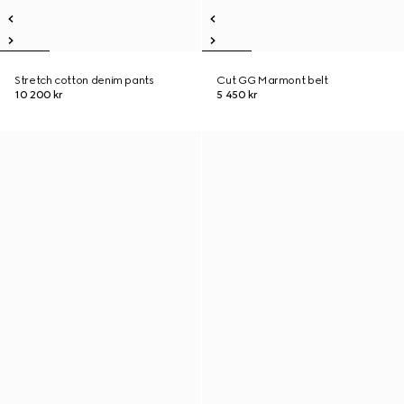
Stretch cotton denim pants
Cut GG Marmont belt
10 200 kr
5 450 kr