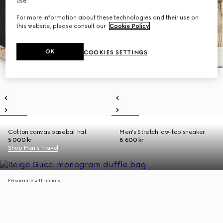
use.
For more information about these technologies and their use on
this website, please consult our
Cookie Policy
.
OK
COOKIES SETTINGS
Cotton canvas baseball hat
Men's Stretch low-top sneaker
5 000 kr
8 600 kr
Shop Men's Travel
Personalise with initials