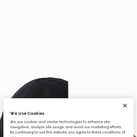
We Use Cookies
We use cookies and similar technologies to enhance site
navigation, analyze site usage, and assist our marketing efforts.
By continuing to use this website, you agree to these conditions of