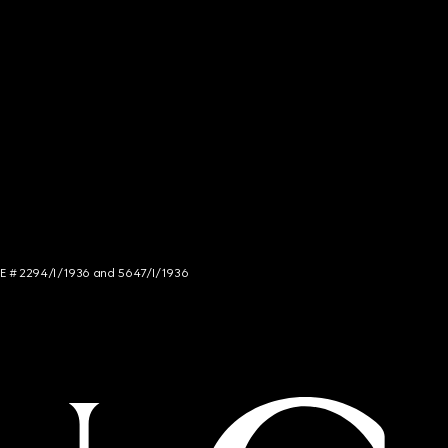
NCE # 2294/I/1936 and 5647/I/1936