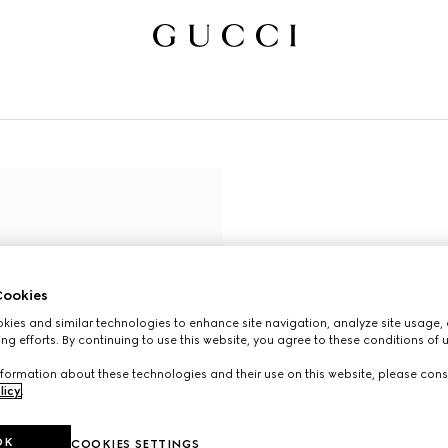
ookies
ies and similar technologies to enhance site navigation, analyze site usage, 
ng efforts. By continuing to use this website, you agree to these conditions of 
formation about these technologies and their use on this website, please cons
licy
.
OK
COOKIES SETTINGS