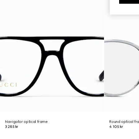
Navigator optical frame
Round optical f
3 285 kr
4 105 kr