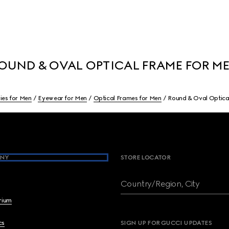
OUND & OVAL OPTICAL FRAME FOR M
ies for Men
Eyewear for Men
Optical Frames for Men
Round & Oval Optica
NY
STORE LOCATOR
Country/Region, City
brium
cs
SIGN UP FOR GUCCI UPDATES