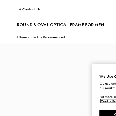
Contact Us
ROUND & OVAL OPTICAL FRAME FOR MEN
2 Items
sorted by
Recommended
We Use C
We use cook
our marketi
For more in
Cookie Po