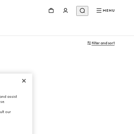
MENU
Filter and sort
and assist
use.
ult our