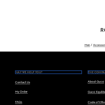
R
Men
Accessor
Footer
MAY WE HELP YOU?
THE COMPA
About Gucci
Contact Us
My Order
Gucci Equili
FAQs
Code of Ethi