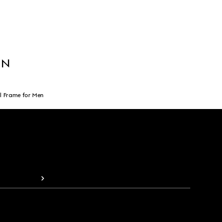
EN
l Frame for Men