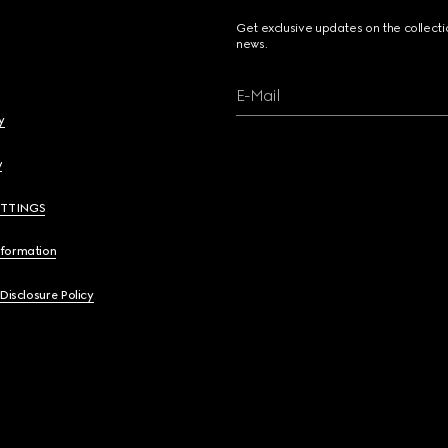
Get exclusive updates on the collect
news.
E-Mail
y
y
ETTINGS
nformation
 Disclosure Policy