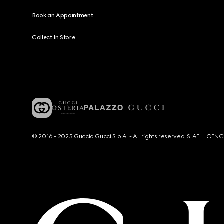
Book an Appointment
Collect In Store
© 2016 - 2025 Guccio Gucci S.p.A. - All rights reserved. SIAE LICE