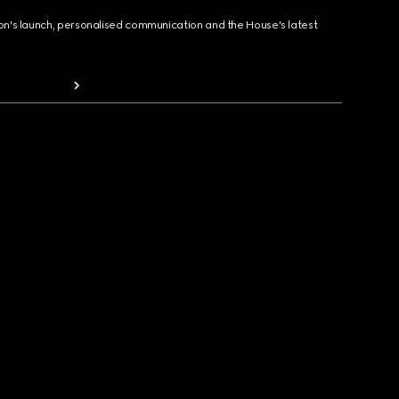
ion's launch, personalised communication and the House's latest