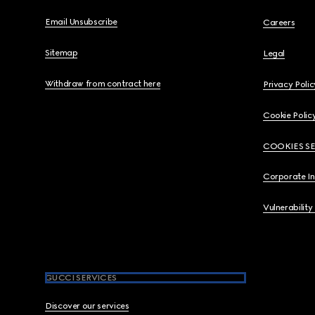
Email Unsubscribe
Careers
Sitemap
Legal
Withdraw from contract here
Privacy Polic
Cookie Polic
COOKIES S
Corporate I
Vulnerability
GUCCI SERVICES
Discover our services