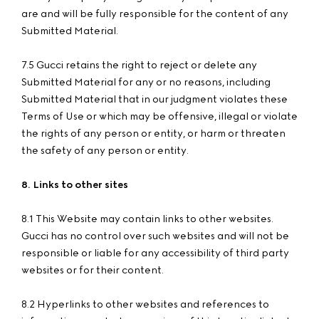
are and will be fully responsible for the content of any
Submitted Material.
7.5 Gucci retains the right to reject or delete any
Submitted Material for any or no reasons, including
Submitted Material that in our judgment violates these
Terms of Use or which may be offensive, illegal or violate
the rights of any person or entity, or harm or threaten
the safety of any person or entity.
8. Links to other sites
8.1 This Website may contain links to other websites.
Gucci has no control over such websites and will not be
responsible or liable for any accessibility of third party
websites or for their content.
8.2 Hyperlinks to other websites and references to