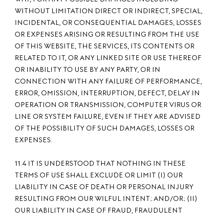
WITHOUT LIMITATION DIRECT OR INDIRECT, SPECIAL,
INCIDENTAL, OR CONSEQUENTIAL DAMAGES, LOSSES
OR EXPENSES ARISING OR RESULTING FROM THE USE
OF THIS WEBSITE, THE SERVICES, ITS CONTENTS OR
RELATED TO IT, OR ANY LINKED SITE OR USE THEREOF
OR INABILITY TO USE BY ANY PARTY, OR IN
CONNECTION WITH ANY FAILURE OF PERFORMANCE,
ERROR, OMISSION, INTERRUPTION, DEFECT, DELAY IN
OPERATION OR TRANSMISSION, COMPUTER VIRUS OR
LINE OR SYSTEM FAILURE, EVEN IF THEY ARE ADVISED
OF THE POSSIBILITY OF SUCH DAMAGES, LOSSES OR
EXPENSES.
11.4 IT IS UNDERSTOOD THAT NOTHING IN THESE
TERMS OF USE SHALL EXCLUDE OR LIMIT (I) OUR
LIABILITY IN CASE OF DEATH OR PERSONAL INJURY
RESULTING FROM OUR WILFUL INTENT; AND/OR; (II)
OUR LIABILITY IN CASE OF FRAUD, FRAUDULENT