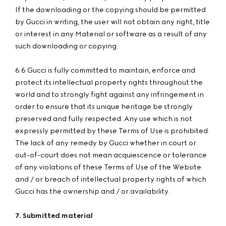
If the downloading or the copying should be permitted
by Gucci in writing, the user will not obtain any right, title
or interest in any Material or software as a result of any
such downloading or copying.
6.6 Gucci is fully committed to maintain, enforce and
protect its intellectual property rights throughout the
world and to strongly fight against any infringement in
order to ensure that its unique heritage be strongly
preserved and fully respected. Any use which is not
expressly permitted by these Terms of Use is prohibited.
The lack of any remedy by Gucci whether in court or
out-of-court does not mean acquiescence or tolerance
of any violations of these Terms of Use of the Website
and / or breach of intellectual property rights of which
Gucci has the ownership and / or availability.
7. Submitted material