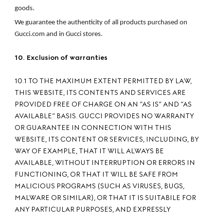
goods.
We guarantee the authenticity of all products purchased on 
Gucci.com and in Gucci stores.
10. Exclusion of warranties
10.1 TO THE MAXIMUM EXTENT PERMITTED BY LAW,
THIS WEBSITE, ITS CONTENTS AND SERVICES ARE
PROVIDED FREE OF CHARGE ON AN ”AS IS” AND ”AS
AVAILABLE” BASIS. GUCCI PROVIDES NO WARRANTY
OR GUARANTEE IN CONNECTION WITH THIS
WEBSITE, ITS CONTENT OR SERVICES, INCLUDING, BY
WAY OF EXAMPLE, THAT IT WILL ALWAYS BE
AVAILABLE, WITHOUT INTERRUPTION OR ERRORS IN
FUNCTIONING, OR THAT IT WILL BE SAFE FROM
MALICIOUS PROGRAMS (SUCH AS VIRUSES, BUGS,
MALWARE OR SIMILAR), OR THAT IT IS SUITABILE FOR
ANY PARTICULAR PURPOSES, AND EXPRESSLY