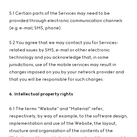
5.1 Certain parts of the Services may need to be
provided through electronic communication channels
(e.g. e-mail, SMS, phone).
5.2 You agree that we may contact you for Services-
related issues by SMS, e-mail or other electronic
technology and you acknowledge that, in some
jurisdictions, use of the mobile services may result in
charges imposed on you by your network provider and
that you will be responsible for such charges.
6. Intellectual property rights
6.1 The terms ”Website” and ”Material” refer,
respectively, by way of example, to the software design,
implementation and use of the Website, the layout,
structure and organization of the contents of the