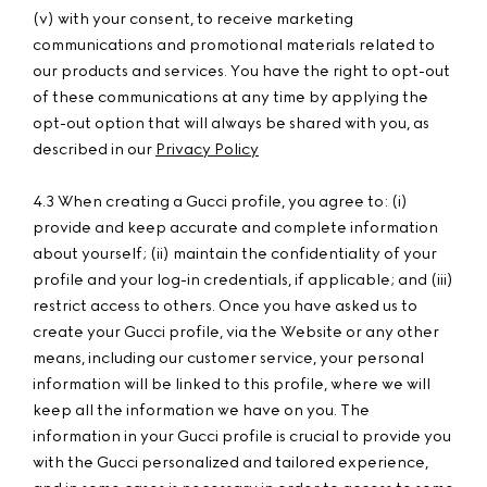
(v) with your consent, to receive marketing
communications and promotional materials related to
our products and services. You have the right to opt-out
of these communications at any time by applying the
opt-out option that will always be shared with you, as
described in our
Privacy Policy
4.3 When creating a Gucci profile, you agree to: (i)
provide and keep accurate and complete information
about yourself; (ii) maintain the confidentiality of your
profile and your log-in credentials, if applicable; and (iii)
restrict access to others. Once you have asked us to
create your Gucci profile, via the Website or any other
means, including our customer service, your personal
information will be linked to this profile, where we will
keep all the information we have on you. The
information in your Gucci profile is crucial to provide you
with the Gucci personalized and tailored experience,