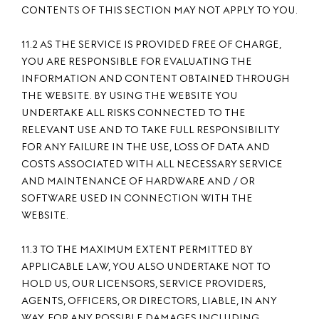
CONTENTS OF THIS SECTION MAY NOT APPLY TO YOU.
11.2 AS THE SERVICE IS PROVIDED FREE OF CHARGE,
YOU ARE RESPONSIBLE FOR EVALUATING THE
INFORMATION AND CONTENT OBTAINED THROUGH
THE WEBSITE. BY USING THE WEBSITE YOU
UNDERTAKE ALL RISKS CONNECTED TO THE
RELEVANT USE AND TO TAKE FULL RESPONSIBILITY
FOR ANY FAILURE IN THE USE, LOSS OF DATA AND
COSTS ASSOCIATED WITH ALL NECESSARY SERVICE
AND MAINTENANCE OF HARDWARE AND / OR
SOFTWARE USED IN CONNECTION WITH THE
WEBSITE.
11.3 TO THE MAXIMUM EXTENT PERMITTED BY
APPLICABLE LAW, YOU ALSO UNDERTAKE NOT TO
HOLD US, OUR LICENSORS, SERVICE PROVIDERS,
AGENTS, OFFICERS, OR DIRECTORS, LIABLE, IN ANY
WAY, FOR ANY POSSIBLE DAMAGES INCLUDING