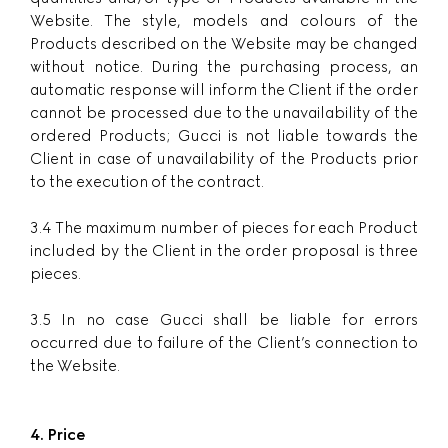
Website. The style, models and colours of the
Products described on the Website may be changed
without notice. During the purchasing process, an
automatic response will inform the Client if the order
cannot be processed due to the unavailability of the
ordered Products; Gucci is not liable towards the
Client in case of unavailability of the Products prior
to the execution of the contract.
3.4 The maximum number of pieces for each Product
included by the Client in the order proposal is three
pieces.
3.5 In no case Gucci shall be liable for errors
occurred due to failure of the Client’s connection to
the Website.
4. Price