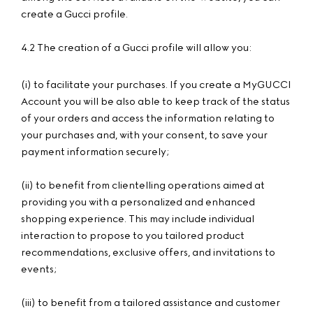
create a Gucci profile.
4.2 The creation of a Gucci profile will allow you:
(i) to facilitate your purchases. If you create a MyGUCCI
Account you will be also able to keep track of the status
of your orders and access the information relating to
your purchases and, with your consent, to save your
payment information securely;
(ii) to benefit from clientelling operations aimed at
providing you with a personalized and enhanced
shopping experience. This may include individual
interaction to propose to you tailored product
recommendations, exclusive offers, and invitations to
events;
(iii) to benefit from a tailored assistance and customer