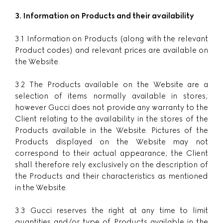
3. Information on Products and their availability
3.1 Information on Products (along with the relevant
Product codes) and relevant prices are available on
the Website.
3.2 The Products available on the Website are a
selection of items normally available in stores;
however Gucci does not provide any warranty to the
Client relating to the availability in the stores of the
Products available in the Website. Pictures of the
Products displayed on the Website may not
correspond to their actual appearance; the Client
shall therefore rely exclusively on the description of
the Products and their characteristics as mentioned
in the Website.
3.3 Gucci reserves the right at any time to limit
quantities and/or type of Products available in the