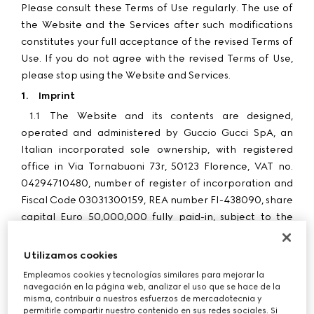
Please consult these Terms of Use regularly. The use of
the Website and the Services after such modifications
constitutes your full acceptance of the revised Terms of
Use. If you do not agree with the revised Terms of Use,
please stop using the Website and Services.
1.
Imprint
1.1
The Website and its contents are designed,
operated and administered by Guccio Gucci SpA, an
Italian incorporated sole ownership, with registered
office in Via Tornabuoni 73r, 50123 Florence, VAT no.
04294710480, number of register of incorporation and
Fiscal Code 03031300159, REA number FI-438090, share
capital Euro 50,000,000 fully paid-in, subject to the
management and coordination of Kering Holland NV, a
Dutch company with registered offices in Amsterdam
Utilizamos cookies
(hereinafter "
Gucci
", “
we
”, “
us
”, “
our
”).
Empleamos cookies y tecnologías similares para mejorar la
1.2
Purchases made through the Website by customers
navegación en la página web, analizar el uso que se hace de la
misma, contribuir a nuestros esfuerzos de mercadotecnia y
in Poland are processed by G Commerce Europe S.p.A.
permitirle compartir nuestro contenido en sus redes sociales. Si