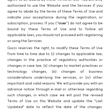
authorized to use the Website and the Services if you
agree to abide by the terms of these Terms of Use and
indicate your acceptance during the registration, or
subscription, process. If you (“
User
”) do not agree to be
bound by these Terms of Use and to follow all
applicable laws, you should not proceed with registering
or using the Services.
Gucci reserves the right, to modify these Terms of Use
from time to time due to (i) changes to applicable law,
changes in the practice of regulatory authorities or
changes in case law, (ii) changes to market practices or
technology changes, (iii) changes of business
considerations underlying the services, or (iv) other
important and valid reasons. We will provide you with an
advance notice through e-mail or otherwise regarding
such changes, in which case we will post the revised
Terms of Use on this Website and update the "Last
Updated" date to reflect the date of the changes.