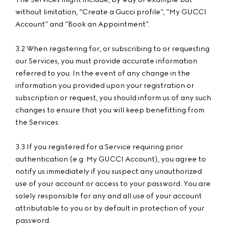
without limitation, “Create a Gucci profile”, “My GUCCI
Account” and “Book an Appointment”.
3.2 When registering for, or subscribing to or requesting
our Services, you must provide accurate information
referred to you. In the event of any change in the
information you provided upon your registration or
subscription or request, you should inform us of any such
changes to ensure that you will keep benefitting from
the Services.
3.3 If you registered for a Service requiring prior
authentication (e.g. My GUCCI Account), you agree to
notify us immediately if you suspect any unauthorized
use of your account or access to your password. You are
solely responsible for any and all use of your account
attributable to you or by default in protection of your
password.