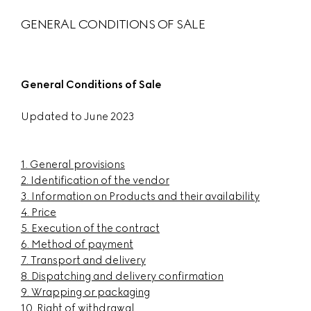
GENERAL CONDITIONS OF SALE
General Conditions of Sale
Updated to June 2023
1.
General provisions
2.
Identification of the vendor
3.
Information on Products and their availability
4.
Price
5. Execution of the contract
6.
Method of payment
7.
Transport and delivery
8.
Dispatching and delivery confirmation
9.
Wrapping or packaging
10.
Right of withdrawal