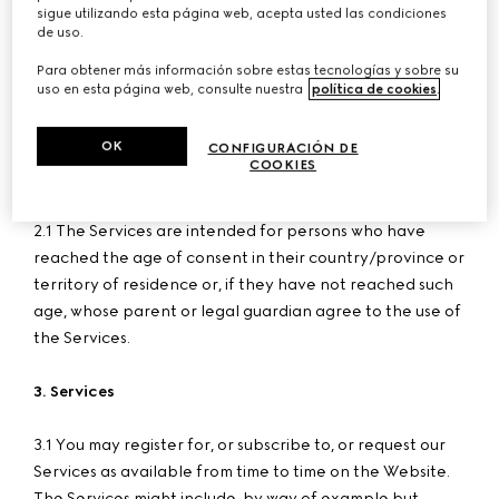
with registered office in Via Don Lorenzo Perosi 6, 50018
sigue utilizando esta página web, acepta usted las condiciones
de uso.
Scandicci - Florence, VAT no. 05142860484, number of
register of incorporation and Fiscal Code 00338740343,
Para obtener más información sobre estas tecnologías y sobre su
uso en esta página web, consulte nuestra
política de cookies
.
REA number FI-515256, share capital Euro 780,000 fully
paid-in.
OK
CONFIGURACIÓN DE
COOKIES
2. User Age
2.1 The Services are intended for persons who have
reached the age of consent in their country/province or
territory of residence or, if they have not reached such
age, whose parent or legal guardian agree to the use of
the Services.
3. Services
3.1 You may register for, or subscribe to, or request our
Services as available from time to time on the Website.
The Services might include, by way of example but