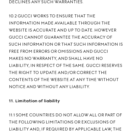
DECLINES ANY SUCH WARRANTIES.
10.2 GUCCI WORKS TO ENSURE THAT THE
INFORMATION MADE AVAILABLE THROUGH THE
WEBSITE IS ACCURATE AND UP TO DATE. HOWEVER
GUCCI CANNOT GUARANTEE THE ACCURACY OF
SUCH INFORMATION OR THAT SUCH INFORMATION IS
FREE FROM ERRORS OR OMISSIONS AND GUCCI
MAKES NO WARRANTY, AND SHALL HAVE NO
LIABILITY, IN RESPECT OF THE SAME. GUCCI RESERVES
THE RIGHT TO UPDATE AND/OR CORRECT THE
CONTENTS OF THE WEBSITE AT ANY TIME WITHOUT
NOTICE AND WITHOUT ANY LIABILITY.
11. Limitation of liability
11.1 SOME COUNTRIES DO NOT ALLOW ALL OR PART OF
THE FOLLOWING LIMITATIONS OR EXCLUSIONS OF
LIABILITY AND, IF REQUIRED BY APPLICABLE LAW, THE