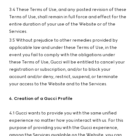
3.4 These Terms of Use, and any posted revision of these
Terms of Use, shall remain in full force and effect for the
entire duration of your use of the Website or of the
Services.
3.5 Without prejudice to other remedies provided by
applicable law and under these Terms of Use, in the
event you fail to comply with the obligations under
these Terms of Use, Gucci will be entitled to cancel your
registration or subscription, and/or to block your
account and/or deny, restrict, suspend, or terminate
your access to the Website and to the Services.
4. Creation of a Gucci Profile
4.1 Gucci wants to provide you with the same unified
experience no matter how you interact with us. For this
purpose of providing you with the Gucci experience,
among the Services available on the Website, you can