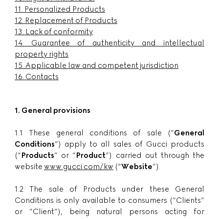
11.
Personalized Products
12.
Replacement of Products
13.
Lack of conformity
14.
Guarantee of authenticity and intellectual
property rights
15.
Applicable law and competent jurisdiction
16.
Contacts
1. General provisions
1.1 These general conditions of sale (“
General
Conditions
”) apply to all sales of Gucci products
(“
Products
” or “
Product
”) carried out through the
website
www.gucci.com/kw
(“
Website
”).
1.2 The sale of Products under these General
Conditions is only available to consumers (“Clients”
or “Client”), being natural persons acting for