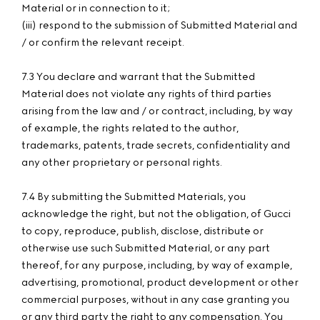
Material or in connection to it;
(iii) respond to the submission of Submitted Material and
/ or confirm the relevant receipt.
7.3 You declare and warrant that the Submitted
Material does not violate any rights of third parties
arising from the law and / or contract, including, by way
of example, the rights related to the author,
trademarks, patents, trade secrets, confidentiality and
any other proprietary or personal rights.
7.4 By submitting the Submitted Materials, you
acknowledge the right, but not the obligation, of Gucci
to copy, reproduce, publish, disclose, distribute or
otherwise use such Submitted Material, or any part
thereof, for any purpose, including, by way of example,
advertising, promotional, product development or other
commercial purposes, without in any case granting you
or any third party the right to any compensation. You