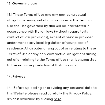
13. Governing Law
13.1 These Terms of Use and any non-contractual
obligations arising out of or in relation to the Terms of
Use shall be governed by and will be interpreted in
accordance with Italian laws (without regard to its
conflict of law provisions), except otherwise provided
under mandatory local legislation of your place of
residence. All disputes arising out of or relating to these
Terms of Use or any non-contractual obligations arising
out of or relating to the Terms of Use shall be submitted
to the exclusive jurisdiction of Italian courts.
14. Privacy
14.1 Before uploading or providing any personal data to
this Website please read carefully the Privacy Policy,
which is available by clicking
here
.