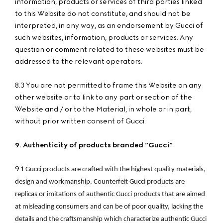
information, products or services of third parties linked
to this Website do not constitute, and should not be
interpreted, in any way, as an endorsement by Gucci of
such websites, information, products or services. Any
question or comment related to these websites must be
addressed to the relevant operators.
8.3 You are not permitted to frame this Website on any
other website or to link to any part or section of the
Website and / or to the Material, in whole or in part,
without prior written consent of Gucci.
9. Authenticity of products branded ”Gucci”
9.1
Gucci products are crafted with the highest quality materials, 
design and workmanship. Counterfeit Gucci products are 
replicas or imitations of authentic Gucci products that are aimed 
at misleading consumers and can be of poor quality, lacking the 
details and the craftsmanship which characterize authentic Gucci 