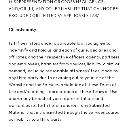
MISREPRESENTATION OR GROSS NEGLIGENCE;
AND/OR (III) ANY OTHER LIABILITY THAT CANNOT BE
EXCLUDED OR LIMITED BY APPLICABLE LAW.
12. Indemnity
12.1 If permitted under applicable law, you agree to
indemnify and hold us, and each of our subsidiaries and
affiliates, and their respective officers, agents, partners
and employees, harmless from any loss, liability, claim, or
demand, including reasonable attorneys' fees, made by
any third party due to or arising out of your use of the
Website and the Services in violation of these Terms of
Use and/or arising from a breach of these Terms of Use
and/or any breach of your representations and
warranties set forth herein and/or if any Submitted
Material that is transmitted through the Services causes
our liability to a third party.