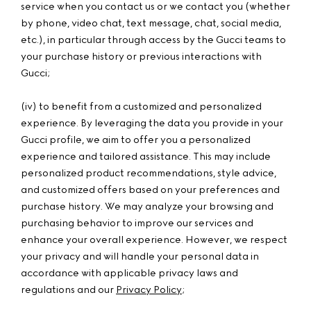
service when you contact us or we contact you (whether
by phone, video chat, text message, chat, social media,
etc.), in particular through access by the Gucci teams to
your purchase history or previous interactions with
Gucci;
(iv) to benefit from a customized and personalized
experience. By leveraging the data you provide in your
Gucci profile, we aim to offer you a personalized
experience and tailored assistance. This may include
personalized product recommendations, style advice,
and customized offers based on your preferences and
purchase history. We may analyze your browsing and
purchasing behavior to improve our services and
enhance your overall experience. However, we respect
your privacy and will handle your personal data in
accordance with applicable privacy laws and
regulations and our
Privacy Policy
;