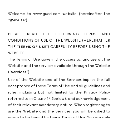
Welcome to www.gucci.com website (hereinafter the
"
Website
").
PLEASE READ THE FOLLOWING TERMS AND
CONDITIONS OF USE OF THE WEBSITE (HEREINAFTER
THE "
TERMS OF USE
") CAREFULLY BEFORE USING THE
WEBSITE.
The Terms of Use govern the access to, and use of, the
Website and the services available through the Website
(“
Services
”).
Use of the Website and of the Services implies the full
acceptance of these Terms of Use and all guidelines and
rules, including but not limited to the Privacy Policy
referred to in Clause 14 (below), and acknowledgement
of their relevant mandatory nature. When registering to
use the Website and the Services, you will be asked to
agree to be bound by these Terms of Use. You are only