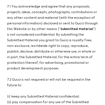
7.1 You acknowledge and agree that any proposals,
projects, ideas, concepts, photographs, contributions or
any other content and material (with the exception of
personal information) disclosed or sent to Gucci through
this Website or by other means (”
Submitted Material
”)
is not considered confidential. By submitting the
Submitted Material you grant to Gucci a royalty free,
non-exclusive, worldwide right to copy, reproduce,
publish, disclose, distribute or otherwise use, in whole or
in part, the Submitted Material, for the entire term of
protection thereof, for advertising, promotional or
product development purposes.
7.2 Gucci is not required or will not be required in the
future to:
(i) keep any Submitted Material confidential;
(ii) pay compensation for any use of the Submitted