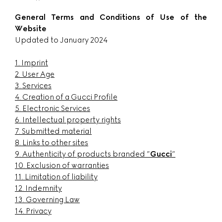
General Terms and Conditions of Use of the
Website
Updated to January 2024
1. Imprint
2. User Age
3. Services
4. Creation of a Gucci Profile
5. Electronic Services
6. Intellectual property rights
7. Submitted material
8. Links to other sites
9. Authenticity of products branded ”
Gucci
”
10. Exclusion of warranties
11. Limitation of liability
12. Indemnity
13. Governing Law
14. Privacy