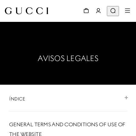
AVISOS LEGALES
ÍNDICE
GENERAL TERMS AND CONDITIONS OF USE OF
THE WEBSITE