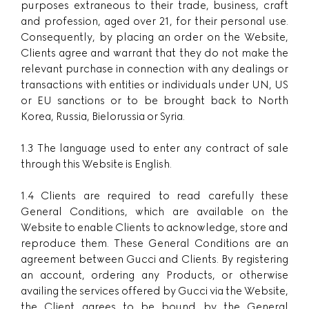
purposes extraneous to their trade, business, craft
and profession, aged over 21, for their personal use.
Consequently, by placing an order on the Website,
Clients agree and warrant that they do not make the
relevant purchase in connection with any dealings or
transactions with entities or individuals under UN, US
or EU sanctions or to be brought back to North
Korea, Russia, Bielorussia or Syria.
1.3 The language used to enter any contract of sale
through this Website is English.
1.4 Clients are required to read carefully these
General Conditions, which are available on the
Website to enable Clients to acknowledge, store and
reproduce them. These General Conditions are an
agreement between Gucci and Clients. By registering
an account, ordering any Products, or otherwise
availing the services offered by Gucci via the Website,
the Client agrees to be bound by the General