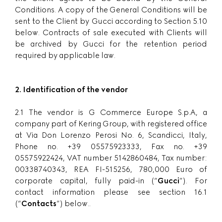
Conditions. A copy of the General Conditions will be
sent to the Client by Gucci according to Section 5.10
below. Contracts of sale executed with Clients will
be archived by Gucci for the retention period
required by applicable law.
2. Identification of the vendor
2.1 The vendor is G Commerce Europe S.p.A, a
company part of Kering Group, with registered office
at Via Don Lorenzo Perosi No. 6, Scandicci, Italy,
Phone no. +39 05575923333, Fax no. +39
05575922424, VAT number 5142860484, Tax number:
00338740343, REA FI-515256, 780,000 Euro of
corporate capital, fully paid-in (“
Gucci
”). For
contact information please see section 16.1
(“
Contacts
”) below..