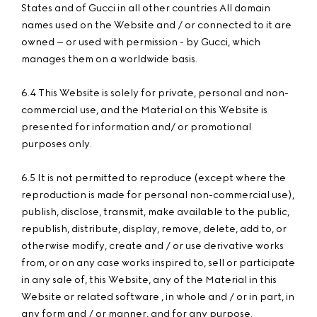
States and of Gucci in all other countries All domain
names used on the Website and / or connected to it are
owned – or used with permission - by Gucci, which
manages them on a worldwide basis.
6.4 This Website is solely for private, personal and non-
commercial use, and the Material on this Website is
presented for information and/ or promotional
purposes only.
6.5 It is not permitted to reproduce (except where the
reproduction is made for personal non-commercial use),
publish, disclose, transmit, make available to the public,
republish, distribute, display, remove, delete, add to, or
otherwise modify, create and / or use derivative works
from, or on any case works inspired to, sell or participate
in any sale of, this Website, any of the Material in this
Website or related software , in whole and / or in part, in
any form and / or manner, and for any purpose.