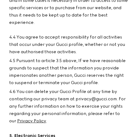
and in some cases is necessary in order to access to some
specific services or to purchase from our website, and
thus it needs to be kept up to date for the best
experience.
4.4 You agree to accept responsibility for all activities
that occur under your Gucci profile, whether or not you
have authorised those activities.
4.5 Pursuant to article 3.5 above, If we have reasonable
grounds to suspect that the information you provide
impersonates another person, Gucci reserves the right
to suspend or terminate your Gucci profile.
4.6 You can delete your Gucci Profile at any time by
contacting our privacy team at privacy@gucci.com. For
any further information on how to exercise your rights
regarding your personal information, please refer to
our
Privacy Policy
.
5. Electronic Services