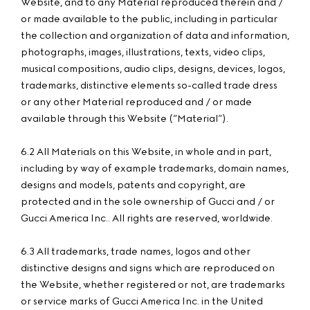
Website, and to any Material reproduced therein and /
or made available to the public, including in particular
the collection and organization of data and information,
photographs, images, illustrations, texts, video clips,
musical compositions, audio clips, designs, devices, logos,
trademarks, distinctive elements so-called trade dress
or any other Material reproduced and / or made
available through this Website (”Material”).
6.2 All Materials on this Website, in whole and in part,
including by way of example trademarks, domain names,
designs and models, patents and copyright, are
protected and in the sole ownership of Gucci and / or
Gucci America Inc.. All rights are reserved, worldwide.
6.3 All trademarks, trade names, logos and other
distinctive designs and signs which are reproduced on
the Website, whether registered or not, are trademarks
or service marks of Gucci America Inc. in the United