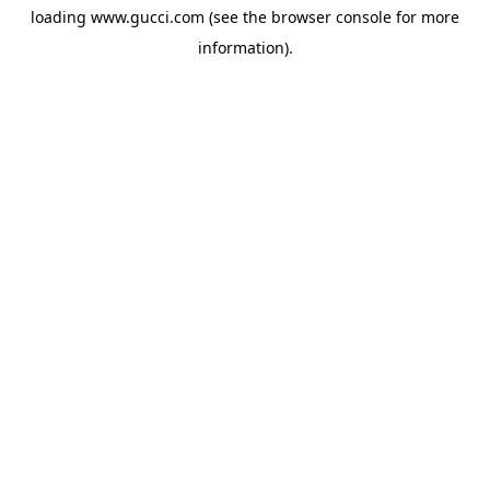
loading
www.gucci.com
(see the
browser console
for more
information).