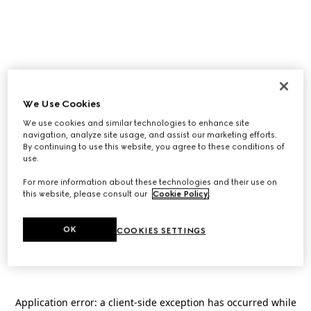
We Use Cookies
We use cookies and similar technologies to enhance site
navigation, analyze site usage, and assist our marketing efforts.
By continuing to use this website, you agree to these conditions of
use.
For more information about these technologies and their use on
this website, please consult our
Cookie Policy
.
OK
COOKIES SETTINGS
Application error: a
client
-side exception has occurred while