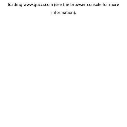
loading
www.gucci.com
(see the
browser console
for more
information).