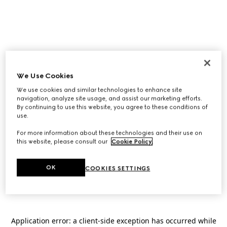
We Use Cookies
We use cookies and similar technologies to enhance site
navigation, analyze site usage, and assist our marketing efforts.
By continuing to use this website, you agree to these conditions of
use.
For more information about these technologies and their use on
this website, please consult our
Cookie Policy
.
OK
COOKIES SETTINGS
Application error: a
client
-side exception has occurred while