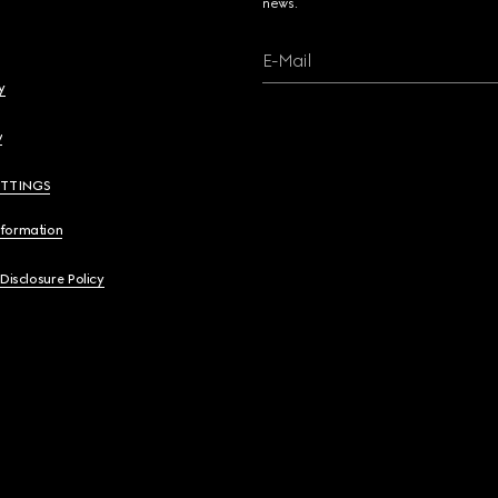
news.
E-Mail
y
y
ETTINGS
nformation
 Disclosure Policy