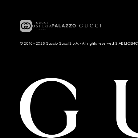
© 2016 - 2025 Guccio Gucci S.p.A. - All rights reserved. SIAE LICE