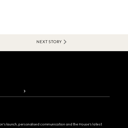
NEXT STORY
ion's launch, personalised communication and the House's latest