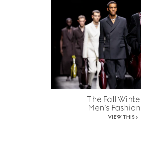
The Fall Winte
Men’s Fashio
VIEW THIS