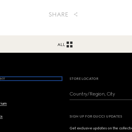
SHARE
ALL
NY
STORE LOCATOR
Country/Region, City
brium
cs
SIGN UP FOR GUCCI UPDATES
Get exclusive updates on the collect