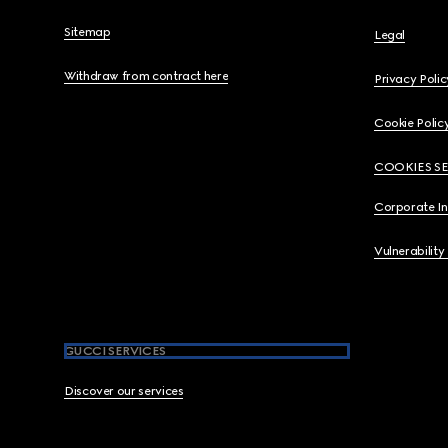
Sitemap
Legal
Withdraw from contract here
Privacy Polic
Cookie Polic
COOKIES S
Corporate I
Vulnerability
GUCCI SERVICES
Discover our services