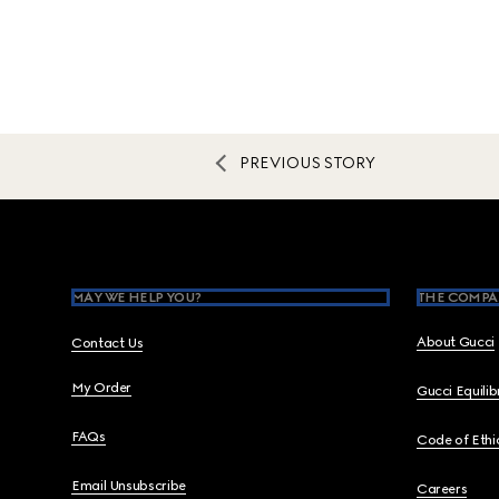
PREVIOUS STORY
Footer
MAY WE HELP YOU?
THE COMPA
About Gucci
Contact Us
My Order
Gucci Equili
FAQs
Code of Ethi
Email Unsubscribe
Careers