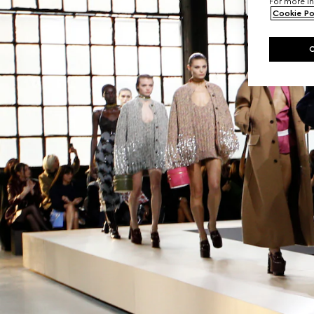
For more in
Cookie Po