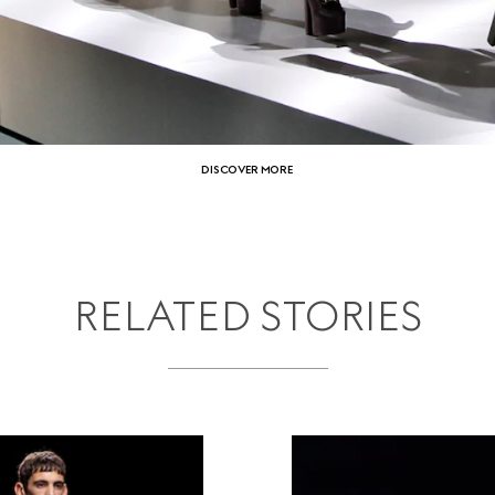
DISCOVER MORE
RELATED STORIES