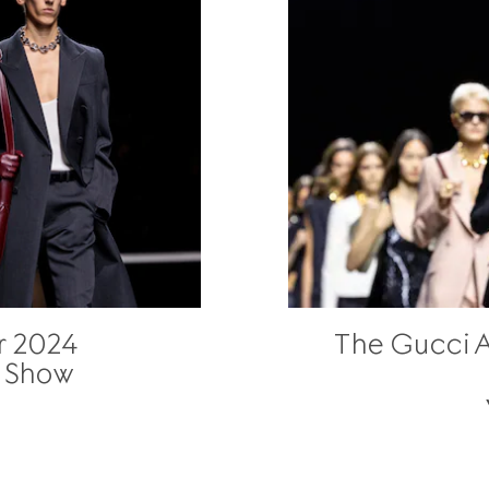
r 2024
The Gucci 
n Show