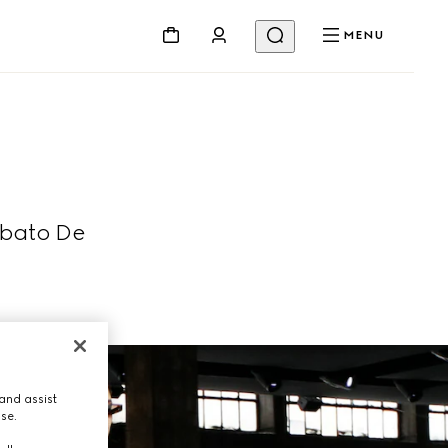
MENU
abato De
and assist
use.