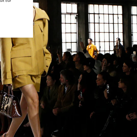
ult our