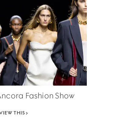
Ancora Fashion Show
VIEW THIS