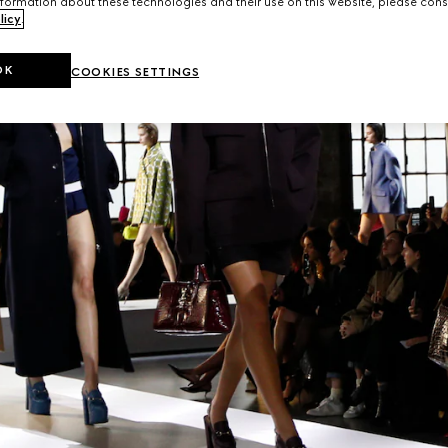
formation about these technologies and their use on this website, please cons
licy
.
OK
COOKIES SETTINGS