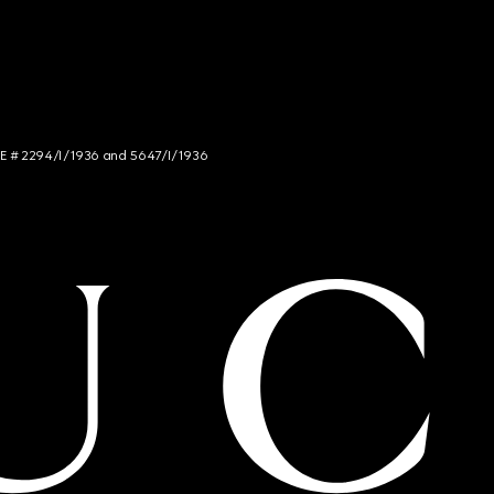
NCE # 2294/I/1936 and 5647/I/1936