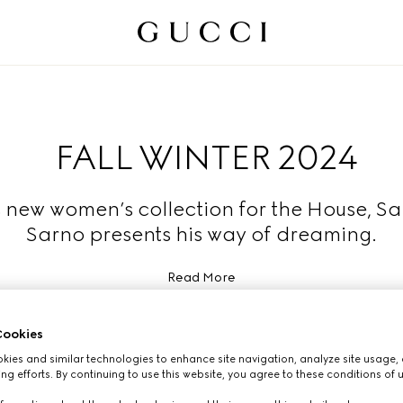
FALL WINTER 2024
s new women’s collection for the House, S
Sarno presents his way of dreaming.
Read More
ookies
ies and similar technologies to enhance site navigation, analyze site usage, 
ng efforts. By continuing to use this website, you agree to these conditions of 