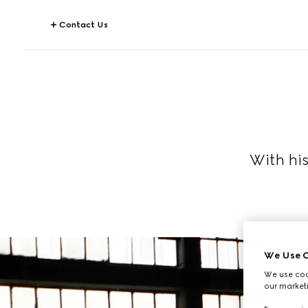
Contact Us
With hi
We Use C
We use cook
our marketi