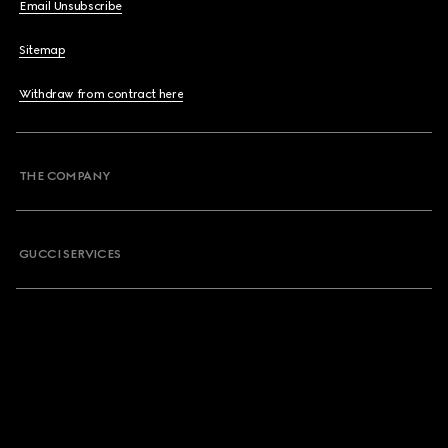
Email Unsubscribe
Sitemap
Withdraw from contract here
THE COMPANY
GUCCI SERVICES