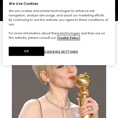
We Use Cookies
We use cookies and similar technologies to enhance site
navigation, analyze site usage, and assist our marketing efforts.
By continuing to use this website, you agree to these conditions of
use.
RELATED STORIES
For more information about these technologies and their use on
this website, please consult our
Cookie Policy
.
OK
COOKIES SETTINGS