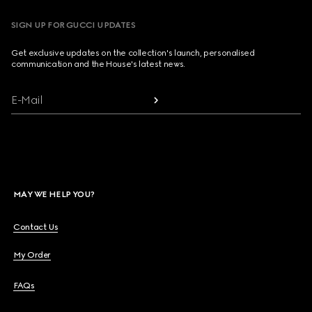
SIGN UP FOR GUCCI UPDATES
Get exclusive updates on the collection's launch, personalised
communication and the House's latest news.
E-Mail
MAY WE HELP YOU?
Contact Us
My Order
FAQs