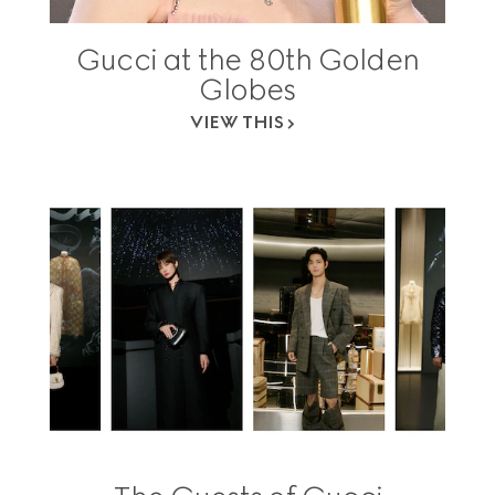
Gucci at the 80th Golden
Globes
VIEW THIS