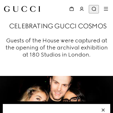
CELEBRATING GUCCI COSMOS
Guests of the House were captured at
the opening of the archival exhibition
at 180 Studios in London.
VIEW THE GALLERY