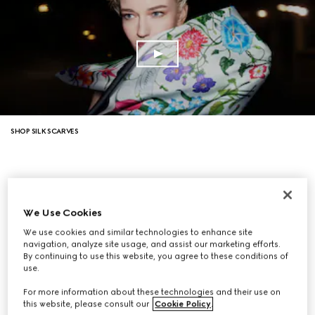
SHOP SILK SCARVES
We Use Cookies
We use cookies and similar technologies to enhance site
navigation, analyze site usage, and assist our marketing efforts.
By continuing to use this website, you agree to these conditions of
use.
For more information about these technologies and their use on
this website, please consult our
Cookie Policy
.