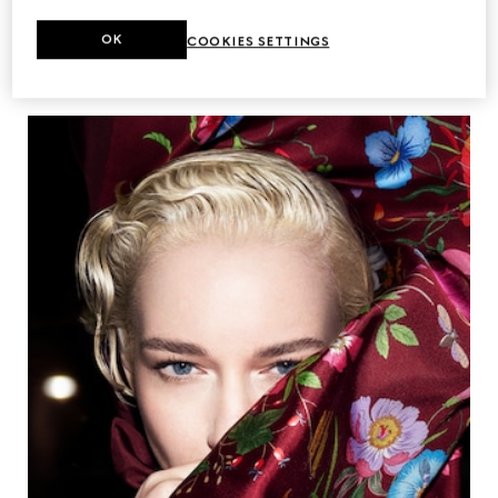
OK
COOKIES SETTINGS