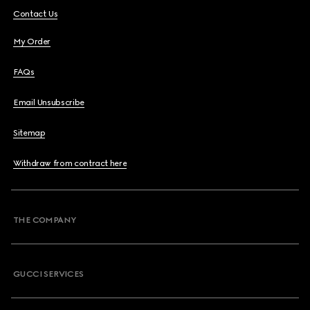
Contact Us
My Order
FAQs
Email Unsubscribe
Sitemap
Withdraw from contract here
THE COMPANY
GUCCI SERVICES