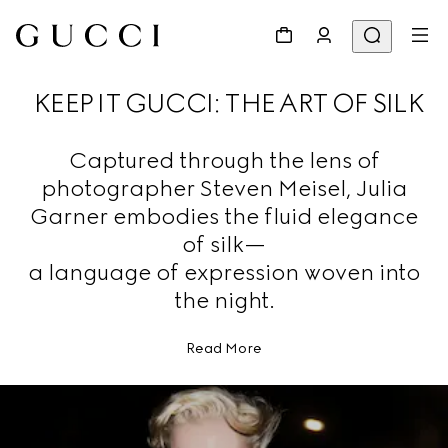
KEEP IT GUCCI: THE ART OF SILK
Captured through the lens of
photographer Steven Meisel, Julia
Garner embodies the fluid elegance
of silk—
a language of expression woven into
the night.
Read More