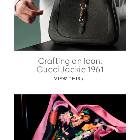
Crafting an Icon:
Gucci Jackie 1961
VIEW THIS