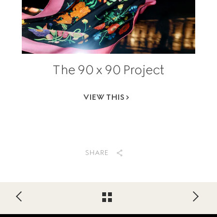
The 90 x 90 Project
VIEW THIS
SHARE