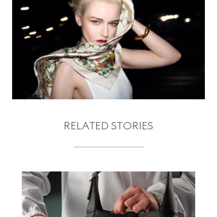
RELATED STORIES