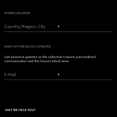
Footer
STORE LOCATOR
Country/Region, City
SIGN UP FOR GUCCI UPDATES
Get exclusive updates on the collection's launch, personalised
communication and the House's latest news.
E-Mail
MAY WE HELP YOU?