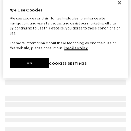
Small wallet with Gucci lettering
We Use Cookies
€ 420
We use cookies and similar technologies to enhance site
Variation
light pink leather
navigation, analyze site usage, and assist our marketing efforts.
By continuing to use this website, you agree to these conditions of
use.
For more information about these technologies and their use on
this website, please consult our
Cookie Policy
.
OK
COOKIES SETTINGS