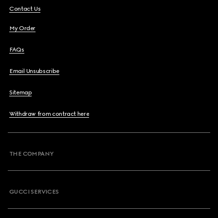
Contact Us
My Order
FAQs
Email Unsubscribe
Sitemap
Withdraw from contract here
THE COMPANY
GUCCI SERVICES