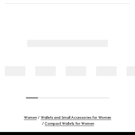
Women
Wallets and Small Accessories for Women
Compact Wallets for Women
Footer