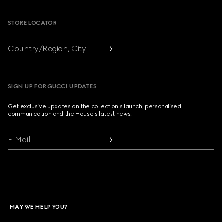
STORE LOCATOR
Country/Region, City
SIGN UP FOR GUCCI UPDATES
Get exclusive updates on the collection's launch, personalised
communication and the House's latest news.
E-Mail
MAY WE HELP YOU?