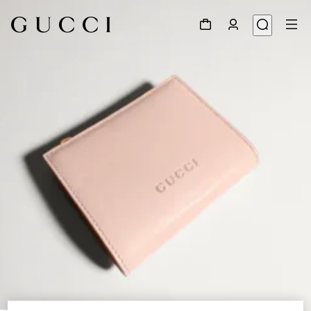
1
/
4