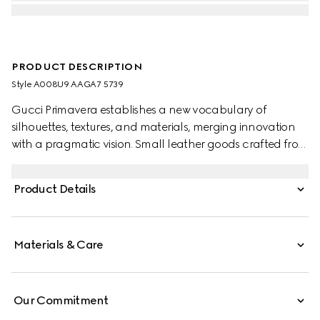
PRODUCT DESCRIPTION
Style ‎A008U9 AAGA7 5739
Gucci Primavera establishes a new vocabulary of
silhouettes, textures, and materials, merging innovation
with a pragmatic vision. Small leather goods crafted from
refined leather are finished with a gold-foiled logo for a
discreet touch.
Product Details
Materials & Care
Our Commitment