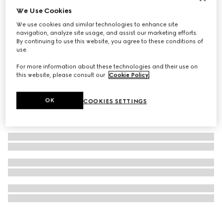
We Use Cookies
Personalise with initials
GG Emblem passport case
We use cookies and similar technologies to enhance site
€ 360
navigation, analyze site usage, and assist our marketing efforts.
By continuing to use this website, you agree to these conditions of
use.
For more information about these technologies and their use on
this website, please consult our
Cookie Policy
.
OK
COOKIES SETTINGS