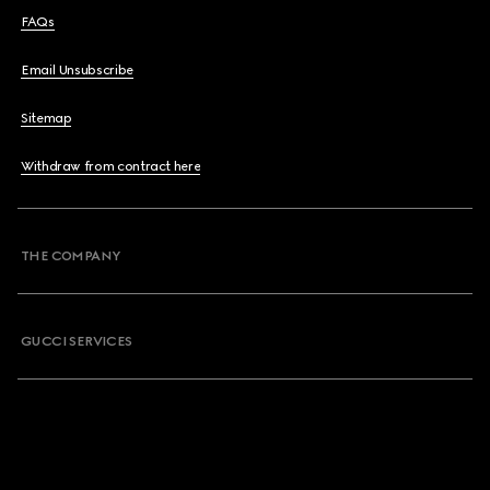
FAQs
Email Unsubscribe
Sitemap
Withdraw from contract here
THE COMPANY
GUCCI SERVICES