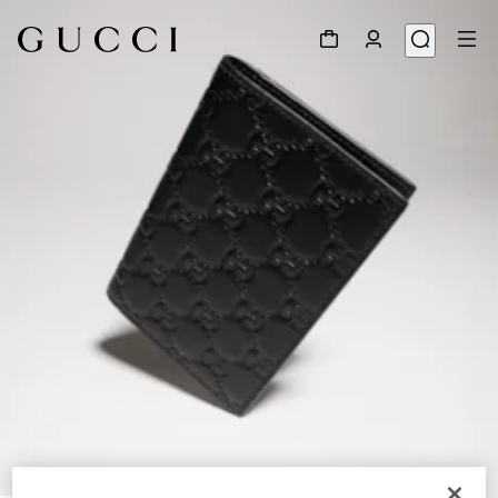
1
/
4