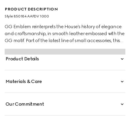
PRODUCT DESCRIPTION
Style ‎850184 AAFDV 1000
GG Emblem reinterprets the House's history of elegance
and craftsmanship, in smooth leather embossed with the
GG motif. Part of the latest line of small accessories, this
passport case is presented in embossed GG leather.
Product Details
Materials & Care
Our Commitment