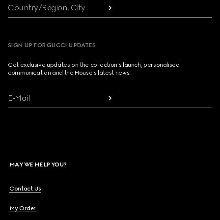
Country/Region, City
SIGN UP FOR GUCCI UPDATES
Get exclusive updates on the collection's launch, personalised
communication and the House's latest news.
E-Mail
MAY WE HELP YOU?
Contact Us
My Order