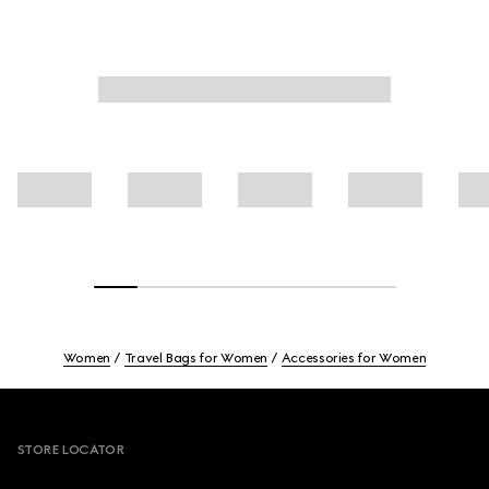
Women
Travel Bags for Women
Accessories for Women
Footer
STORE LOCATOR