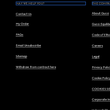
MAY WE HELP YOU?
THE COMPA
About Gucci
Contact Us
My Order
Gucci Equili
FAQs
Code of Ethi
Email Unsubscribe
Careers
Sitemap
Legal
Withdraw from contract here
Privacy Polic
Cookie Polic
COOKIES S
Corporate I