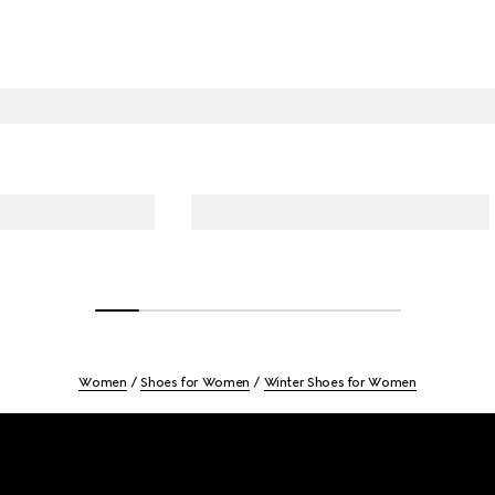
Women
Shoes for Women
Winter Shoes for Women