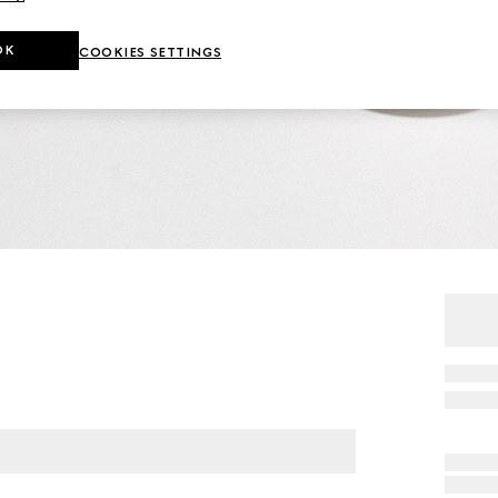
OK
COOKIES SETTINGS