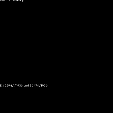
 Disclosure Policy
NCE # 2294/I/1936 and 5647/I/1936