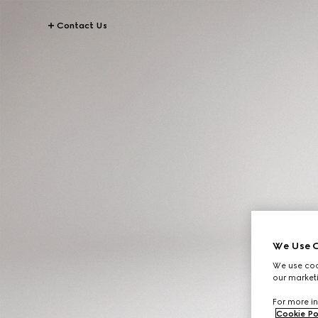
Contact Us
We Use C
We use cook
our marketi
For more in
Cookie Po