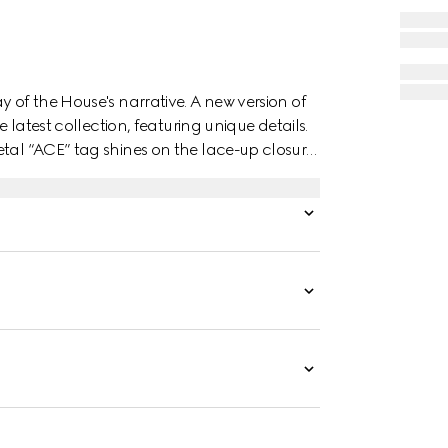
y of the House's narrative. A new version of
e latest collection, featuring unique details.
tal “ACE” tag shines on the lace-up closure.
 the style.