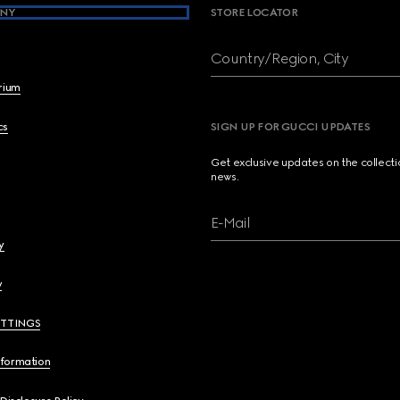
NY
STORE LOCATOR
Country/Region, City
brium
cs
SIGN UP FOR GUCCI UPDATES
Get exclusive updates on the collect
news.
E-Mail
y
y
ETTINGS
nformation