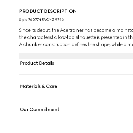
PRODUCT DESCRIPTION
Style ‎760774 FACMZ 9746
Since its debut, the Ace trainer has become a mainsta
the characteristic low-top silhouette is presented in th
A chunkier construction defines the shape, while a me
Gucci's distinctive green and red Web stripe completes
Product Details
Materials & Care
Our Commitment