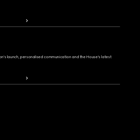
ion's launch, personalised communication and the House's latest