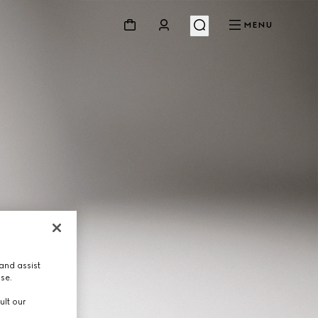
MENU
and assist
use.
ult our