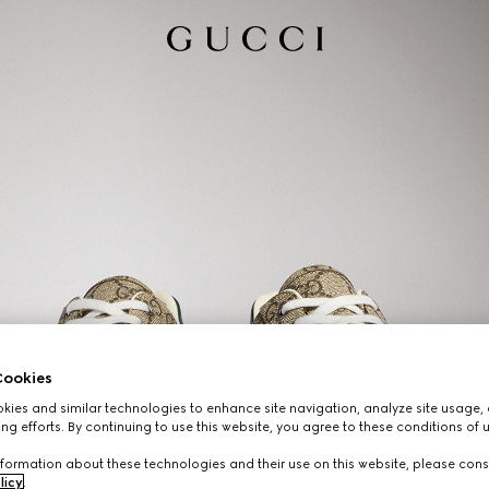
ookies
ies and similar technologies to enhance site navigation, analyze site usage, 
ng efforts. By continuing to use this website, you agree to these conditions of 
formation about these technologies and their use on this website, please cons
licy
.