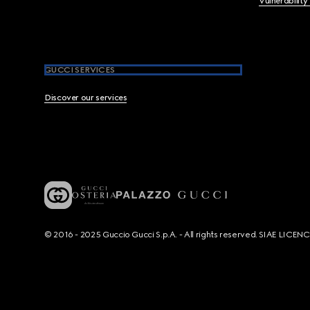
Vulnerability
GUCCI SERVICES
Discover our services
© 2016 - 2025 Guccio Gucci S.p.A. - All rights reserved. SIAE LICE