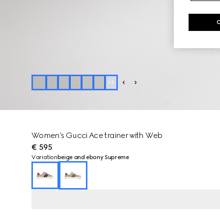
+
2
Women's Gucci Ace trainer with Web
€ 595
Variation
beige and ebony Supreme