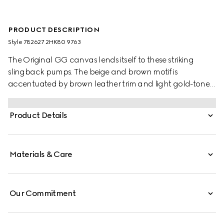
PRODUCT DESCRIPTION
Style ‎782627 2HK80 9763
The Original GG canvas lends itself to these striking
slingback pumps. The beige and brown motif is
accentuated by brown leather trim and light gold-toned
hardware. They are completed with a point toe, elastic
strap and low heel that offer a comfortable fit.
Product Details
Materials & Care
Our Commitment