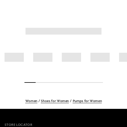
Women
Shoes for Women
Pumps for Women
Footer
STORE LOCATOR