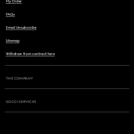
My Order
FAQs
Email Unsubscribe
Sitemap
Withdraw from contract here
THE COMPANY
GUCCI SERVICES