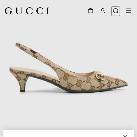
1
/
6