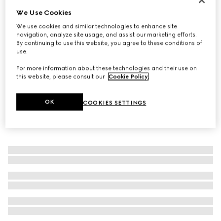
We Use Cookies
Women's slingback pump with Horsebit
€ 620
We use cookies and similar technologies to enhance site
navigation, analyze site usage, and assist our marketing efforts.
By continuing to use this website, you agree to these conditions of
use.
For more information about these technologies and their use on
this website, please consult our
Cookie Policy
.
OK
COOKIES SETTINGS