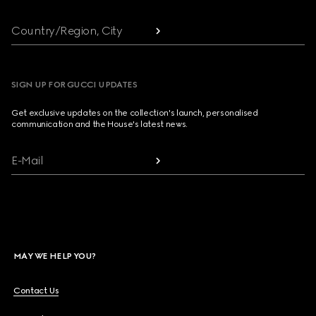
Country/Region, City
SIGN UP FOR GUCCI UPDATES
Get exclusive updates on the collection's launch, personalised
communication and the House's latest news.
E-Mail
MAY WE HELP YOU?
Contact Us