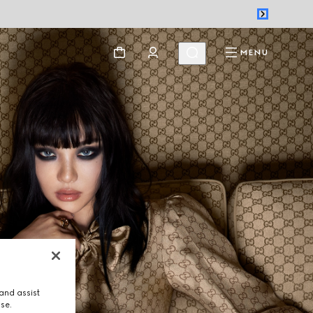
MENU
and assist
use.