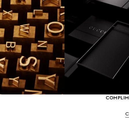
COMPLIME
C