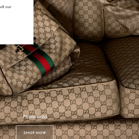
ult our
Paparazzo
SHOP NOW