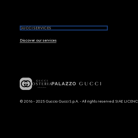
GUCCI SERVICES
Discover our services
© 2016 - 2025 Guccio Gucci S.p.A. - All rights reserved. SIAE LICE