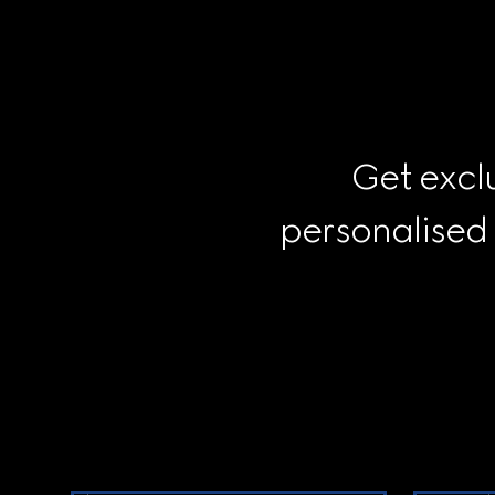
Get exclu
personalised
Footer