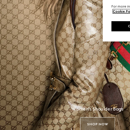
For more in
Cookie Po
Women's Shoulder Bags
SHOP NOW