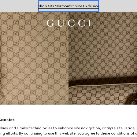
Shop GG Marmont Online Exclusive
Shop
Women's
&
Men's
Sneakers
Shop GG Marmont Online Exclusive
ookies
ies and similar technologies to enhance site navigation, analyze site usage, 
ng efforts. By continuing to use this website, you agree to these conditions of 