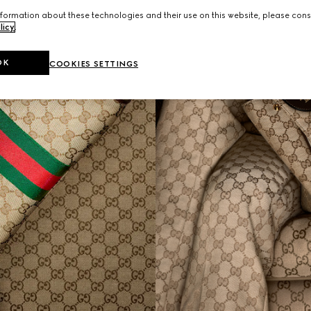
formation about these technologies and their use on this website, please cons
licy
.
OK
COOKIES SETTINGS