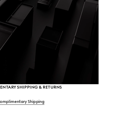
NTARY SHIPPING & RETURNS
omplimentary Shipping