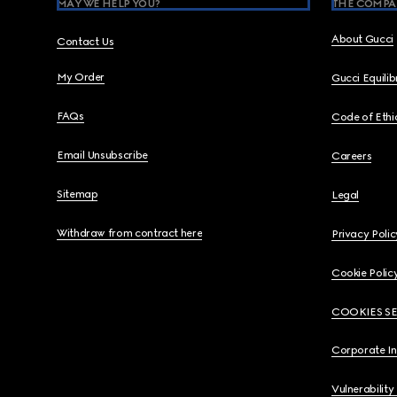
MAY WE HELP YOU?
THE COMPA
About Gucci
Contact Us
My Order
Gucci Equili
FAQs
Code of Ethi
Email Unsubscribe
Careers
Sitemap
Legal
Withdraw from contract here
Privacy Polic
Cookie Polic
COOKIES S
Corporate I
Vulnerability