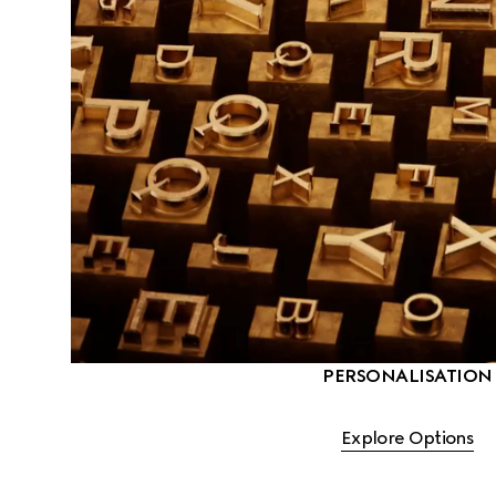
PERSONALISATION
Explore Options