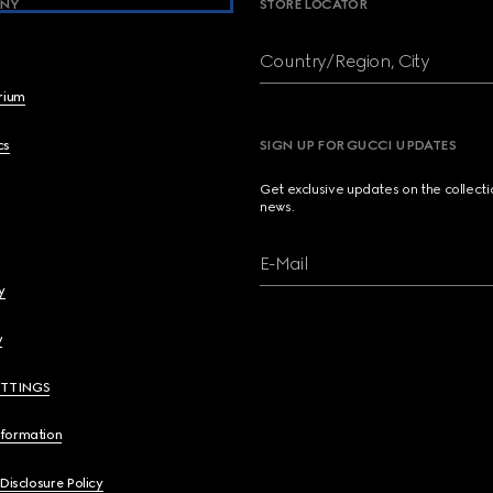
NY
STORE LOCATOR
Country/Region, City
brium
cs
SIGN UP FOR GUCCI UPDATES
Get exclusive updates on the collect
news.
E-Mail
y
y
ETTINGS
nformation
 Disclosure Policy