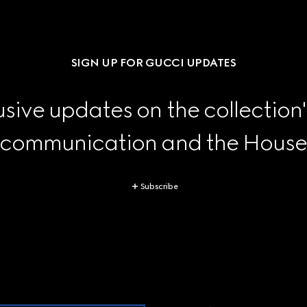
SIGN UP FOR GUCCI UPDATES
sive updates on the collection'
 communication and the House's
Subscribe