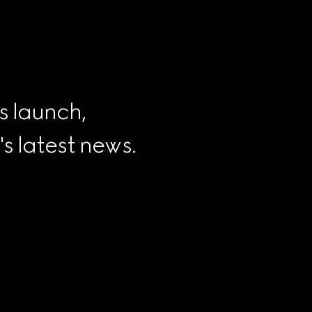
s launch, 
 latest news.