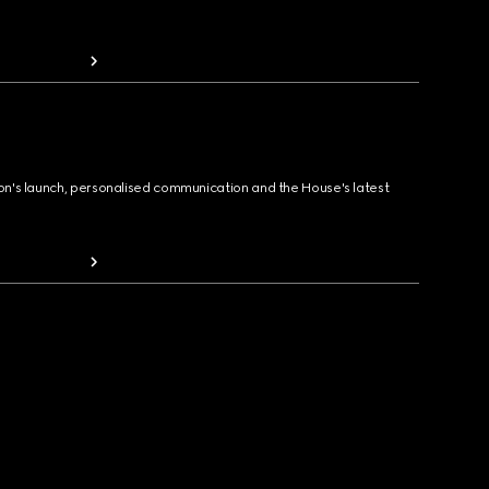
ion's launch, personalised communication and the House's latest