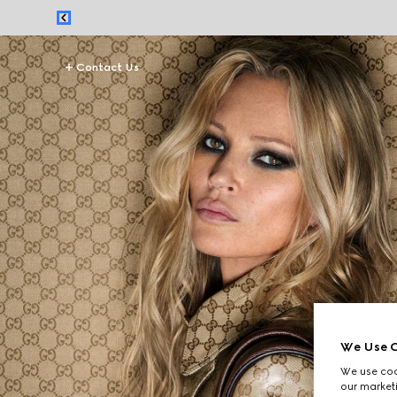
Contact Us
We Use C
We use cook
our marketi