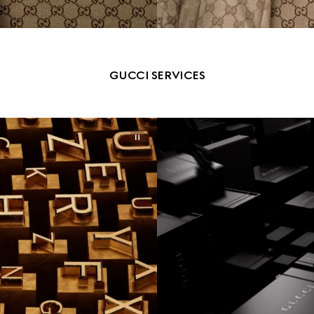
GUCCI SERVICES