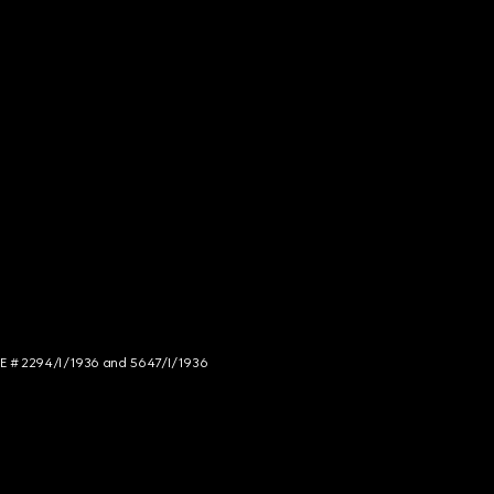
NCE # 2294/I/1936 and 5647/I/1936