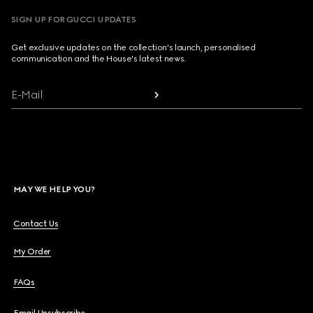
SIGN UP FOR GUCCI UPDATES
Get exclusive updates on the collection's launch, personalised
communication and the House's latest news.
E-Mail
MAY WE HELP YOU?
Contact Us
My Order
FAQs