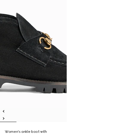
Women's ankle boot with