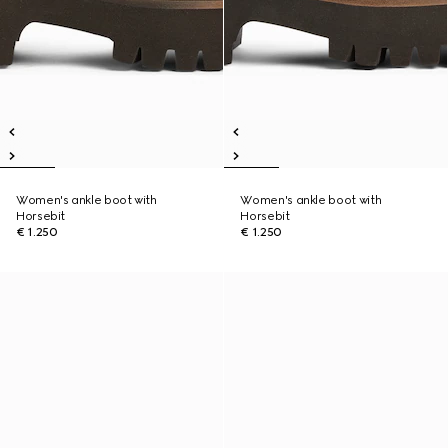
Women's ankle boot with
Women's ankle boot with
Horsebit
Horsebit
€ 1.250
€ 1.250