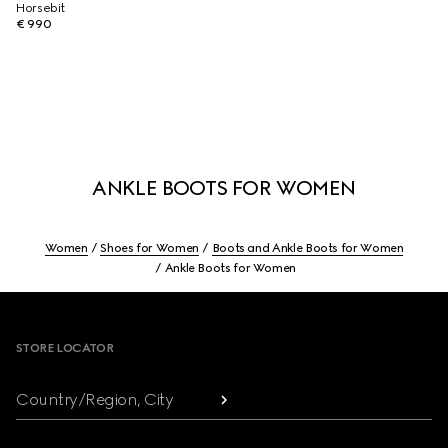
Horsebit
€ 990
ANKLE BOOTS FOR WOMEN
Women
Shoes for Women
Boots and Ankle Boots for Women
Ankle Boots for Women
Footer
STORE LOCATOR
Country/Region, City