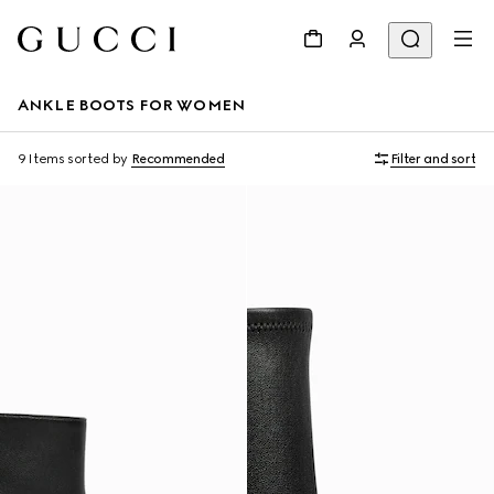
ANKLE BOOTS FOR WOMEN
9 Items
sorted by
Recommended
Filter and sort