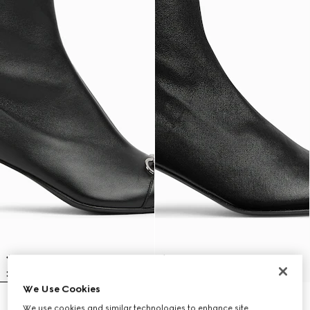
We Use Cookies
Women's Vittoria bootie
Women's Signora bootie
We use cookies and similar technologies to enhance site