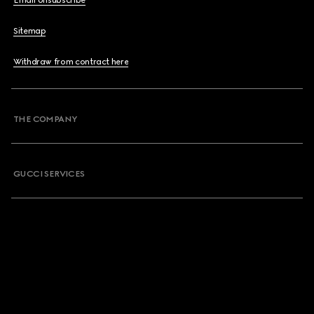
Email Unsubscribe
Sitemap
Withdraw from contract here
THE COMPANY
GUCCI SERVICES