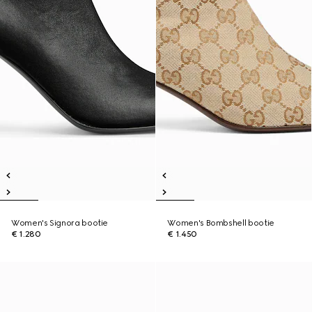
Women's Signora bootie
Women's Bombshell bootie
€ 1.280
€ 1.450