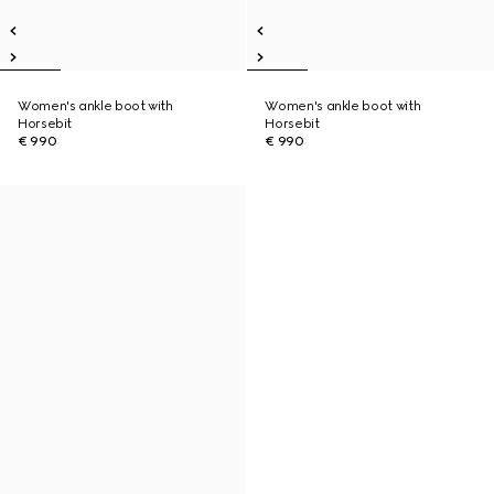
Women's ankle boot with
Women's ankle boot with
Horsebit
Horsebit
€ 990
€ 990