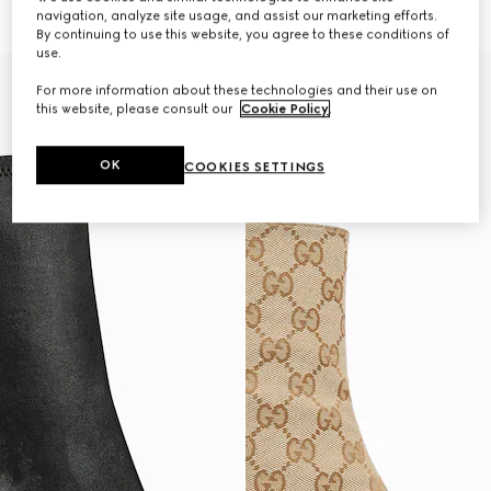
€ 1.320
€ 1.280
navigation, analyze site usage, and assist our marketing efforts.
By continuing to use this website, you agree to these conditions of
use.
For more information about these technologies and their use on
this website, please consult our
Cookie Policy
.
OK
COOKIES SETTINGS