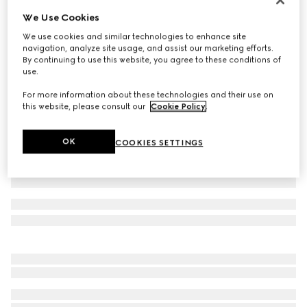
We Use Cookies
Cotton jersey T-shirt
€ 450
We use cookies and similar technologies to enhance site
navigation, analyze site usage, and assist our marketing efforts.
Variation
black
By continuing to use this website, you agree to these conditions of
use.
For more information about these technologies and their use on
this website, please consult our
Cookie Policy
.
OK
COOKIES SETTINGS