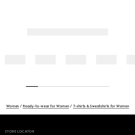
Women
Ready-to-wear for Women
T-shirts & Sweatshirts for Women
Footer
STORE LOCATOR