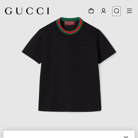
1
/
6