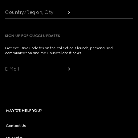
Country/Region, City
SIGN UP FOR GUCCI UPDATES
Get exclusive updates on the collection's launch, personalised
communication and the House's latest news.
E-Mail
MAY WE HELP YOU?
Contact Us