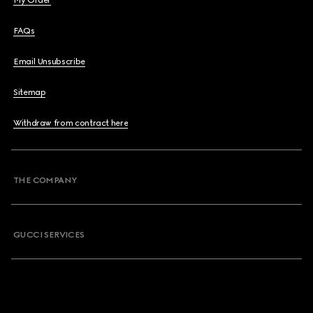
My Order
FAQs
Email Unsubscribe
Sitemap
Withdraw from contract here
THE COMPANY
GUCCI SERVICES