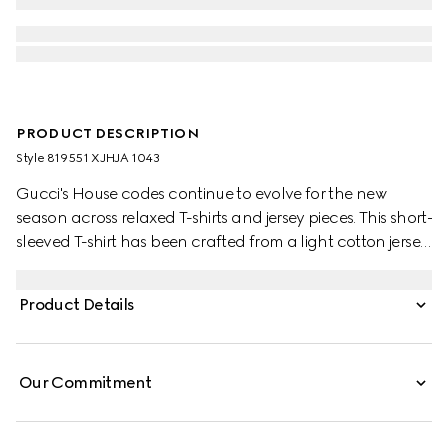
PRODUCT DESCRIPTION
Style ‎819551 XJHJA 1043
Gucci's House codes continue to evolve for the new
season across relaxed T-shirts and jersey pieces. This short-
sleeved T-shirt has been crafted from a light cotton jersey
and is enriched with a Gucci logo patch and a Web trim.
Product Details
Our Commitment