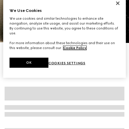
We Use Cookies
We use cookies and similar technologies to enhance site
navigation, analyze site usage, and assist our marketing efforts.
By continuing to use this website, you agree to these conditions of
use.
1
/
7
For more information about these technologies and their use on
this website, please consult our
Cookie Policy
.
GG crystal embroidered leggings
€ 2.660
OK
COOKIES SETTINGS