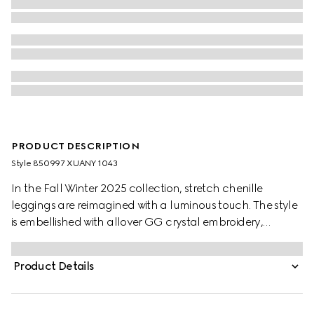
PRODUCT DESCRIPTION
Style ‎850997 XUANY 1043
In the Fall Winter 2025 collection, stretch chenille
leggings are reimagined with a luminous touch. The style
is embellished with allover GG crystal embroidery,
combining signature codes with a contemporary touch.
Product Details