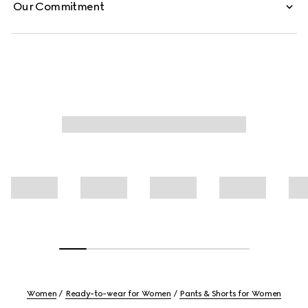
Our Commitment
Women
Ready-to-wear for Women
Pants & Shorts for Women