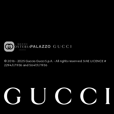
© 2016 - 2025 Guccio Gucci S.p.A. - All rights reserved. SIAE LICENCE #
2294/I/1936 and 5647/I/1936