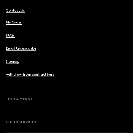
Contact Us
My Order
FAQs
Email Unsubscribe
Sitemap
Withdraw from contract here
THE COMPANY
GUCCI SERVICES