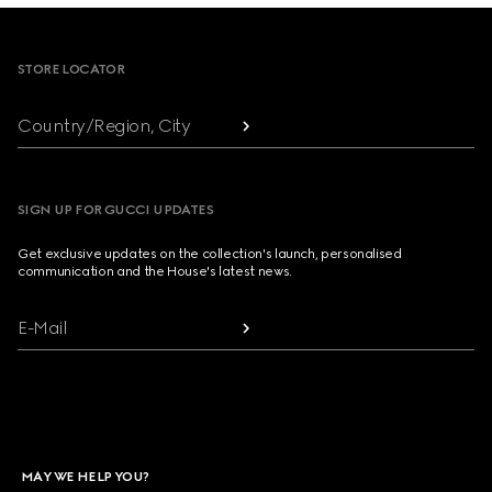
Footer
STORE LOCATOR
Country/Region, City
SIGN UP FOR GUCCI UPDATES
Get exclusive updates on the collection's launch, personalised
communication and the House's latest news.
E-Mail
MAY WE HELP YOU?