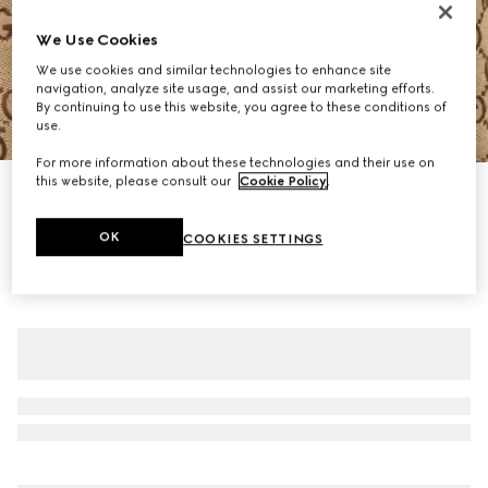
We Use Cookies
We use cookies and similar technologies to enhance site
navigation, analyze site usage, and assist our marketing efforts.
By continuing to use this website, you agree to these conditions of
use.
1
/
8
For more information about these technologies and their use on
this website, please consult our
Cookie Policy
.
GG canvas puffer jacket
€ 3.200
OK
COOKIES SETTINGS