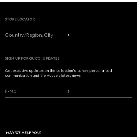
Footer
STORE LOCATOR
Country/Region, City
SIGN UP FOR GUCCI UPDATES
Get exclusive updates on the collection's launch, personalised
communication and the House's latest news.
E-Mail
MAY WE HELP YOU?