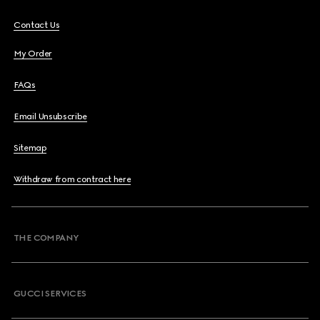
Contact Us
My Order
FAQs
Email Unsubscribe
Sitemap
Withdraw from contract here
THE COMPANY
GUCCI SERVICES