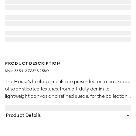
PRODUCT DESCRIPTION
Style ‎835412 ZAF4S 2580
The House's heritage motifs are presented on a backdrop
of sophisticated textures, from off-duty denim to
lightweight canvas and refined suede, for the collection.
This puffer jacket in GG canvas is defined by knitted trims
and an elastic drawstring waist.
Product Details