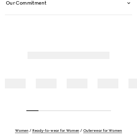
Our Commitment
Women
Ready-to-wear for Women
Outerwear for Women