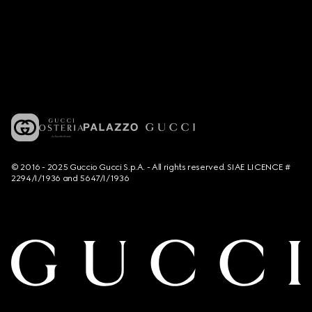
© 2016 - 2025 Guccio Gucci S.p.A. - All rights reserved. SIAE LICENCE #
2294/I/1936 and 5647/I/1936