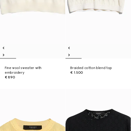
Fine wool sweater with
Braided cotton blend top
embroidery
€ 1.500
€ 890