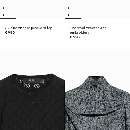
GG fine viscose jacquard top
Fine wool sweater with
€ 980
embroidery
€ 950