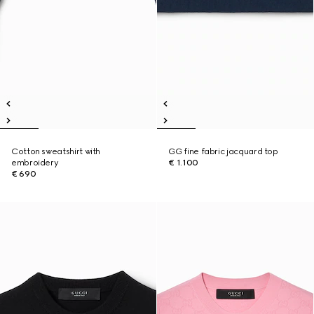
Cotton sweatshirt with
GG fine fabric jacquard top
embroidery
€ 1.100
€ 690