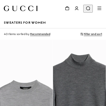
SWEATERS FOR WOMEN
40 Items
sorted by
Recommended
Filter and sort