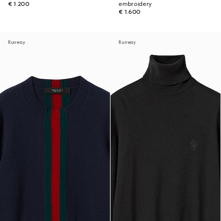
€ 1.200
embroidery
€ 1.600
Runway
Runway