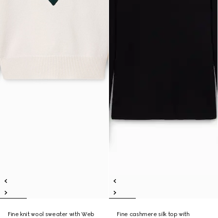
Fine knit wool sweater with Web
Fine cashmere silk top with