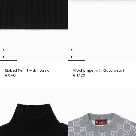
Ribbed T-shirt with intarsia
Wool jumper with Gucci detail
€ 840
€ 1.120