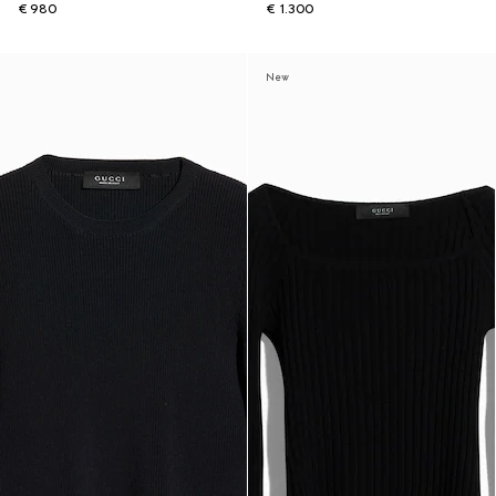
€ 980
€ 1.300
New