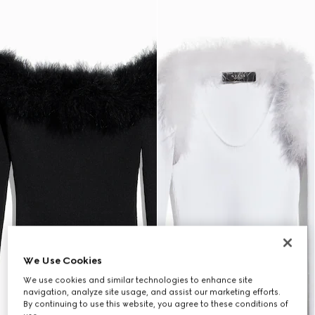
We Use Cookies
We use cookies and similar technologies to enhance site
navigation, analyze site usage, and assist our marketing efforts.
By continuing to use this website, you agree to these conditions of