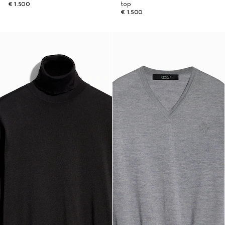
€ 1.500
top
€ 1.500