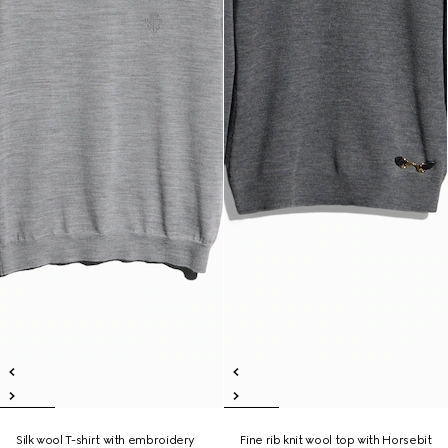
Silk wool T-shirt with embroidery
Fine rib knit wool top with Horsebit