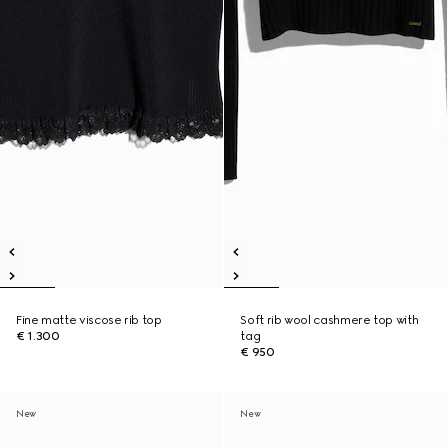
Fine matte viscose rib top
Soft rib wool cashmere top with
€ 1.300
tag
€ 950
New
New