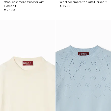
Wool cashmere sweater with
Wool cashmere top with Horsebit
Horsebit
€ 1.900
€ 2.100