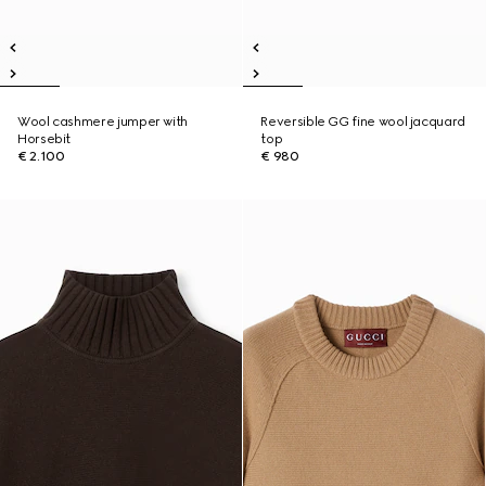
Wool cashmere jumper with
Reversible GG fine wool jacquard
Horsebit
top
€ 2.100
€ 980