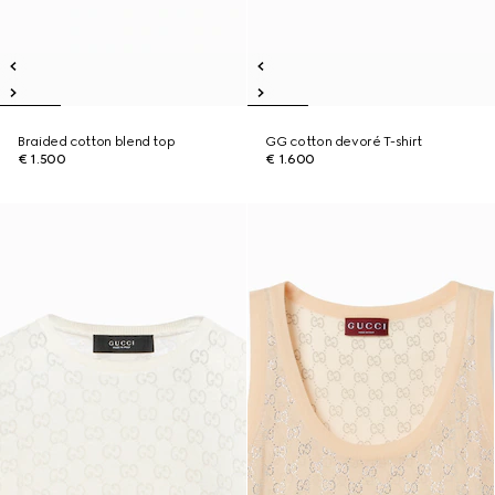
Braided cotton blend top
GG cotton devoré T-shirt
€ 1.500
€ 1.600