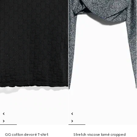
GG cotton devoré T-shirt
Stretch viscose lamé cropped