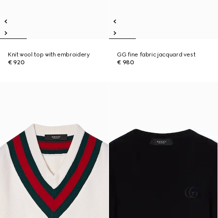
Knit wool top with embroidery
GG fine fabric jacquard vest
€ 920
€ 980