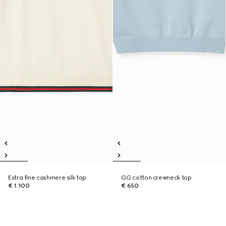
Extra fine cashmere silk top
GG cotton crewneck top
€ 1.100
€ 650