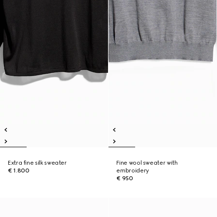
Extra fine silk sweater
Fine wool sweater with
€ 1.800
embroidery
€ 950