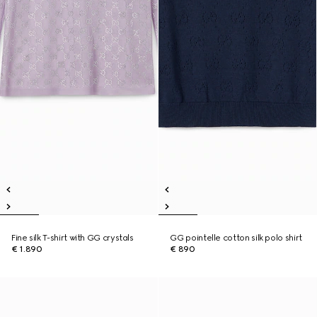
Fine silk T-shirt with GG crystals
GG pointelle cotton silk polo shirt
€ 1.890
€ 890