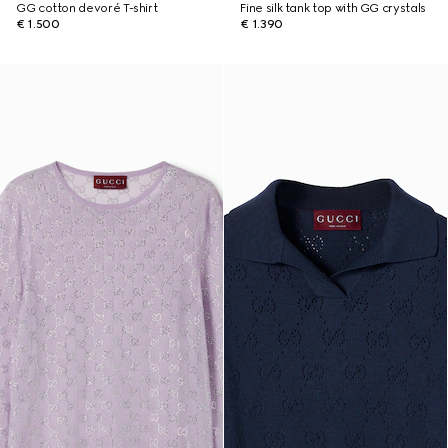
GG cotton devoré T-shirt
Fine silk tank top with GG crystals
€ 1.500
€ 1.390