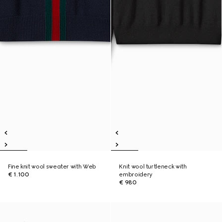
Fine knit wool sweater with Web
Knit wool turtleneck with
€ 1.100
embroidery
€ 980