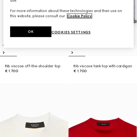
use.
For more information about these technologies and their use on
this website, please consult our
Cookie Policy
.
OK
COOKIES SETTINGS
Rib viscose off-the-shoulder top
Rib viscose tank top with cardigan
€ 1.700
€ 1.700