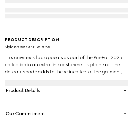
PRODUCT DESCRIPTION
Style ‎820687 XKELW 9066
This crewneck top appears as part of the Pre-Fall 2025
collection in an extra fine cashmere silk plain knit. The
delicate shade adds to the refined feel of the garment,
further defined by a Web trim.
Product Details
Our Commitment