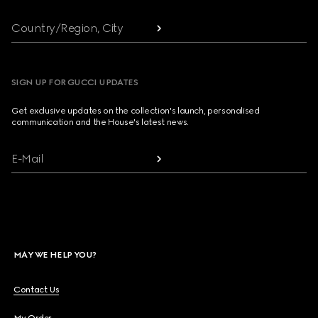
Country/Region, City
SIGN UP FOR GUCCI UPDATES
Get exclusive updates on the collection's launch, personalised
communication and the House's latest news.
E-Mail
MAY WE HELP YOU?
Contact Us