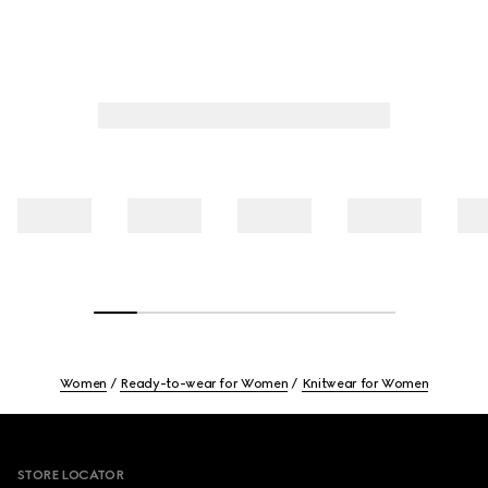
Women
Ready-to-wear for Women
Knitwear for Women
Footer
STORE LOCATOR