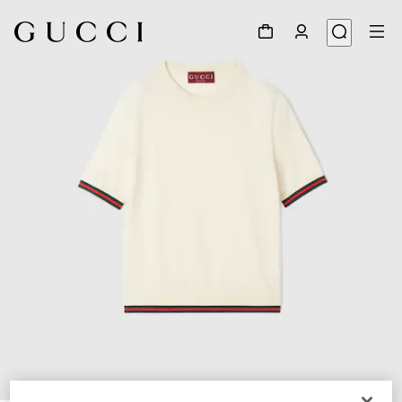
1
/
6