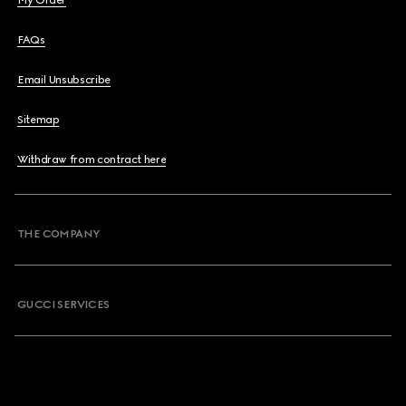
My Order
FAQs
Email Unsubscribe
Sitemap
Withdraw from contract here
THE COMPANY
GUCCI SERVICES