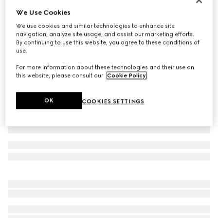
We Use Cookies
Extra fine cashmere silk top
€ 1.100
We use cookies and similar technologies to enhance site
navigation, analyze site usage, and assist our marketing efforts.
Variation
white
By continuing to use this website, you agree to these conditions of
use.
For more information about these technologies and their use on
this website, please consult our
Cookie Policy
.
OK
COOKIES SETTINGS