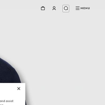
MENU
and assist