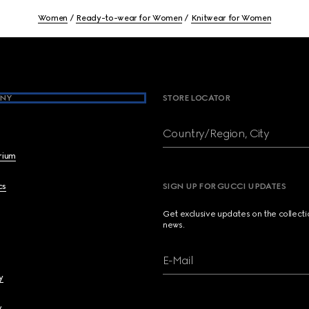
Women
Ready-to-wear for Women
Knitwear for Women
NY
STORE LOCATOR
Country/Region, City
brium
cs
SIGN UP FOR GUCCI UPDATES
Get exclusive updates on the collect
news.
E-Mail
y
y