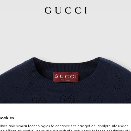
ookies
ies and similar technologies to enhance site navigation, analyze site usage, 