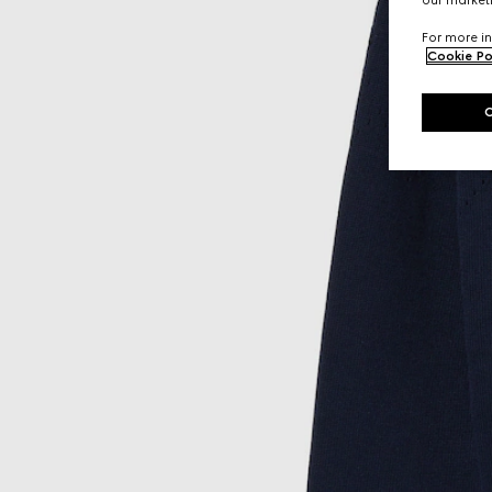
our marketi
For more in
Cookie Po