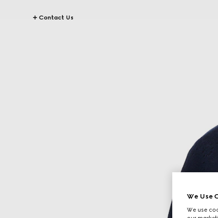
Contact Us
We Use C
We use cook