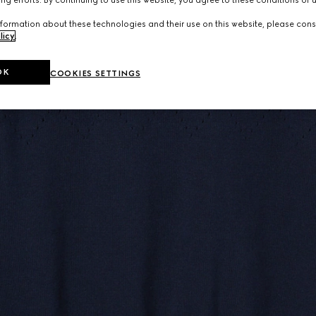
ng efforts. By continuing to use this website, you agree to these conditions of 
formation about these technologies and their use on this website, please cons
licy
.
OK
COOKIES SETTINGS