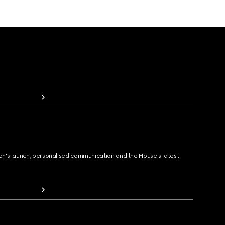
ion's launch, personalised communication and the House's latest