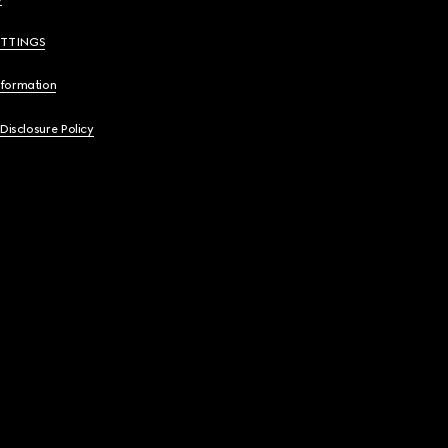
ETTINGS
nformation
 Disclosure Policy