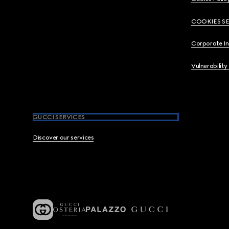
COOKIES S
Corporate I
Vulnerability
GUCCI SERVICES
Discover our services