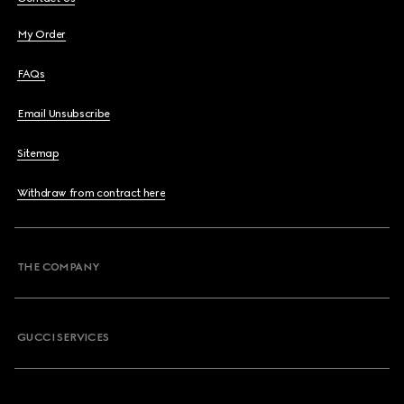
My Order
FAQs
Email Unsubscribe
Sitemap
Withdraw from contract here
THE COMPANY
GUCCI SERVICES