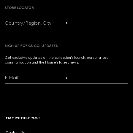
STORE LOCATOR
Country/Region, City
SIGN UP FOR GUCCI UPDATES
Get exclusive updates on the collection's launch, personalised
communication and the House's latest news.
E-Mail
MAY WE HELP YOU?
Contact Us