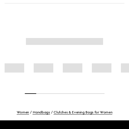
Women
Handbags
Clutches & Evening Bags for Women
Footer