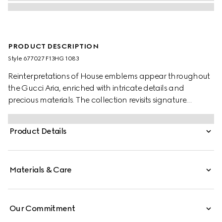
PRODUCT DESCRIPTION
Style ‎677027 F13HG 1083
Reinterpretations of House emblems appear throughout
the Gucci Aria, enriched with intricate details and
precious materials. The collection revisits signature
materials, shapes and patterns as a celebration of the
brand's 100-year long history. Crafted black lizard
Product Details
leather, this mini crescent moon shaped bag is defined
by mesh with GG crystals. A detachable chain strap
further accentuates the style with multiple ways to wear.
Materials & Care
Our Commitment