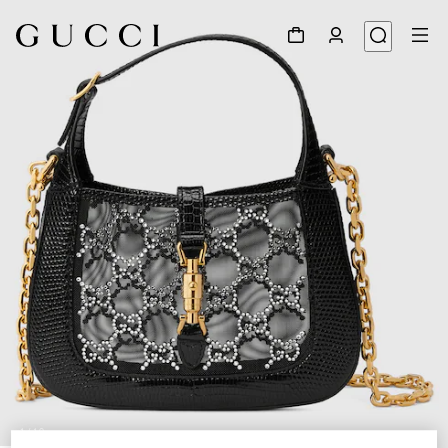
1
/
10