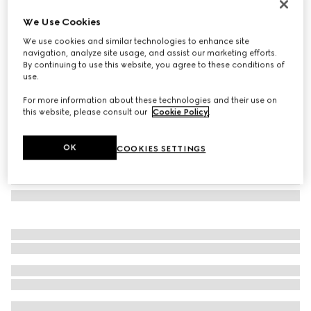
Jackie 1961 mini lizard shoulder bag
We Use Cookies
€ 4.800
We use cookies and similar technologies to enhance site
Variation
black
navigation, analyze site usage, and assist our marketing efforts.
By continuing to use this website, you agree to these conditions of
use.
For more information about these technologies and their use on
this website, please consult our
Cookie Policy
.
OK
COOKIES SETTINGS