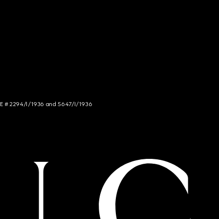
NCE # 2294/I/1936 and 5647/I/1936