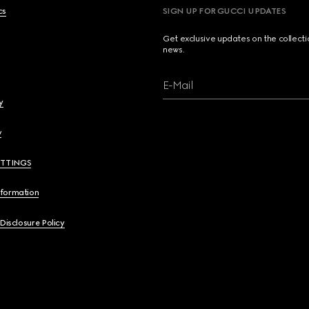
cs
SIGN UP FOR GUCCI UPDATES
Get exclusive updates on the collect
news.
E-Mail
y
y
ETTINGS
nformation
 Disclosure Policy