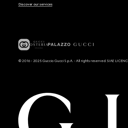
Discover our services
© 2016 - 2025 Guccio Gucci S.p.A. - All rights reserved. SIAE LICE