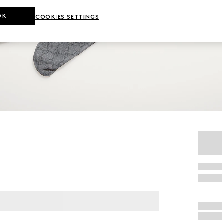
OK
COOKIES SETTINGS