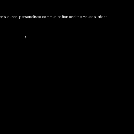
ion's launch, personalised communication and the House's latest