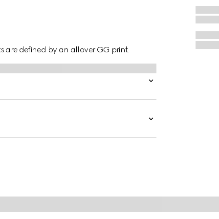
hts are defined by an allover GG print.