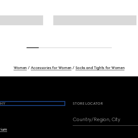
Women
Accessories for Women
Socks and Tights for Women
NY
STORE LOCATOR
Country/Region, City
brium