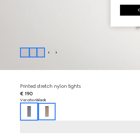
Printed stretch nylon tights
€ 190
Variation
black