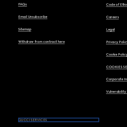
FAQs
Code of Ethi
Email Unsubscribe
Careers
Sitemap
Legal
Withdraw from contract here
Privacy Polic
Cookie Polic
COOKIES S
Corporate I
Vulnerability
GUCCI SERVICES