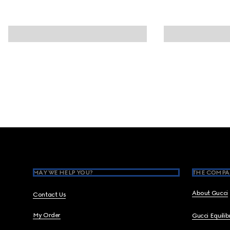
Footer
MAY WE HELP YOU?
THE COMPA
About Gucci
Contact Us
My Order
Gucci Equili