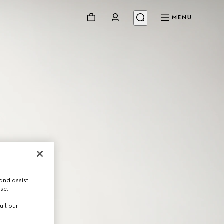
MENU
and assist
use.
ult our