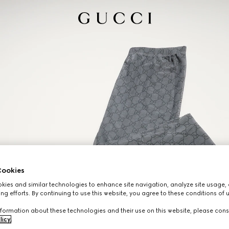
ookies
ies and similar technologies to enhance site navigation, analyze site usage, 
ng efforts. By continuing to use this website, you agree to these conditions of 
formation about these technologies and their use on this website, please cons
licy
.