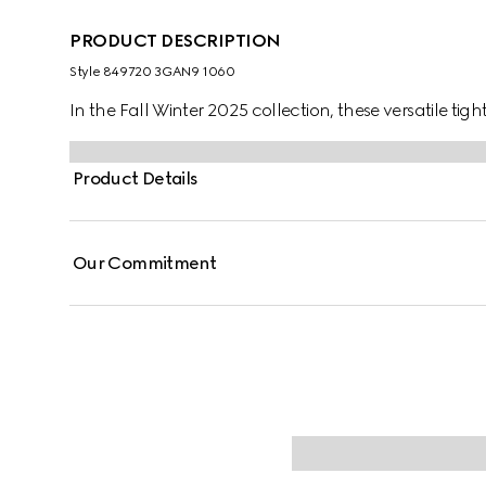
PRODUCT DESCRIPTION
Style ‎849720 3GAN9 1060
In the Fall Winter 2025 collection, these versatile tig
Product Details
Our Commitment