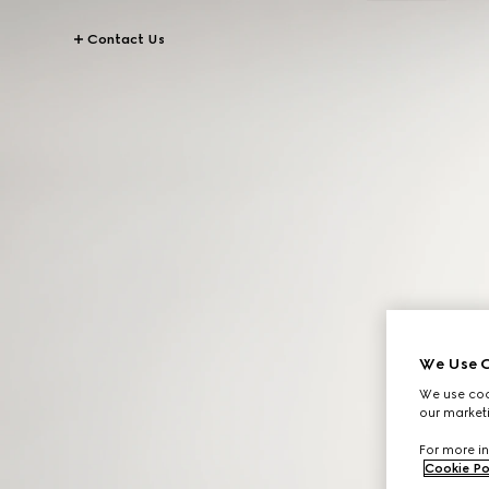
Contact Us
We Use C
We use cook
our marketi
For more in
Cookie Po