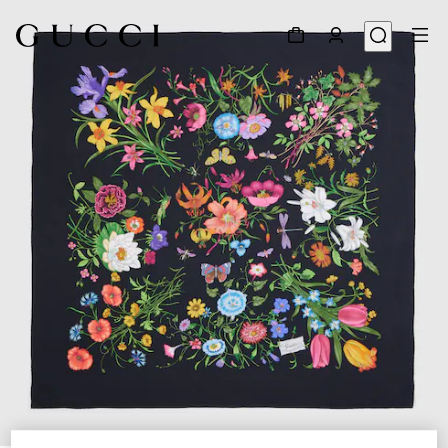
1
/
3