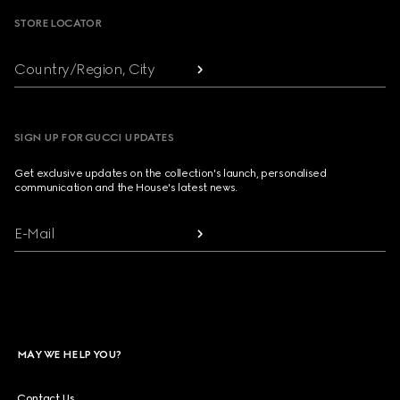
STORE LOCATOR
Country/Region, City
SIGN UP FOR GUCCI UPDATES
Get exclusive updates on the collection's launch, personalised
communication and the House's latest news.
E-Mail
MAY WE HELP YOU?
Contact Us