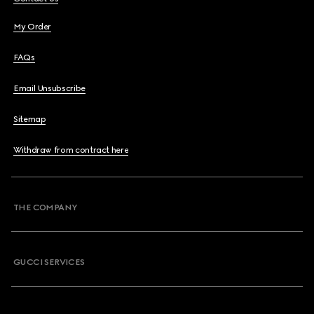
My Order
FAQs
Email Unsubscribe
Sitemap
Withdraw from contract here
THE COMPANY
GUCCI SERVICES