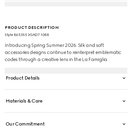
PRODUCT DESCRIPTION
Style ‎865355 3GAD7 1088
Introducing Spring Summer 2026. Silk and soft
accessories designs continue to reinterpret emblematic
codes through a creative lens in the La Famiglia
collection. Crafted from a silk wool, this shawl is defined
by an allover Gucci Flora print.
Product Details
Materials & Care
Our Commitment