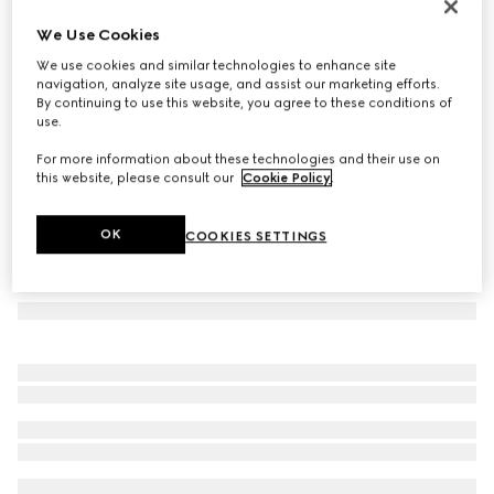
Printed silk wool shawl
We Use Cookies
€ 910
We use cookies and similar technologies to enhance site
Variation
multicolor
navigation, analyze site usage, and assist our marketing efforts.
By continuing to use this website, you agree to these conditions of
use.
For more information about these technologies and their use on
this website, please consult our
Cookie Policy
.
OK
COOKIES SETTINGS