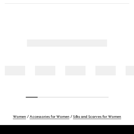
Women
Accessories for Women
Silks and Scarves for Women
Footer