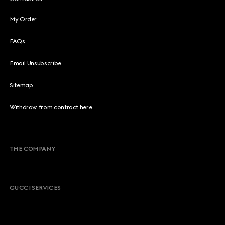
My Order
FAQs
Email Unsubscribe
Sitemap
Withdraw from contract here
THE COMPANY
GUCCI SERVICES