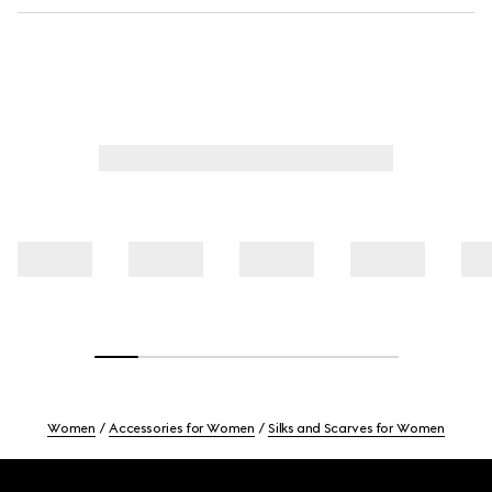
Women
Accessories for Women
Silks and Scarves for Women
Footer