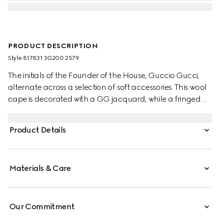
PRODUCT DESCRIPTION
Style ‎817831 3G200 2579
The initials of the Founder of the House, Guccio Gucci,
alternate across a selection of soft accessories. This wool
cape is decorated with a GG jacquard, while a fringed
trim completes the piece.
Product Details
Materials & Care
Our Commitment