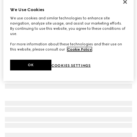
GG wool jacquard cape
We Use Cookies
€ 980
We use cookies and similar technologies to enhance site
Variation
brown and beige
navigation, analyze site usage, and assist our marketing efforts.
By continuing to use this website, you agree to these conditions of
use.
For more information about these technologies and their use on
this website, please consult our
Cookie Policy
.
OK
COOKIES SETTINGS