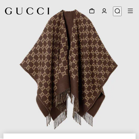
1
/
5