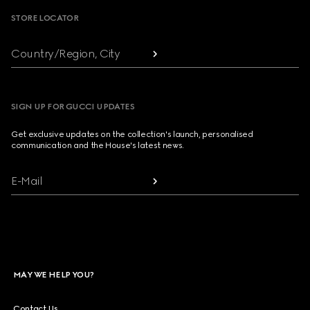
STORE LOCATOR
Country/Region, City
SIGN UP FOR GUCCI UPDATES
Get exclusive updates on the collection's launch, personalised
communication and the House's latest news.
E-Mail
MAY WE HELP YOU?
Contact Us