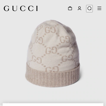
1
/
5