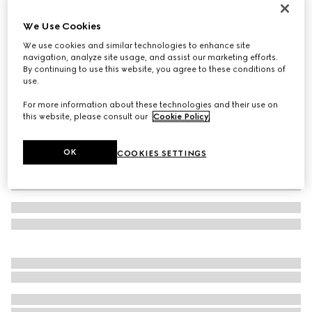
GG cashmere jacquard hat
We Use Cookies
€ 420
We use cookies and similar technologies to enhance site
Variation
off white and beige
navigation, analyze site usage, and assist our marketing efforts.
By continuing to use this website, you agree to these conditions of
use.
For more information about these technologies and their use on
this website, please consult our
Cookie Policy
.
OK
COOKIES SETTINGS