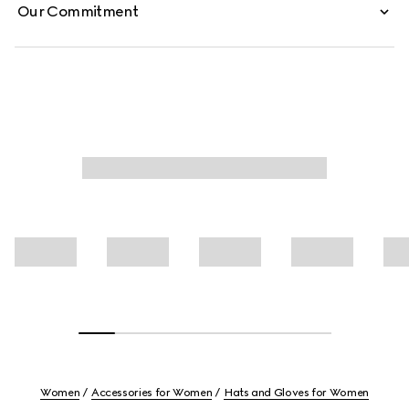
Our Commitment
Women
Accessories for Women
Hats and Gloves for Women