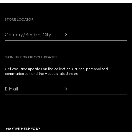
Footer
STORE LOCATOR
Country/Region, City
SIGN UP FOR GUCCI UPDATES
Get exclusive updates on the collection's launch, personalised
communication and the House's latest news.
E-Mail
MAY WE HELP YOU?