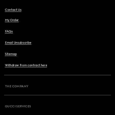
Contact Us
My Order
FAQs
Email Unsubscribe
Sitemap
Withdraw from contract here
THE COMPANY
GUCCI SERVICES