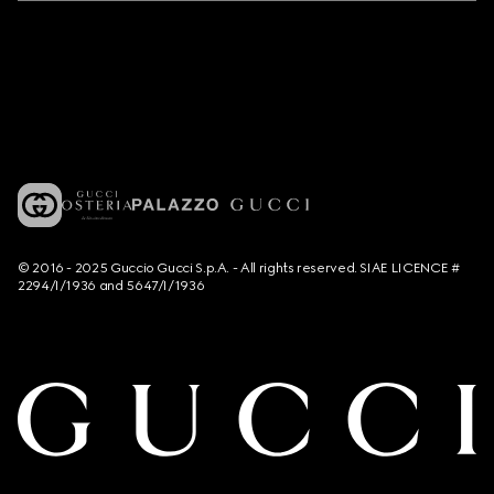
© 2016 - 2025 Guccio Gucci S.p.A. - All rights reserved. SIAE LICENCE #
2294/I/1936 and 5647/I/1936