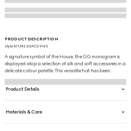
PRODUCT DESCRIPTION
Style ‎811392 3GAC0 9165
A signature symbol of the House, the GG monogram is
displayed atop a selection of silk and soft accessories in a
delicate colour palette. This versatile hat has been
crafted from a GG cashmere jacquard and completed
with a rib knit trim.
Product Details
Materials & Care