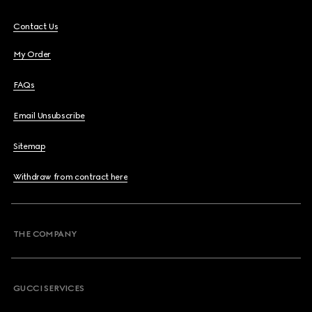
Contact Us
My Order
FAQs
Email Unsubscribe
Sitemap
Withdraw from contract here
THE COMPANY
GUCCI SERVICES