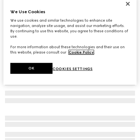
Reversible GG Marmont belt
We Use Cookies
€ 450
We use cookies and similar technologies to enhance site
Variation
beige Supreme and brown leather
navigation, analyze site usage, and assist our marketing efforts.
By continuing to use this website, you agree to these conditions of
use.
For more information about these technologies and their use on
this website, please consult our
Cookie Policy
.
OK
COOKIES SETTINGS