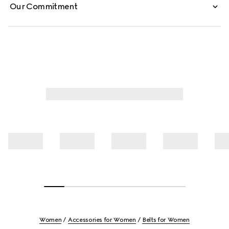
Our Commitment
Women
Accessories for Women
Belts for Women