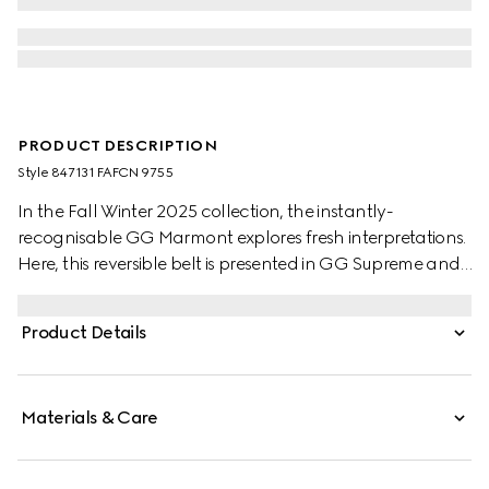
PRODUCT DESCRIPTION
Style ‎847131 FAFCN 9755
In the Fall Winter 2025 collection, the instantly-
recognisable GG Marmont explores fresh interpretations.
Here, this reversible belt is presented in GG Supreme and
leather, further defined by a Double G buckle.
Product Details
Materials & Care