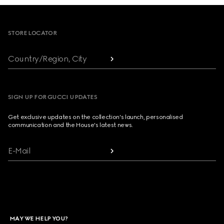
Footer
STORE LOCATOR
Country/Region, City
SIGN UP FOR GUCCI UPDATES
Get exclusive updates on the collection's launch, personalised
communication and the House's latest news.
E-Mail
MAY WE HELP YOU?