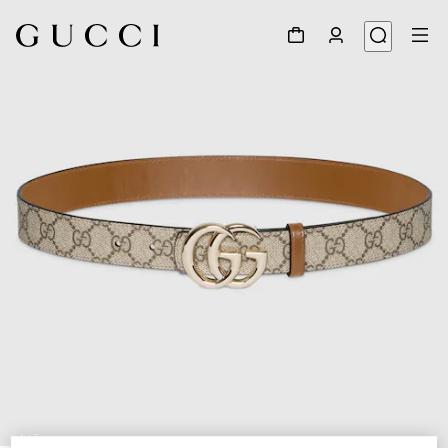
1
/
7