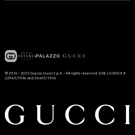
© 2016 - 2025 Guccio Gucci S.p.A. - All rights reserved. SIAE LICENCE #
2294/I/1936 and 5647/I/1936