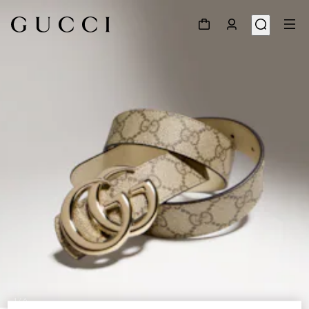
1
/
6