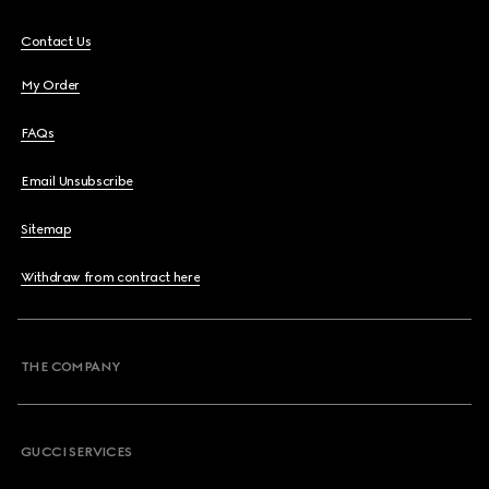
Contact Us
My Order
FAQs
Email Unsubscribe
Sitemap
Withdraw from contract here
THE COMPANY
GUCCI SERVICES