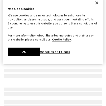
Reversible GG Marmont belt
We Use Cookies
€ 450
We use cookies and similar technologies to enhance site
Variation
beige Supreme and ivory leather
navigation, analyze site usage, and assist our marketing efforts.
By continuing to use this website, you agree to these conditions of
use.
For more information about these technologies and their use on
this website, please consult our
Cookie Policy
.
OK
COOKIES SETTINGS