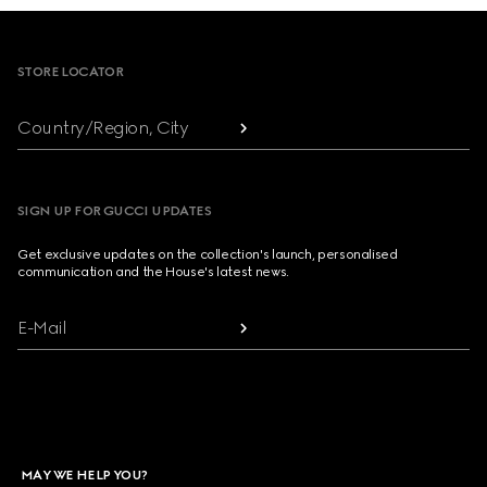
Footer
STORE LOCATOR
Country/Region, City
SIGN UP FOR GUCCI UPDATES
Get exclusive updates on the collection's launch, personalised
communication and the House's latest news.
E-Mail
MAY WE HELP YOU?