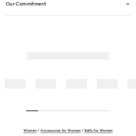
Our Commitment
Women
Accessories for Women
Belts for Women