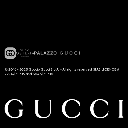
© 2016 - 2025 Guccio Gucci S.p.A. - All rights reserved. SIAE LICENCE #
2294/I/1936 and 5647/I/1936