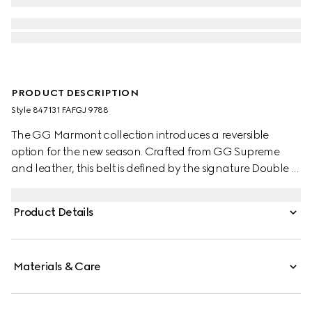
PRODUCT DESCRIPTION
Style ‎847131 FAFGJ 9788
The GG Marmont collection introduces a reversible
option for the new season. Crafted from GG Supreme
and leather, this belt is defined by the signature Double G
buckle.
Product Details
Materials & Care