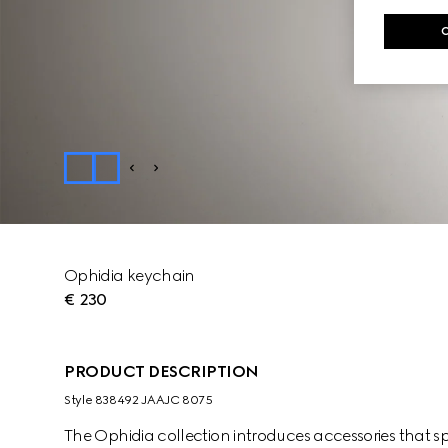
Ophidia keychain
€ 230
PRODUCT DESCRIPTION
Style ‎838492 JAAJC 8075
The Ophidia collection introduces accessories that sp