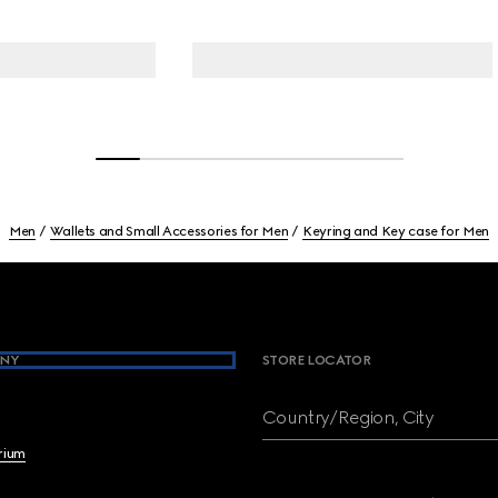
Men
Wallets and Small Accessories for Men
Keyring and Key case for Men
NY
STORE LOCATOR
Country/Region, City
brium