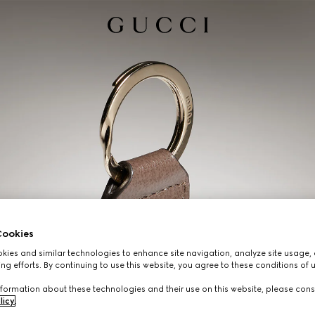
ookies
ies and similar technologies to enhance site navigation, analyze site usage, 
ng efforts. By continuing to use this website, you agree to these conditions of 
formation about these technologies and their use on this website, please cons
licy
.