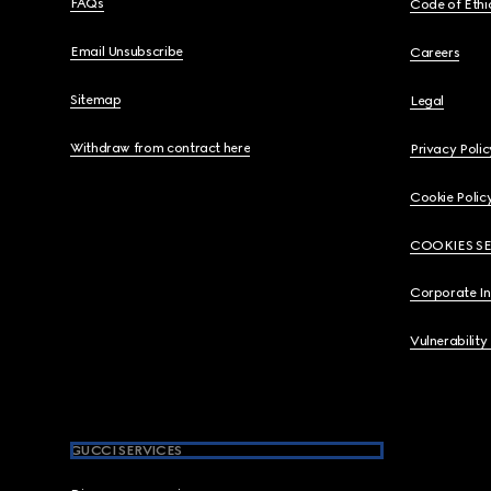
FAQs
Code of Ethi
Email Unsubscribe
Careers
Sitemap
Legal
Withdraw from contract here
Privacy Polic
Cookie Polic
COOKIES S
Corporate I
Vulnerability
GUCCI SERVICES