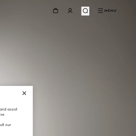
MENU
and assist
use.
ult our