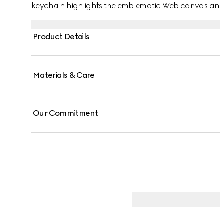
keychain highlights the emblematic Web canvas and
Product Details
Materials & Care
Our Commitment