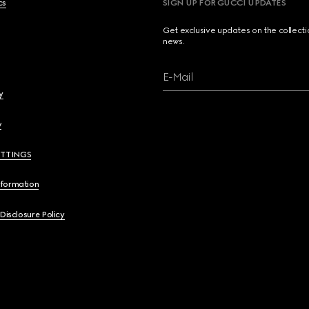
cs
SIGN UP FOR GUCCI UPDATES
Get exclusive updates on the collect
news.
E-Mail
y
y
ETTINGS
nformation
 Disclosure Policy