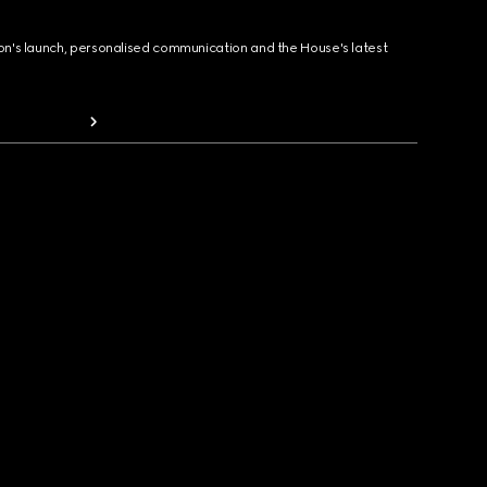
ion's launch, personalised communication and the House's latest