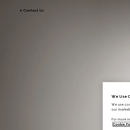
Contact Us
We Use C
We use cook
our marketi
For more in
Cookie Po