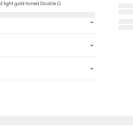
 light gold-toned Double G.