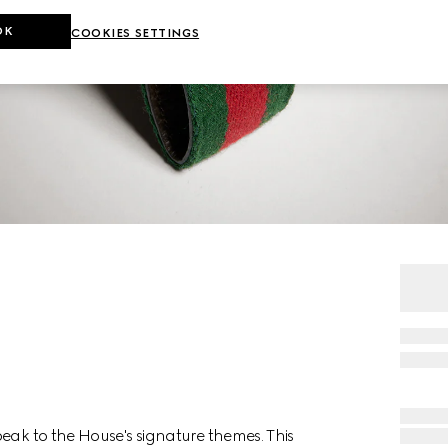
OK
COOKIES SETTINGS
eak to the House's signature themes. This