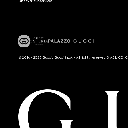
Discover our services
© 2016 - 2025 Guccio Gucci S.p.A. - All rights reserved. SIAE LICE