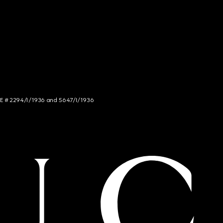
NCE # 2294/I/1936 and 5647/I/1936