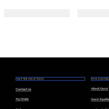
Footer
MAY WE HELP YOU?
THE COMPA
About Gucci
Contact Us
My Order
Gucci Equili