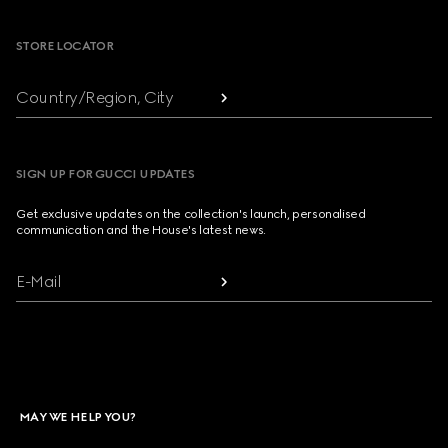
STORE LOCATOR
Country/Region, City
SIGN UP FOR GUCCI UPDATES
Get exclusive updates on the collection's launch, personalised
communication and the House's latest news.
E-Mail
MAY WE HELP YOU?