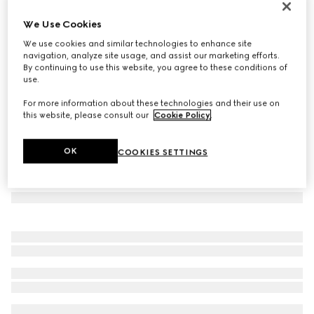
Lira card case
We Use Cookies
€ 240
We use cookies and similar technologies to enhance site
Variation
dark green leather
navigation, analyze site usage, and assist our marketing efforts.
By continuing to use this website, you agree to these conditions of
use.
For more information about these technologies and their use on
this website, please consult our
Cookie Policy
.
OK
COOKIES SETTINGS