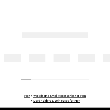
Men
Wallets and Small Accessories for Men
Card holders & coin cases for Men
Footer