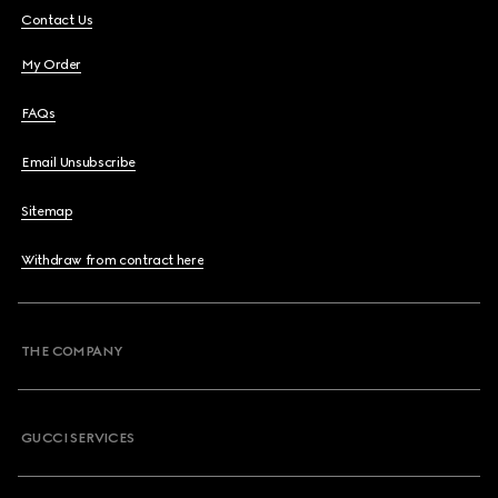
Contact Us
My Order
FAQs
Email Unsubscribe
Sitemap
Withdraw from contract here
THE COMPANY
GUCCI SERVICES