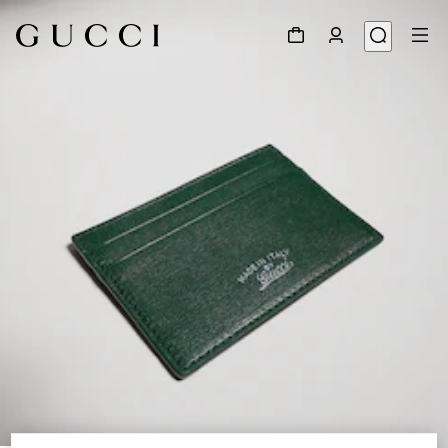
1
/
4