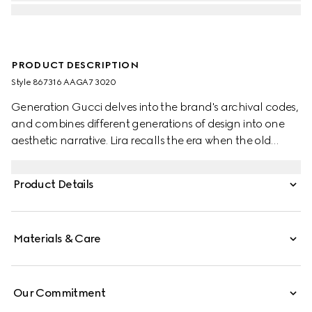
PRODUCT DESCRIPTION
Style ‎867316 AAGA7 3020
Generation Gucci delves into the brand's archival codes,
and combines different generations of design into one
aesthetic narrative. Lira recalls the era when the old
currency was in use and pays tribute to Gucci's
beginnings. Crafted from soft leather with a glossy finish,
Product Details
this card case is further elevated by the "Made in Italy by
Gucci" foil logo detail.
Materials & Care
Our Commitment