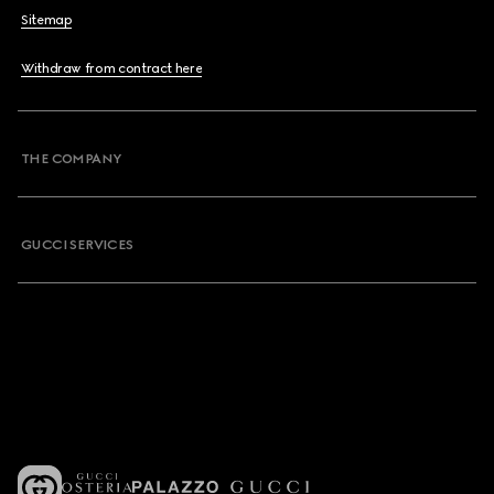
Sitemap
Withdraw from contract here
THE COMPANY
GUCCI SERVICES