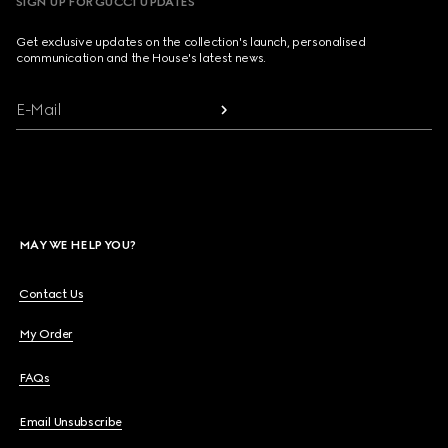
SIGN UP FOR GUCCI UPDATES
Get exclusive updates on the collection's launch, personalised
communication and the House's latest news.
E-Mail
MAY WE HELP YOU?
Contact Us
My Order
FAQs
Email Unsubscribe