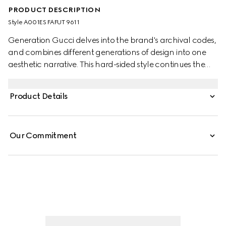
PRODUCT DESCRIPTION
Style ‎A001ES FAFUT 9611
Generation Gucci delves into the brand's archival codes,
and combines different generations of design into one
aesthetic narrative. This hard-sided style continues the
narrative around the House's origins as a valigeria shop,
with GG canvas and refined details.
Product Details
Our Commitment