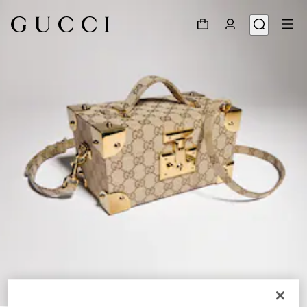
1
/
8