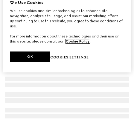
We Use Cookies
Small GG watch case
We use cookies and similar technologies to enhance site
€ 2.980
navigation, analyze site usage, and assist our marketing efforts.
By continuing to use this website, you agree to these conditions of
use.
For more information about these technologies and their use on
this website, please consult our
Cookie Policy
.
OK
COOKIES SETTINGS