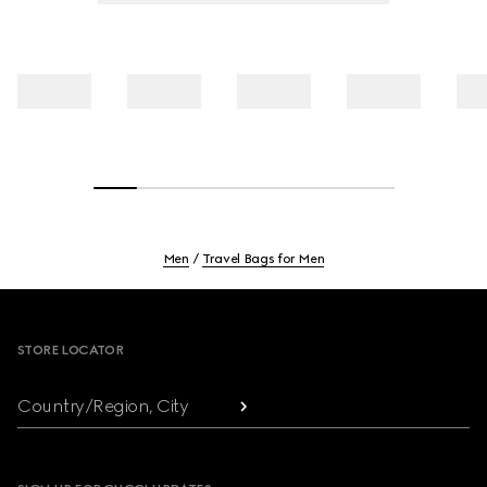
Men
Travel Bags for Men
Footer
STORE LOCATOR
Country/Region, City