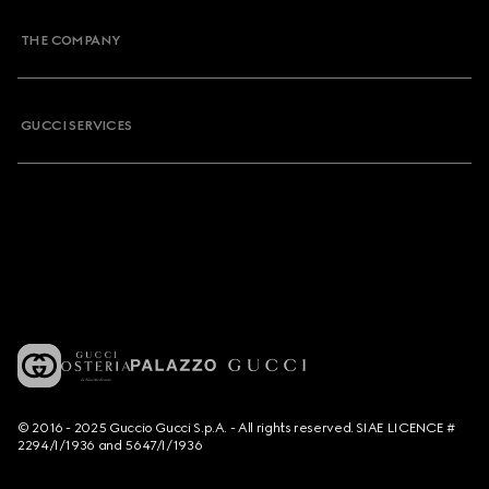
THE COMPANY
GUCCI SERVICES
© 2016 - 2025 Guccio Gucci S.p.A. - All rights reserved. SIAE LICENCE #
2294/I/1936 and 5647/I/1936