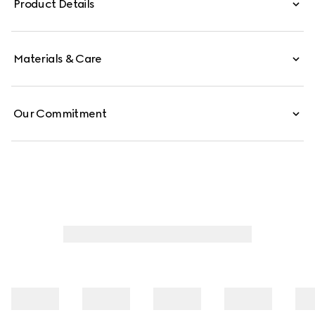
Product Details
Materials & Care
Our Commitment