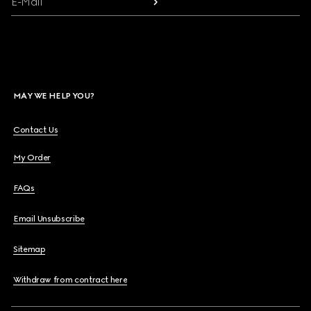
E-Mail
MAY WE HELP YOU?
Contact Us
My Order
FAQs
Email Unsubscribe
Sitemap
Withdraw from contract here