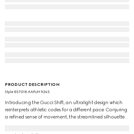
PRODUCT DESCRIPTION
Style ‎857018 AAFUH 9245
Introducing the Gucci Shift, an ultralight design which
reinterprets athletic codes for a different pace. Conjuring
a refined sense of movement, the streamlined silhouettes
exude everyday ease. The Web details flow through this
style like a continuous stripe, complete with side stitching.