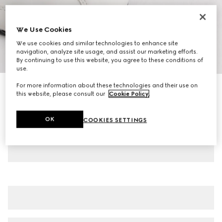
We Use Cookies
We use cookies and similar technologies to enhance site
navigation, analyze site usage, and assist our marketing efforts.
1
/
8
By continuing to use this website, you agree to these conditions of
use.
For more information about these technologies and their use on
Men's Gucci Shift trainers
this website, please consult our
Cookie Policy
.
€ 585
Variation
white leather
OK
COOKIES SETTINGS