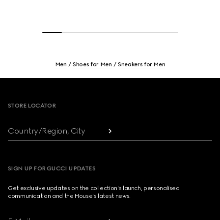
Men
Shoes for Men
Sneakers for Men
Footer
STORE LOCATOR
Country/Region, City
SIGN UP FOR GUCCI UPDATES
Get exclusive updates on the collection's launch, personalised
communication and the House's latest news.