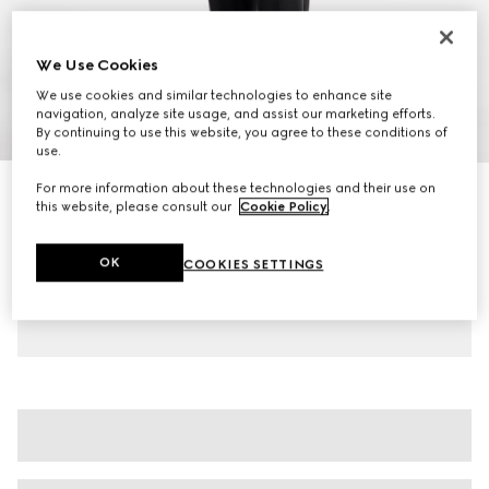
We Use Cookies
We use cookies and similar technologies to enhance site
navigation, analyze site usage, and assist our marketing efforts.
1
/
8
By continuing to use this website, you agree to these conditions of
use.
For more information about these technologies and their use on
Men's Gucci Shift trainers
this website, please consult our
Cookie Policy
.
€ 585
Variation
black leather
OK
COOKIES SETTINGS