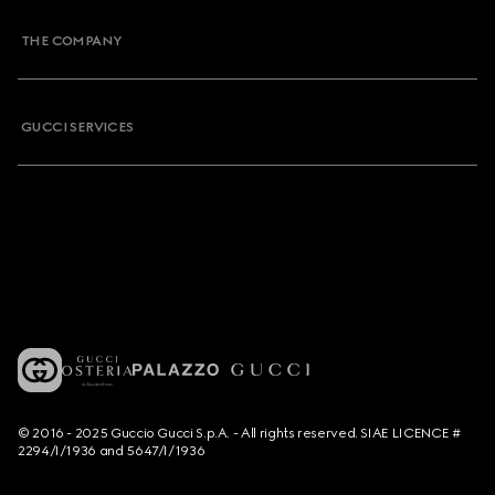
THE COMPANY
GUCCI SERVICES
© 2016 - 2025 Guccio Gucci S.p.A. - All rights reserved. SIAE LICENCE #
2294/I/1936 and 5647/I/1936