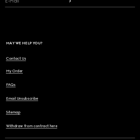
E-Mail
MAY WE HELP YOU?
Contact Us
My Order
FAQs
Email Unsubscribe
Sitemap
Withdraw from contract here