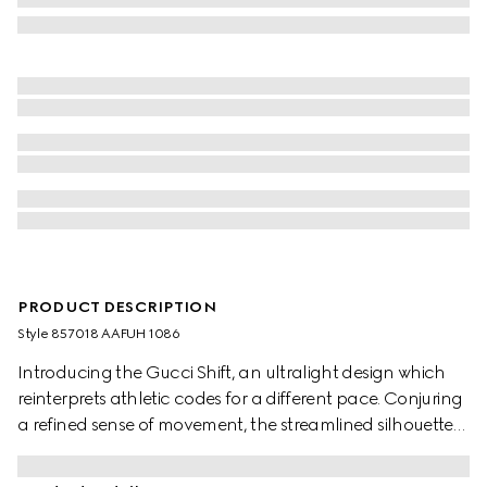
PRODUCT DESCRIPTION
Style ‎857018 AAFUH 1086
Introducing the Gucci Shift, an ultralight design which
reinterprets athletic codes for a different pace. Conjuring
a refined sense of movement, the streamlined silhouettes
exude everyday ease. The Web details flow through this
style like a continuous stripe, complete with side stitching.