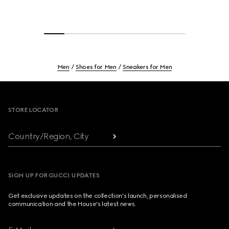
Men
Shoes for Men
Sneakers for Men
Footer
STORE LOCATOR
Country/Region, City
SIGN UP FOR GUCCI UPDATES
Get exclusive updates on the collection's launch, personalised
communication and the House's latest news.