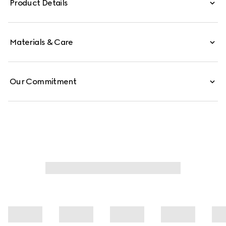
Product Details
Materials & Care
Our Commitment