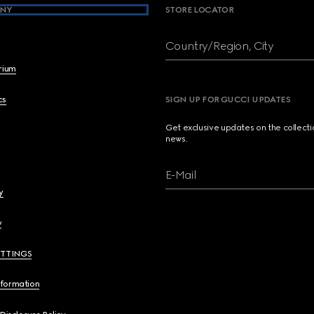
NY
STORE LOCATOR
Country/Region, City
brium
cs
SIGN UP FOR GUCCI UPDATES
Get exclusive updates on the collect
news.
E-Mail
y
y
ETTINGS
nformation