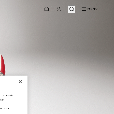
MENU
and assist
use.
ult our