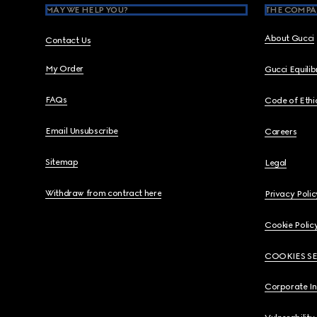
MAY WE HELP YOU?
THE COMPA
About Gucci
Contact Us
My Order
Gucci Equili
FAQs
Code of Ethi
Email Unsubscribe
Careers
Sitemap
Legal
Withdraw from contract here
Privacy Polic
Cookie Polic
COOKIES S
Corporate I