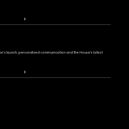
ion's launch, personalised communication and the House's latest