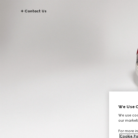
Contact Us
We Use C
We use cook
our marketi
For more in
Cookie Po