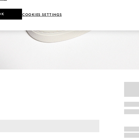
OK
COOKIES SETTINGS