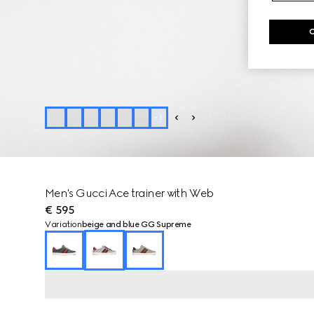
+
3
Men's Gucci Ace trainer with Web
€ 595
Variation
beige and blue GG Supreme