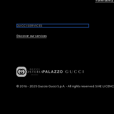
Vulnerability
GUCCI SERVICES
Discover our services
© 2016 - 2025 Guccio Gucci S.p.A. - All rights reserved. SIAE LICE