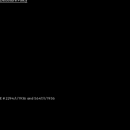
 Disclosure Policy
NCE # 2294/I/1936 and 5647/I/1936