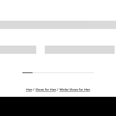
Men
Shoes for Men
Winter Shoes for Men