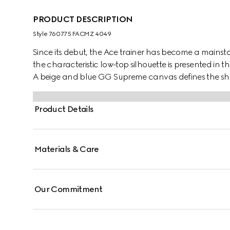
PRODUCT DESCRIPTION
Style ‎760775 FACMZ 4049
Since its debut, the Ace trainer has become a mainsta
the characteristic low-top silhouette is presented in th
A beige and blue GG Supreme canvas defines the sha
lace-up closure. Gucci's distinctive Web stripe complet
Product Details
Materials & Care
Our Commitment