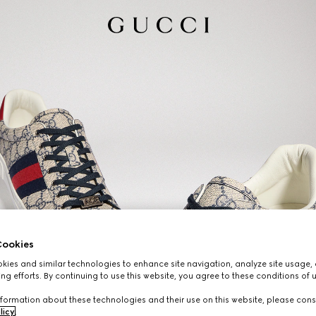
ookies
ies and similar technologies to enhance site navigation, analyze site usage, 
ng efforts. By continuing to use this website, you agree to these conditions of 
formation about these technologies and their use on this website, please cons
licy
.