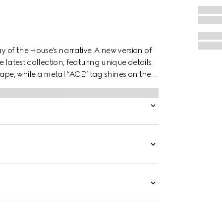
y of the House's narrative. A new version of
e latest collection, featuring unique details.
pe, while a metal “ACE” tag shines on the
es the style.