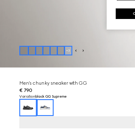
+
3
Men's chunky sneaker with GG
€ 790
Variation
black GG Supreme