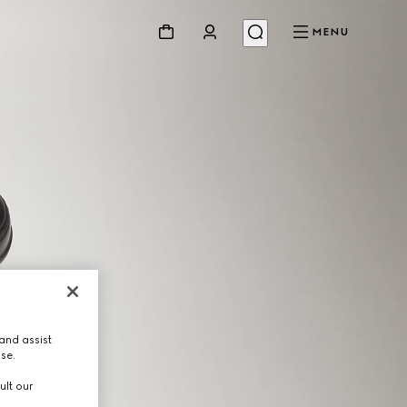
MENU
and assist
use.
ult our