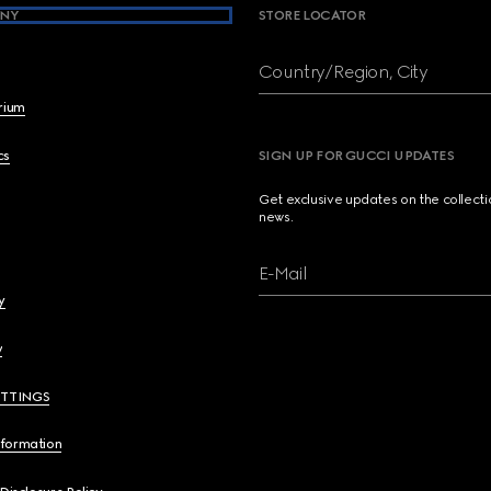
NY
STORE LOCATOR
Country/Region, City
brium
cs
SIGN UP FOR GUCCI UPDATES
Get exclusive updates on the collect
news.
E-Mail
y
y
ETTINGS
nformation