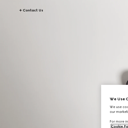
Contact Us
We Use C
We use cook
our marketi
For more in
Cookie Po