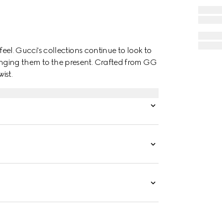
o feel. Gucci's collections continue to look to
ringing them to the present. Crafted from GG
ist.