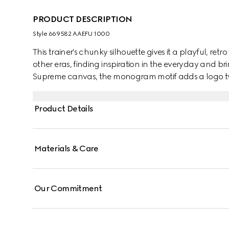
PRODUCT DESCRIPTION
Style ‎669582 AAEFU 1000
This trainer's chunky silhouette gives it a playful, retr
other eras, finding inspiration in the everyday and b
Supreme canvas, the monogram motif adds a logo tw
Product Details
Materials & Care
Our Commitment