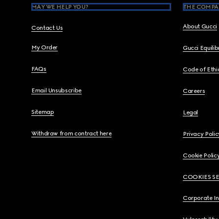
MAY WE HELP YOU?
THE COMPA
About Gucci
Contact Us
My Order
Gucci Equili
FAQs
Code of Ethi
Email Unsubscribe
Careers
Sitemap
Legal
Withdraw from contract here
Privacy Polic
Cookie Polic
COOKIES S
Corporate I