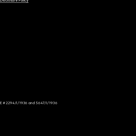
 Disclosure Policy
NCE # 2294/I/1936 and 5647/I/1936