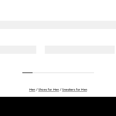
Men
Shoes for Men
Sneakers for Men