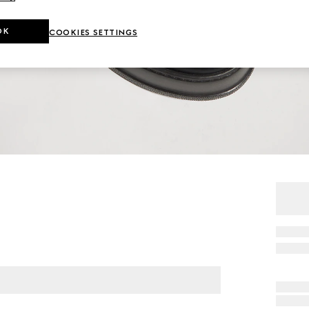
OK
COOKIES SETTINGS