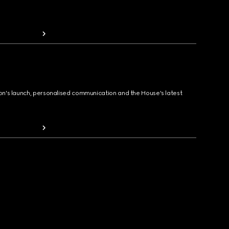
ion's launch, personalised communication and the House's latest