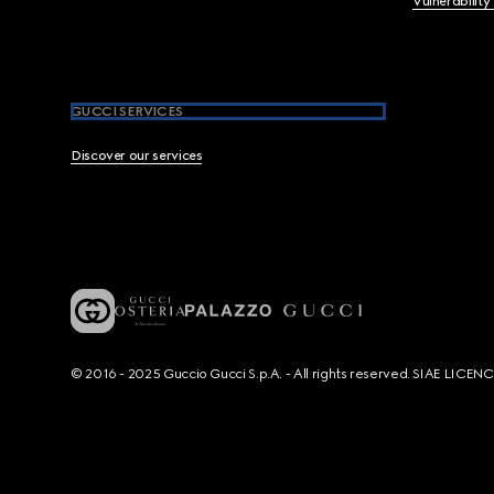
Vulnerability
GUCCI SERVICES
Discover our services
© 2016 - 2025 Guccio Gucci S.p.A. - All rights reserved. SIAE LICE