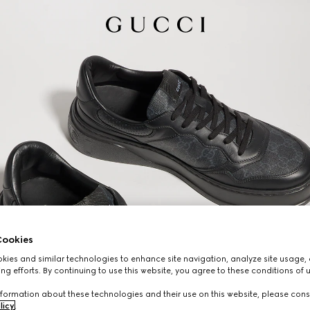
ookies
ies and similar technologies to enhance site navigation, analyze site usage, 
ng efforts. By continuing to use this website, you agree to these conditions of 
formation about these technologies and their use on this website, please cons
licy
.